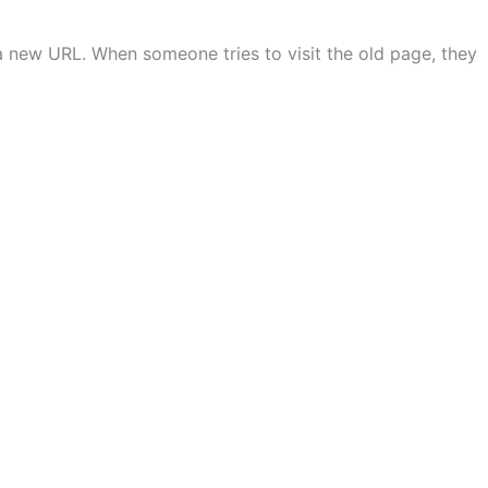
a new URL. When someone tries to visit the old page, they