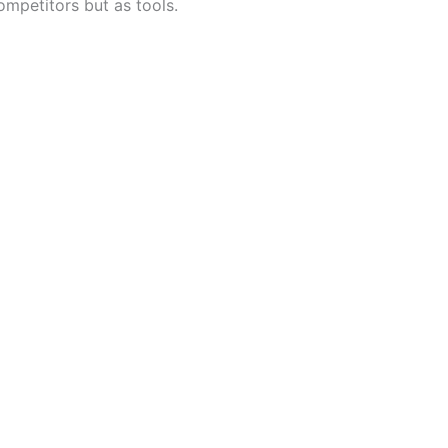
ompetitors but as tools.