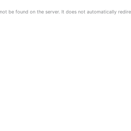
ot be found on the server. It does not automatically redir