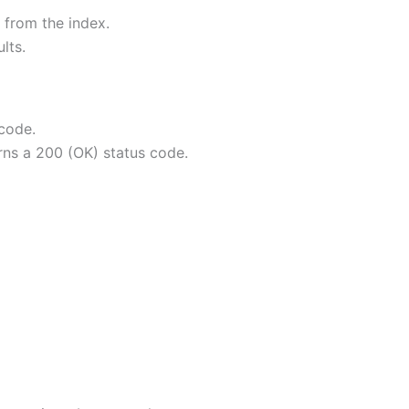
d from the index.
lts.
 code.
rns a 200 (OK) status code.