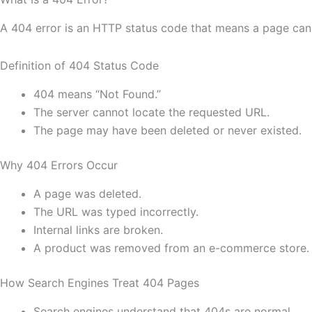
A 404 error is an HTTP status code that means a page cann
Definition of 404 Status Code
404 means “Not Found.”
The server cannot locate the requested URL.
The page may have been deleted or never existed.
Why 404 Errors Occur
A page was deleted.
The URL was typed incorrectly.
Internal links are broken.
A product was removed from an e-commerce store.
How Search Engines Treat 404 Pages
Search engines understand that 404s are normal.