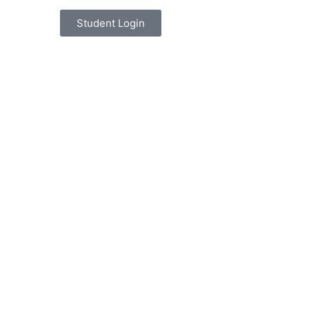
Student Login