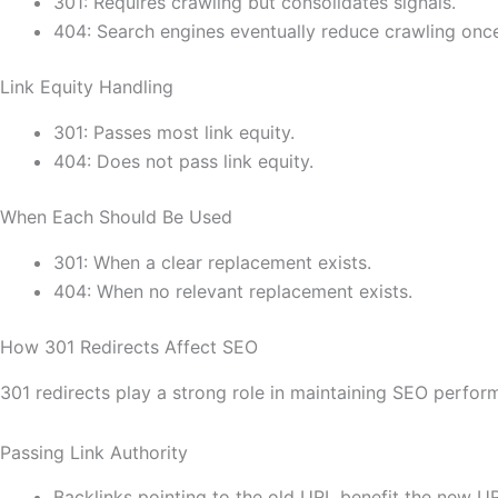
301: Requires crawling but consolidates signals.
404: Search engines eventually reduce crawling onc
Link Equity Handling
301: Passes most link equity.
404: Does not pass link equity.
When Each Should Be Used
301: When a clear replacement exists.
404: When no relevant replacement exists.
How 301 Redirects Affect SEO
301 redirects play a strong role in maintaining SEO perfor
Passing Link Authority
Backlinks pointing to the old URL benefit the new U