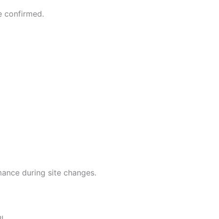
e confirmed.
mance during site changes.
RL.