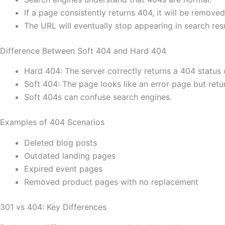
If a page consistently returns 404, it will be remove
The URL will eventually stop appearing in search resu
Difference Between Soft 404 and Hard 404
Hard 404: The server correctly returns a 404 status
Soft 404: The page looks like an error page but retu
Soft 404s can confuse search engines.
Examples of 404 Scenarios
Deleted blog posts
Outdated landing pages
Expired event pages
Removed product pages with no replacement
301 vs 404: Key Differences