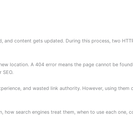
 and content gets updated. During this process, two HTTP
new location. A 404 error means the page cannot be found
r SEO.
xperience, and wasted link authority. However, using them 
ean, how search engines treat them, when to use each one, 