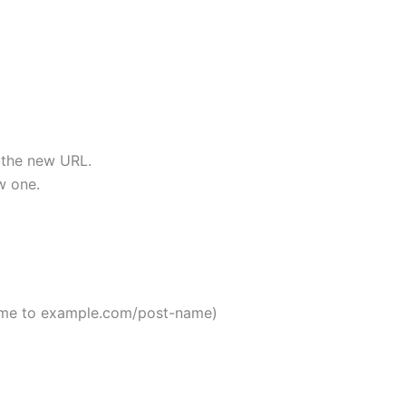
o the new URL.
w one.
ame to example.com/post-name)