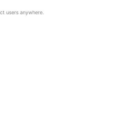
ect users anywhere.