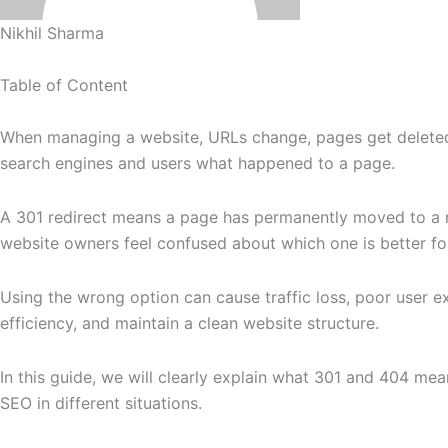
Nikhil Sharma
Table of Content
When managing a website, URLs change, pages get deleted,
search engines and users what happened to a page.
A 301 redirect means a page has permanently moved to a 
website owners feel confused about which one is better fo
Using the wrong option can cause traffic loss, poor user e
efficiency, and maintain a clean website structure.
In this guide, we will clearly explain what 301 and 404 m
SEO in different situations.