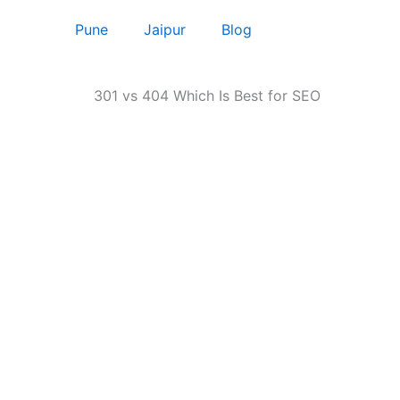
Pune
Jaipur
Blog