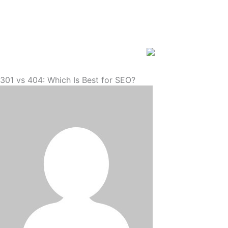
Skip
to
content
301 vs 404: Which Is Best for SEO?