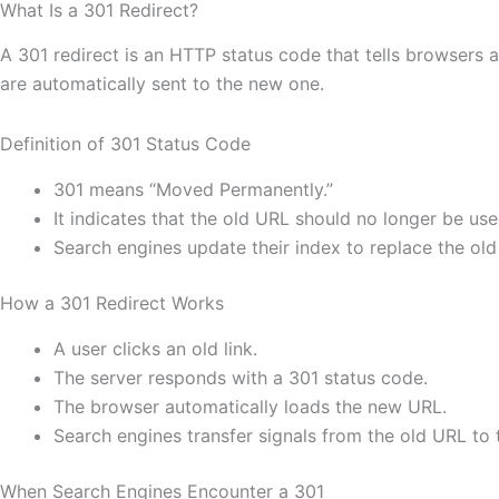
What Is a 301 Redirect?
A 301 redirect is an HTTP status code that tells browsers
are automatically sent to the new one.
Definition of 301 Status Code
301 means “Moved Permanently.”
It indicates that the old URL should no longer be use
Search engines update their index to replace the ol
How a 301 Redirect Works
A user clicks an old link.
The server responds with a 301 status code.
The browser automatically loads the new URL.
Search engines transfer signals from the old URL to
When Search Engines Encounter a 301