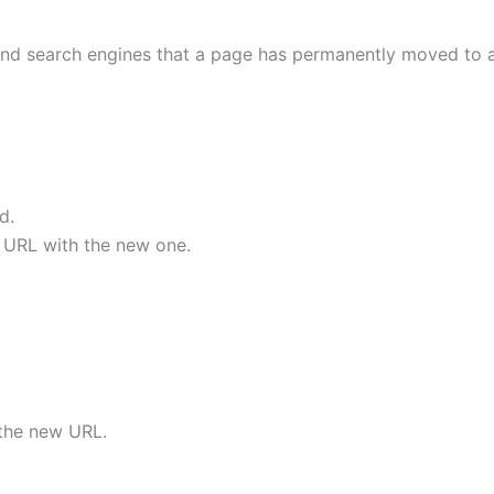
 and search engines that a page has permanently moved to 
d.
d URL with the new one.
 the new URL.