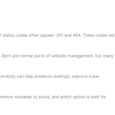
 status codes often appear: 301 and 404. These codes tell
. Both are normal parts of website management, but many
correctly can help preserve rankings, improve crawl
common mistakes to avoid, and which option is best for