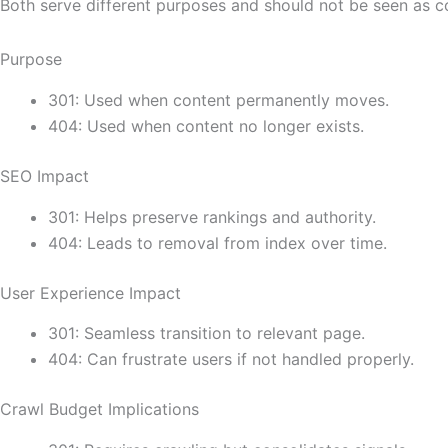
Both serve different purposes and should not be seen as c
Purpose
301: Used when content permanently moves.
404: Used when content no longer exists.
SEO Impact
301: Helps preserve rankings and authority.
404: Leads to removal from index over time.
User Experience Impact
301: Seamless transition to relevant page.
404: Can frustrate users if not handled properly.
Crawl Budget Implications