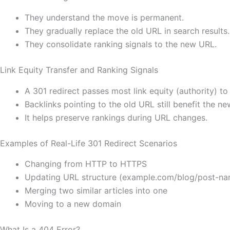
They understand the move is permanent.
They gradually replace the old URL in search results.
They consolidate ranking signals to the new URL.
Link Equity Transfer and Ranking Signals
A 301 redirect passes most link equity (authority) t
Backlinks pointing to the old URL still benefit the ne
It helps preserve rankings during URL changes.
Examples of Real-Life 301 Redirect Scenarios
Changing from HTTP to HTTPS
Updating URL structure (example.com/blog/post-n
Merging two similar articles into one
Moving to a new domain
What Is a 404 Error?