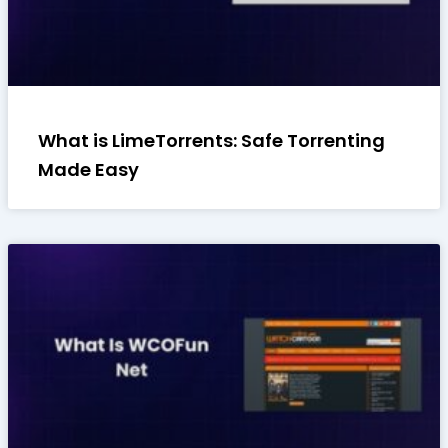
What is LimeTorrents: Safe Torrenting
Made Easy