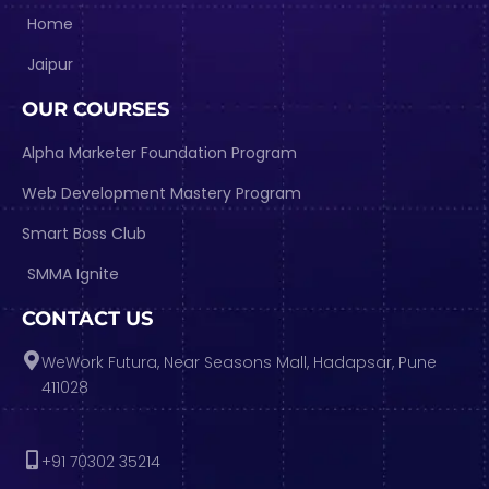
Home
Jaipur
OUR COURSES
Alpha Marketer Foundation Program
Web Development Mastery Program
Smart Boss Club
SMMA Ignite
CONTACT US
WeWork Futura, Near Seasons Mall, Hadapsar, Pune
411028
+91 70302 35214