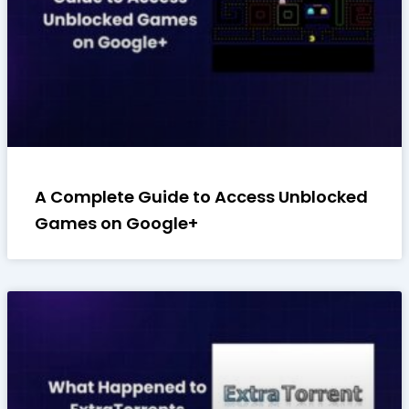
A Complete Guide to Access Unblocked
Games on Google+