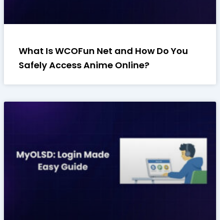
What Is WCOFun Net and How Do You
Safely Access Anime Online?