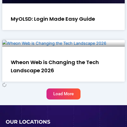
MyOLSD: Login Made Easy Guide
Wheon Web is Changing the Tech
Landscape 2026
Load More
OUR LOCATIONS