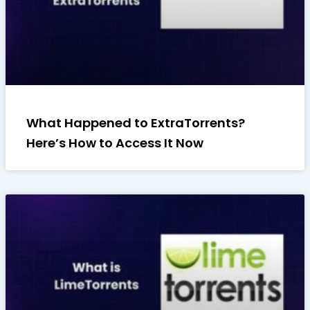
What Happened to ExtraTorrents?
Here’s How to Access It Now