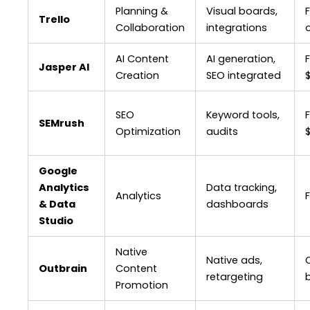
Planning &
Visual boards,
F
Trello
Collaboration
integrations
AI Content
AI generation,
Jasper AI
Creation
SEO integrated
SEO
Keyword tools,
SEMrush
Optimization
audits
Google
Analytics
Data tracking,
Analytics
& Data
dashboards
Studio
Native
Native ads,
Outbrain
Content
retargeting
Promotion