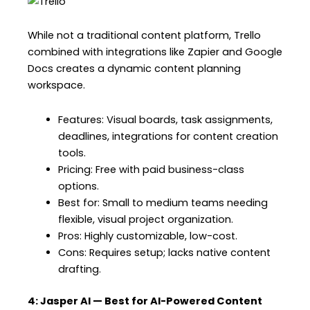
While not a traditional content platform, Trello
combined with integrations like Zapier and Google
Docs creates a dynamic content planning
workspace.
Features: Visual boards, task assignments,
deadlines, integrations for content creation
tools.
Pricing: Free with paid business-class
options.
Best for: Small to medium teams needing
flexible, visual project organization.
Pros: Highly customizable, low-cost.
Cons: Requires setup; lacks native content
drafting.
4: Jasper AI — Best for AI-Powered Content