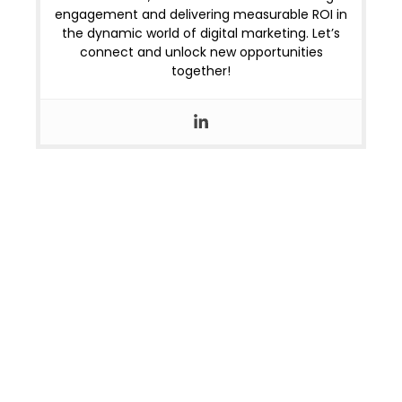
engagement and delivering measurable ROI in
the dynamic world of digital marketing. Let’s
connect and unlock new opportunities
together!