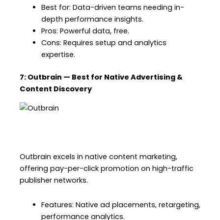
Best for: Data-driven teams needing in-
depth performance insights.
Pros: Powerful data, free.
Cons: Requires setup and analytics
expertise.
7: Outbrain — Best for Native Advertising &
Content Discovery
Outbrain excels in native content marketing,
offering pay-per-click promotion on high-traffic
publisher networks.
Features: Native ad placements, retargeting,
performance analytics.