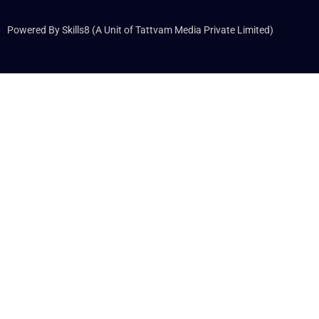
Powered By Skills8 (A Unit of Tattvam Media Private Limited)