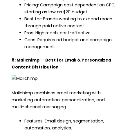
Pricing: Campaign cost dependent on CPC,
starting as low as $20 budget.
Best for: Brands wanting to expand reach
through paid native content.
Pros: High reach, cost-effective.
Cons: Requires ad budget and campaign
management.
8: Mailchimp — Best for Email & Personalized
Content Distribution
Mailchimp combines email marketing with
marketing automation, personalization, and
multi-channel messaging.
Features: Email design, segmentation,
automation, analytics.