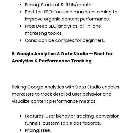
Pricing: Starts at $119.95/month.
Best for: SEO-focused marketers aiming to
improve organic content performance.
Pros: Deep SEO analytics, all-in-one
marketing toolkit.
Cons: Can be complex for beginners.
6: Google Analytics & Data Studio — Best for
Analytics & Performance Tracking
Pairing Google Analytics with Data Studio enables
marketers to track detailed user behavior and
visualize content performance metrics.
Features: User behavior tracking, conversion
funnels, customizable dashboards.
Pricing: Free.