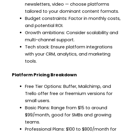
newsletters, video — choose platforms
tailored to your dominant content formats.
Budget constraints: Factor in monthly costs,
and potential ROI.
Growth ambitions: Consider scalability and
multi-channel support.
Tech stack: Ensure platform integrations
with your CRM, analytics, and marketing
tools.
Platform Pricing Breakdown
Free Tier Options: Buffer, Mailchimp, and
Trello offer free or freemium versions for
small users.
Basic Plans: Range from $15 to around
$99/month, good for SMBs and growing
teams.
Professional Plans: $100 to $800/month for