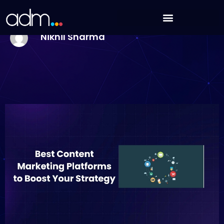
Skip
9 Best Content Marketing Platforms to Boost Your
to
Strategy in 2025
content
Nikhil Sharma