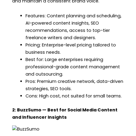
and maintain a consistent brand voice.
Features: Content planning and scheduling,
AI-powered content insights, SEO
recommendations, access to top-tier
freelance writers and designers.
Pricing: Enterprise-level pricing tailored to
business needs.
Best for: Large enterprises requiring
professional-grade content management
and outsourcing.
Pros: Premium creative network, data-driven
strategies, SEO tools.
Cons: High cost, not suited for small teams.
2: BuzzSumo — Best for Social Media Content
and Influencer Insights