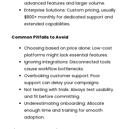
advanced features and larger volume.
Enterprise Solutions: Custom pricing, usually
$800+ monthly for dedicated support and
extended capabilities.
Common Pitfalls to Avoid
Choosing based on price alone: Low-cost
platforms might lack essential features.
Ignoring integrations: Disconnected tools
cause workflow bottlenecks.
Overlooking customer support: Poor
support can delay your campaigns.
Not testing with trials: Always test usability
and fit before committing.
Underestimating onboarding: Allocate
enough time and training for smooth
adoption.