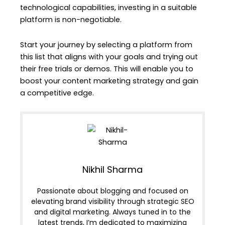
technological capabilities, investing in a suitable
platform is non-negotiable.
Start your journey by selecting a platform from
this list that aligns with your goals and trying out
their free trials or demos. This will enable you to
boost your content marketing strategy and gain
a competitive edge.
Nikhil Sharma
Passionate about blogging and focused on
elevating brand visibility through strategic SEO
and digital marketing. Always tuned in to the
latest trends, I’m dedicated to maximizing