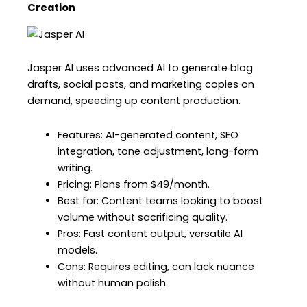
Creation
Jasper AI uses advanced AI to generate blog
drafts, social posts, and marketing copies on
demand, speeding up content production.
Features: AI-generated content, SEO
integration, tone adjustment, long-form
writing.
Pricing: Plans from $49/month.
Best for: Content teams looking to boost
volume without sacrificing quality.
Pros: Fast content output, versatile AI
models.
Cons: Requires editing, can lack nuance
without human polish.