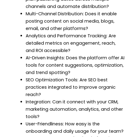
channels and automate distribution?
Multi-Channel Distribution: Does it enable
posting content on social media, blogs,
email, and other platforms?
Analytics and Performance Tracking: Are
detailed metrics on engagement, reach,
and ROI accessible?
AI-Driven Insights: Does the platform offer AI
tools for content suggestions, optimization,
and trend spotting?
SEO Optimization Tools: Are SEO best
practices integrated to improve organic
reach?
Integration: Can it connect with your CRM,
marketing automation, analytics, and other
tools?
User-Friendliness: How easy is the
onboarding and daily usage for your team?