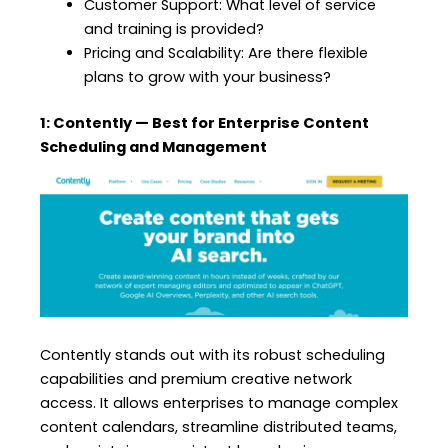
Customer Support: What level of service
and training is provided?
Pricing and Scalability: Are there flexible
plans to grow with your business?
1: Contently — Best for Enterprise Content
Scheduling and Management
Contently stands out with its robust scheduling
capabilities and premium creative network
access. It allows enterprises to manage complex
content calendars, streamline distributed teams,