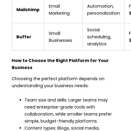
Email
Automation,
F
Mailchimp
Marketing
personalization
Social
Small
Buffer
scheduling,
Businesses
analytics
How to Choose the Right Platform for Your
Business
Choosing the perfect platform depends on
understanding your business needs:
Team size and skills: Larger teams may
need enterprise-grade tools with
collaboration, while smaller teams prefer
simple, budget-friendly platforms.
Content types: Blogs, social media,