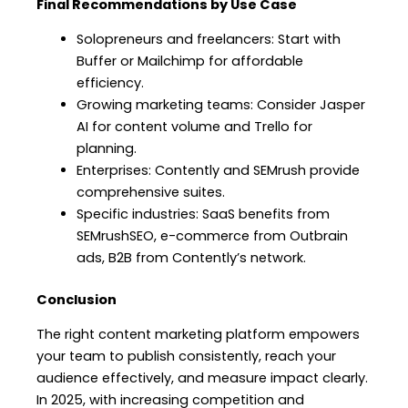
Final Recommendations by Use Case
Solopreneurs and freelancers: Start with
Buffer or Mailchimp for affordable
efficiency.
Growing marketing teams: Consider Jasper
AI for content volume and Trello for
planning.
Enterprises: Contently and SEMrush provide
comprehensive suites.
Specific industries: SaaS benefits from
SEMrushSEO, e-commerce from Outbrain
ads, B2B from Contently’s network.
Conclusion
The right content marketing platform empowers
your team to publish consistently, reach your
audience effectively, and measure impact clearly.
In 2025, with increasing competition and