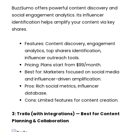
BuzzSumo offers powerful content discovery and
social engagement analytics. Its influencer
identification helps amplify your content via key
shares.
Features: Content discovery, engagement
analytics, top sharers identification,
influencer outreach tools.
Pricing: Plans start from $99/month.
Best for: Marketers focused on social media
and influencer-driven amplification.
Pros: Rich social metrics, influencer
database.
Cons: Limited features for content creation.
3: Trello (with integrations) — Best for Content
Planning & Collaboration