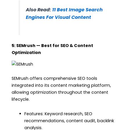
Also Read:
11 Best Image Search
Engines For Visual Content
5: SEMrush — Best for SEO & Content
Optimization
SEMrush offers comprehensive SEO tools
integrated into its content marketing platform,
allowing optimization throughout the content
lifecycle.
Features: Keyword research, SEO
recommendations, content audit, backlink
analysis.