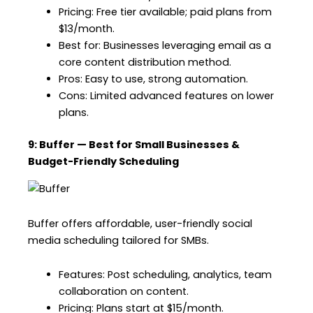
Pricing: Free tier available; paid plans from
$13/month.
Best for: Businesses leveraging email as a
core content distribution method.
Pros: Easy to use, strong automation.
Cons: Limited advanced features on lower
plans.
9: Buffer — Best for Small Businesses &
Budget-Friendly Scheduling
Buffer offers affordable, user-friendly social
media scheduling tailored for SMBs.
Features: Post scheduling, analytics, team
collaboration on content.
Pricing: Plans start at $15/month.