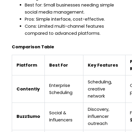
Best for: Small businesses needing simple
social media management.
Pros: Simple interface, cost-effective.
Cons: Limited multi-channel features
compared to advanced platforms.
Comparison Table
Platform
Best For
Key Features
Scheduling,
Enterprise
Contently
creative
Scheduling
p
network
Discovery,
Social &
BuzzSumo
influencer
Influencers
outreach