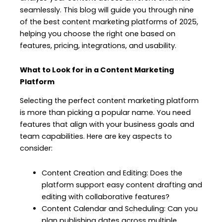
seamlessly. This blog will guide you through nine
of the best content marketing platforms of 2025,
helping you choose the right one based on
features, pricing, integrations, and usability.
What to Look for in a Content Marketing
Platform
Selecting the perfect content marketing platform
is more than picking a popular name. You need
features that align with your business goals and
team capabilities. Here are key aspects to
consider:
Content Creation and Editing: Does the
platform support easy content drafting and
editing with collaborative features?
Content Calendar and Scheduling: Can you
plan publishing dates across multiple