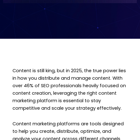
Content is still king, but in 2025, the true power lies
in how you distribute and manage content. With
over 46% of SEO professionals heavily focused on
content creation, leveraging the right content
marketing platform is essential to stay
competitive and scale your strategy effectively.
Content marketing platforms are tools designed
to help you create, distribute, optimize, and
analyze your content across different channels