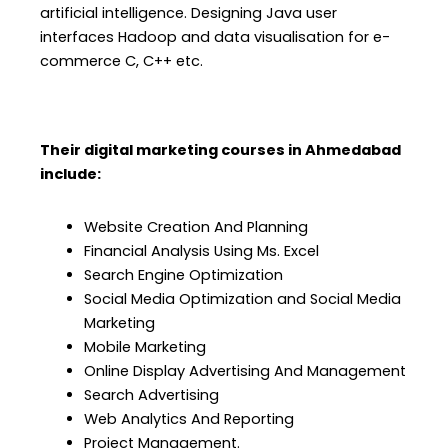
artificial intelligence. Designing Java user
interfaces Hadoop and data visualisation for e-
commerce C, C++ etc.
Their digital marketing courses in Ahmedabad
include:
Website Creation And Planning
Financial Analysis Using Ms. Excel
Search Engine Optimization
Social Media Optimization and Social Media
Marketing
Mobile Marketing
Online Display Advertising And Management
Search Advertising
Web Analytics And Reporting
Project Management.