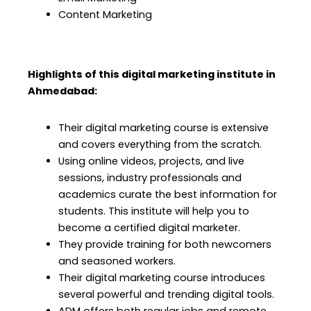
Content Marketing
Highlights of this digital marketing institute in
Ahmedabad
:
Their digital marketing course is extensive
and covers everything from the scratch.
Using online videos, projects, and live
sessions, industry professionals and
academics curate the best information for
students. This institute will help you to
become a certified digital marketer.
They provide training for both newcomers
and seasoned workers.
Their digital marketing course
introduces
several powerful and trending digital tools.
ADM offers both regular jobs and remote