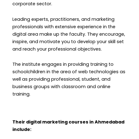
corporate sector.
Leading experts, practitioners, and marketing
professionals with extensive experience in the
digital area make up the faculty. They encourage,
inspire, and motivate you to develop your skill set
and reach your professional objectives.
The institute engages in providing training to
schoolchildren in the area of web technologies as
well as providing professional, student, and
business groups with classroom and online
training.
Their digital marketing courses in Ahmedabad
include: