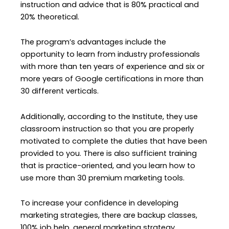
instruction and advice that is 80% practical and
20% theoretical.
The program’s advantages include the
opportunity to learn from industry professionals
with more than ten years of experience and six or
more years of Google certifications in more than
30 different verticals.
Additionally, according to the Institute, they use
classroom instruction so that you are properly
motivated to complete the duties that have been
provided to you. There is also sufficient training
that is practice-oriented, and you learn how to
use more than 30 premium marketing tools.
To increase your confidence in developing
marketing strategies, there are backup classes,
100% job help, general marketing strategy