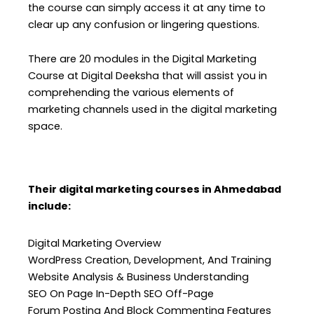
the course can simply access it at any time to
clear up any confusion or lingering questions.
There are 20 modules in the Digital Marketing
Course at Digital Deeksha that will assist you in
comprehending the various elements of
marketing channels used in the digital marketing
space.
Their digital marketing courses in Ahmedabad
include:
Digital Marketing Overview
WordPress Creation, Development, And Training
Website Analysis & Business Understanding
SEO On Page In-Depth SEO Off-Page
Forum Posting And Block Commenting Features