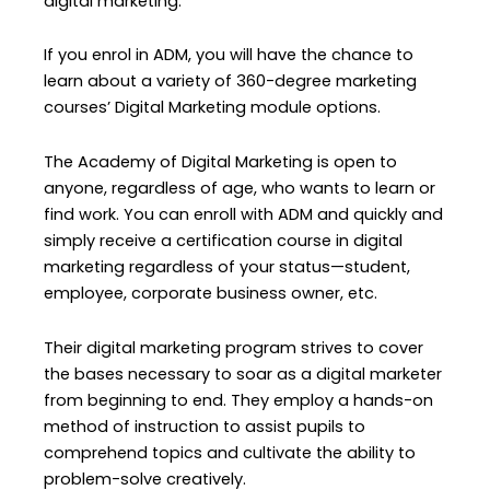
digital marketing.
If you enrol in ADM, you will have the chance to
learn about a variety of 360-degree marketing
courses’ Digital Marketing module options.
The Academy of Digital Marketing is open to
anyone, regardless of age, who wants to learn or
find work. You can enroll with ADM and quickly and
simply receive a certification course in digital
marketing regardless of your status—student,
employee, corporate business owner, etc.
Their digital marketing program strives to cover
the bases necessary to soar as a digital marketer
from beginning to end. They employ a hands-on
method of instruction to assist pupils to
comprehend topics and cultivate the ability to
problem-solve creatively.