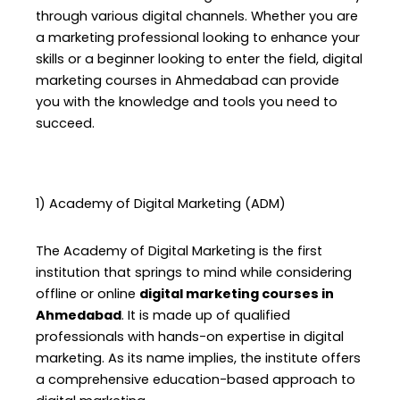
through various digital channels. Whether you are
a marketing professional looking to enhance your
skills or a beginner looking to enter the field, digital
marketing courses in Ahmedabad can provide
you with the knowledge and tools you need to
succeed.
1) Academy of Digital Marketing (ADM)
The Academy of Digital Marketing is the first
institution that springs to mind while considering
offline or online
digital marketing courses in
Ahmedabad
. It is made up of qualified
professionals with hands-on expertise in digital
marketing. As its name implies, the institute offers
a comprehensive education-based approach to