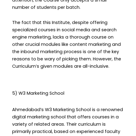
attention, the Course only accepts a small
number of students per batch.
The fact that this Institute, despite offering
specialized courses in social media and search
engine marketing, lacks a thorough course on
other crucial modules like content marketing and
the inbound marketing process is one of the key
reasons to be wary of picking them. However, the
Curriculum’s given modules are all-inclusive.
5) W3 Marketing School
Ahmedabad’s W3 Marketing School is a renowned
digital marketing school that offers courses in a
variety of related areas. Their curriculum is
primarily practical, based on experienced faculty