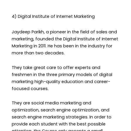
4) Digital Institute of Internet Marketing
Jaydeep Parikh, a pioneer in the field of sales and
marketing, founded the Digital Institute of Internet
Marketing in 2011. He has been in the industry for
more than two decades.
They take great care to offer experts and
freshmen in the three primary models of digital
marketing high-quality education and career-
focused courses.
They are social media marketing and
optimization, search engine optimization, and
search engine marketing strategies. In order to
provide each student with the best possible