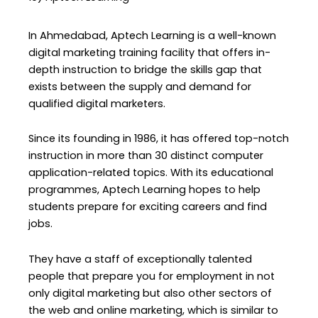
In Ahmedabad, Aptech Learning is a well-known
digital marketing training facility that offers in-
depth instruction to bridge the skills gap that
exists between the supply and demand for
qualified digital marketers.
Since its founding in 1986, it has offered top-notch
instruction in more than 30 distinct computer
application-related topics. With its educational
programmes, Aptech Learning hopes to help
students prepare for exciting careers and find
jobs.
They have a staff of exceptionally talented
people that prepare you for employment in not
only digital marketing but also other sectors of
the web and online marketing, which is similar to