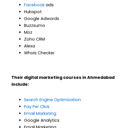
Facebook
ads
Hubspot
Google Adwords
Buzzsumo
Moz
Zoho CRM
Alexa
Whois Checker
Their digital marketing courses in Ahmedabad
include:
Search Engine Optimization
Pay Per Click
Email Marketing
Google Analytics
Email Marketing