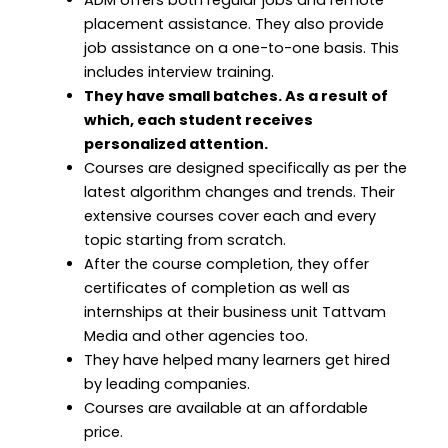
placement assistance. They also provide
job assistance on a one-to-one basis. This
includes interview training.
They have small batches. As a result of
which, each student receives
personalized attention.
Courses are designed specifically as per the
latest algorithm changes and trends. Their
extensive courses cover each and every
topic starting from scratch.
After the course completion, they offer
certificates of completion as well as
internships at their business unit Tattvam
Media and other agencies too.
They have helped many learners get hired
by leading companies.
Courses are available at an affordable
price.