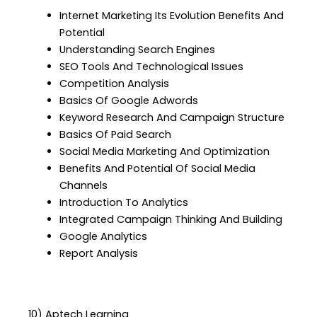
Internet Marketing Its Evolution Benefits And
Potential
Understanding Search Engines
SEO Tools And Technological Issues
Competition Analysis
Basics Of Google Adwords
Keyword Research And Campaign Structure
Basics Of Paid Search
Social Media Marketing And Optimization
Benefits And Potential Of Social Media
Channels
Introduction To Analytics
Integrated Campaign Thinking And Building
Google Analytics
Report Analysis
10) Aptech Learning