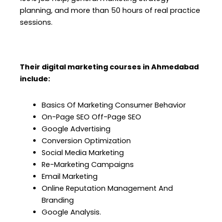
planning, and more than 50 hours of real practice
sessions.
Their digital marketing courses in Ahmedabad
include:
Basics Of Marketing Consumer Behavior
On-Page SEO Off-Page SEO
Google Advertising
Conversion Optimization
Social Media Marketing
Re-Marketing Campaigns
Email Marketing
Online Reputation Management And
Branding
Google Analysis.