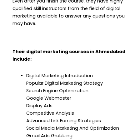
Even after you finish the course, they have highly
qualified skill instructors from the field of digital
marketing available to answer any questions you
may have.
Their digital marketing courses in Ahmedabad
include:
Digital Marketing Introduction
Popular Digital Marketing Strategy
Search Engine Optimization
Google Webmaster
Display Ads
Competitive Analysis
Advanced Link Earning Strategies
Social Media Marketing And Optimization
Gmail Ads Grabbing