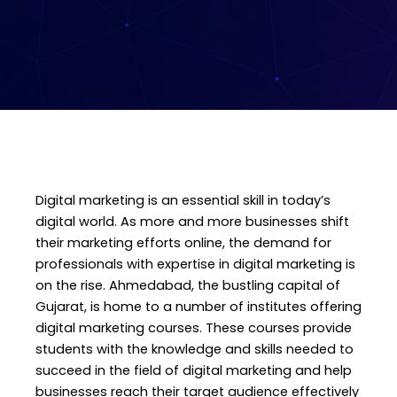
Digital marketing is an essential skill in today’s
digital world. As more and more businesses shift
their marketing efforts online, the demand for
professionals with expertise in digital marketing is
on the rise. Ahmedabad, the bustling capital of
Gujarat, is home to a number of institutes offering
digital marketing courses. These courses provide
students with the knowledge and skills needed to
succeed in the field of digital marketing and help
businesses reach their target audience effectively