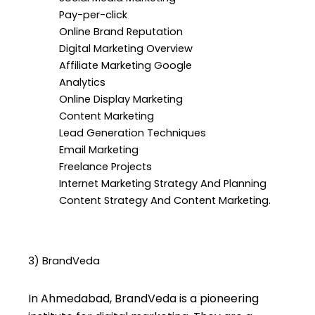
Pay-per-click
Online Brand Reputation
Digital Marketing Overview
Affiliate Marketing Google
Analytics
Online Display Marketing
Content Marketing
Lead Generation Techniques
Email Marketing
Freelance Projects
Internet Marketing Strategy And Planning
Content Strategy And Content Marketing.
3) BrandVeda
In Ahmedabad, BrandVeda is a pioneering