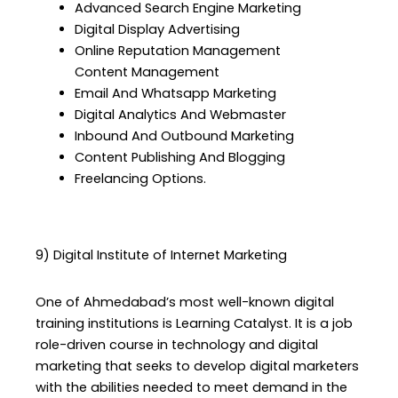
Advanced Search Engine Marketing
Digital Display Advertising
Online Reputation Management
Content Management
Email And Whatsapp Marketing
Digital Analytics And Webmaster
Inbound And Outbound Marketing
Content Publishing And Blogging
Freelancing Options.
9) Digital Institute of Internet Marketing
One of Ahmedabad’s most well-known digital
training institutions is Learning Catalyst. It is a job
role-driven course in technology and digital
marketing that seeks to develop digital marketers
with the abilities needed to meet demand in the