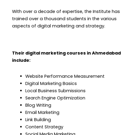
With over a decade of expertise, the Institute has
trained over a thousand students in the various
aspects of digital marketing and strategy.
Their digital marketing courses in Ahmedabad
include:
Website Performance Measurement
Digital Marketing Basics
Local Business Submissions
Search Engine Optimization
Blog Writing
Email Marketing
Link Building
Content Strategy
Social Media Marketing