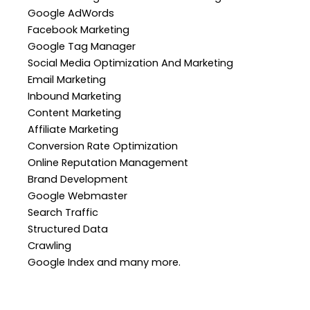
Google AdWords
Facebook Marketing
Google Tag Manager
Social Media Optimization And Marketing
Email Marketing
Inbound Marketing
Content Marketing
Affiliate Marketing
Conversion Rate Optimization
Online Reputation Management
Brand Development
Google Webmaster
Search Traffic
Structured Data
Crawling
Google Index and many more.