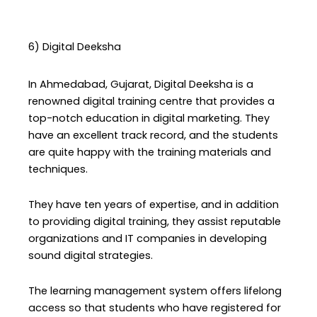
6) Digital Deeksha
In Ahmedabad, Gujarat, Digital Deeksha is a
renowned digital training centre that provides a
top-notch education in digital marketing. They
have an excellent track record, and the students
are quite happy with the training materials and
techniques.
They have ten years of expertise, and in addition
to providing digital training, they assist reputable
organizations and IT companies in developing
sound digital strategies.
The learning management system offers lifelong
access so that students who have registered for