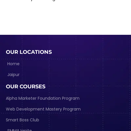
OUR LOCATIONS
Home
Jaipur
OUR COURSES
Alpha Marketer Foundation Program
Web Development Mastery Program
Smart Boss Club
SMMA Ignite