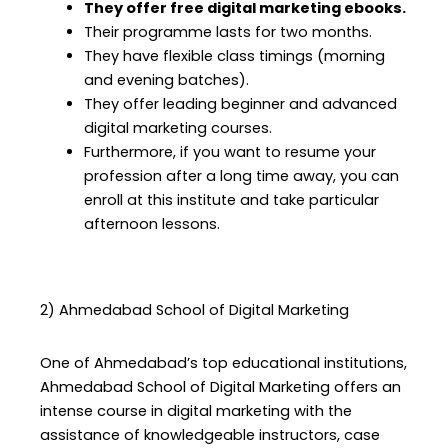
They offer free digital marketing ebooks.
Their programme lasts for two months.
They have flexible class timings (morning
and evening batches).
They offer leading beginner and advanced
digital marketing courses.
Furthermore, if you want to resume your
profession after a long time away, you can
enroll at this institute and take particular
afternoon lessons.
2) Ahmedabad School of Digital Marketing
One of Ahmedabad’s top educational institutions,
Ahmedabad School of Digital Marketing offers an
intense course in digital marketing with the
assistance of knowledgeable instructors, case