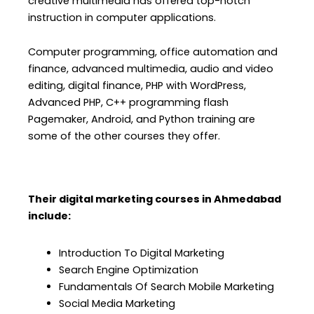
creative multimedia has offered top-notch
instruction in computer applications.
Computer programming, office automation and
finance, advanced multimedia, audio and video
editing, digital finance, PHP with WordPress,
Advanced PHP, C++ programming flash
Pagemaker, Android, and Python training are
some of the other courses they offer.
Their digital marketing courses in Ahmedabad
include:
Introduction To Digital Marketing
Search Engine Optimization
Fundamentals Of Search Mobile Marketing
Social Media Marketing