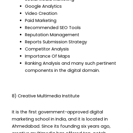
Google Analytics
Video Creation
Paid Marketing
Recommended SEO Tools
Reputation Management
Reports Submission Strategy
Competitor Analysis
Importance Of Maps
Ranking Analysis and many such pertinent
components in the digital domain.
8) Creative Multimedia Institute
It is the first government-approved digital
marketing school in India, and it is located in
Ahmedabad. Since its founding six years ago,