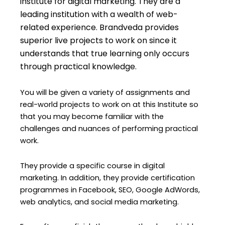
institute for digital marketing. They are a
leading institution with a wealth of web-
related experience. Brandveda provides
superior live projects to work on since it
understands that true learning only occurs
through practical knowledge.
You will be given a variety of assignments and
real-world projects to work on at this Institute so
that you may become familiar with the
challenges and nuances of performing practical
work.
They provide a specific course in digital
marketing. In addition, they provide certification
programmes in Facebook, SEO, Google AdWords,
web analytics, and social media marketing.