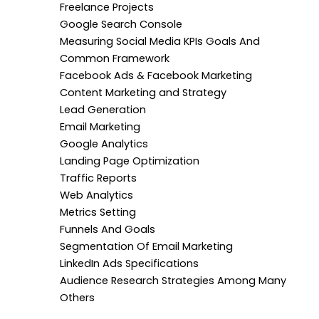
Freelance Projects
Google Search Console
Measuring Social Media KPIs Goals And
Common Framework
Facebook Ads & Facebook Marketing
Content Marketing and Strategy
Lead Generation
Email Marketing
Google Analytics
Landing Page Optimization
Traffic Reports
Web Analytics
Metrics Setting
Funnels And Goals
Segmentation Of Email Marketing
LinkedIn Ads Specifications
Audience Research Strategies Among Many
Others