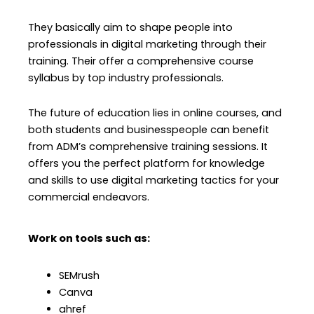
They basically aim to shape people into
professionals in digital marketing through their
training. Their offer a comprehensive course
syllabus by top industry professionals.
The future of education lies in online courses, and
both students and businesspeople can benefit
from ADM’s comprehensive training sessions. It
offers you the perfect platform for knowledge
and skills to use digital marketing tactics for your
commercial endeavors.
Work on tools such as:
SEMrush
Canva
ahref