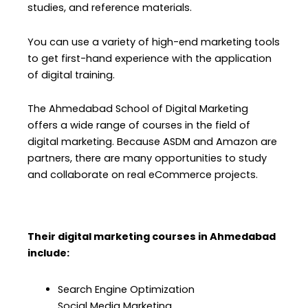
studies, and reference materials.
You can use a variety of high-end marketing tools
to get first-hand experience with the application
of digital training.
The Ahmedabad School of Digital Marketing
offers a wide range of courses in the field of
digital marketing. Because ASDM and Amazon are
partners, there are many opportunities to study
and collaborate on real eCommerce projects.
Their digital marketing courses in Ahmedabad
include:
Search Engine Optimization
Social Media Marketing