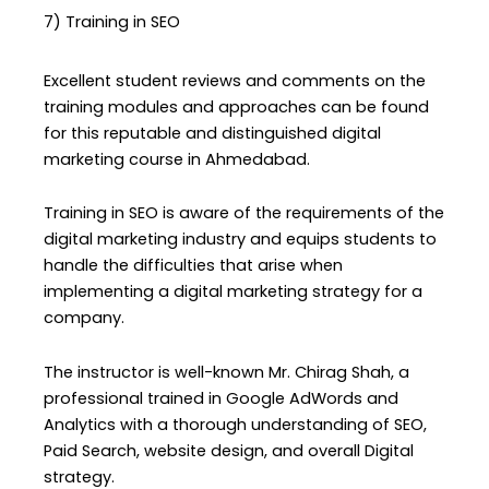
7) Training in SEO
Excellent student reviews and comments on the
training modules and approaches can be found
for this reputable and distinguished digital
marketing course in Ahmedabad.
Training in SEO is aware of the requirements of the
digital marketing industry and equips students to
handle the difficulties that arise when
implementing a digital marketing strategy for a
company.
The instructor is well-known Mr. Chirag Shah, a
professional trained in Google AdWords and
Analytics with a thorough understanding of SEO,
Paid Search, website design, and overall Digital
strategy.