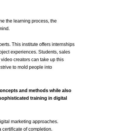
ne the learning process, the
mind.
perts
.
This institute offers internships
roject experiences. Students, sales
d video creators can take up this
 strive to mold people into
concepts and methods while also
ophisticated training in digital
igital marketing approaches.
certificate of completion.