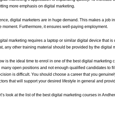
tting more emphasis on digital marketing.
nce, digital marketers are in huge demand. This makes a job in 
e moment. Furthermore, it ensures well-paying employment.
gital marketing
requires a laptop or similar digital device that i
at, any other training material should be provided by the
digital
w is the ideal time to enrol in one of the best digital marketing
 many open positions and not enough qualified candidates to fil
cision is difficult. You should choose a career that you genuinel
ctors that will support your desired lifestyle in general and provi
t’s look at the list of the best digital marketing courses in Andher