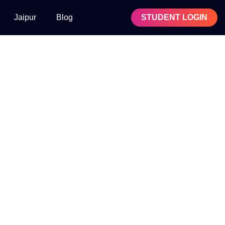
Jaipur
Blog
STUDENT LOGIN