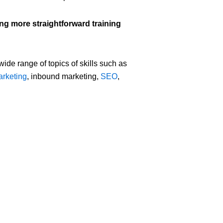
ing more straightforward training
 wide range of topics of skills such as
arketing
, inbound marketing,
SEO
,