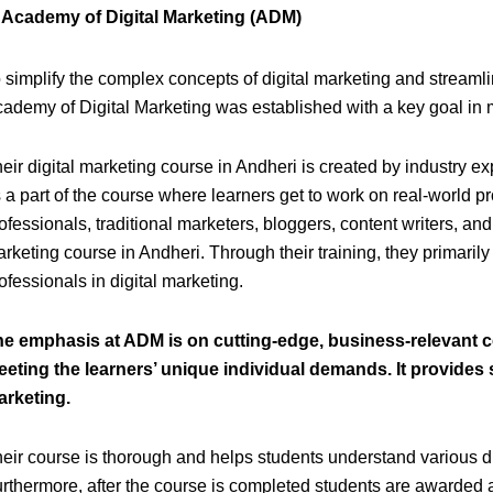
) Academy of Digital Marketing (ADM)
 simplify the complex concepts of digital marketing and streamli
ademy of Digital Marketing was established with a key goal in 
eir digital marketing course in Andheri is created by industry ex
 a part of the course where learners get to work on real-world p
ofessionals, traditional marketers, bloggers, content writers, an
rketing course in Andheri. Through their training, they primarily
ofessionals in digital marketing.
he emphasis at ADM is on cutting-edge, business-relevant 
eting the learners’ unique individual demands. It provides s
arketing.
eir course is thorough and helps students understand various d
rthermore, after the course is completed students are awarded a 