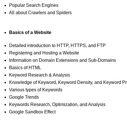
Popular Search Engines
All about Crawlers and Spiders
Basics of a Website
Detailed introduction to HTTP, HTTPS, and FTP
Registering and Hosting a Website
Information on Domain Extensions and Sub-Domains
Basics of HTML
Keyword Research & Analysis
Knowledge of Keyword, Keyword Density, and Keyword Pr
Various types of Keywords
Google Trends
Keywords Research, Optimization, and Analysis
Google Sandbox Effect