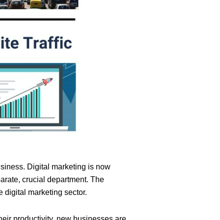
siness. Digital marketing is now
parate, crucial department. The
 digital marketing sector.
their productivity, new businesses are