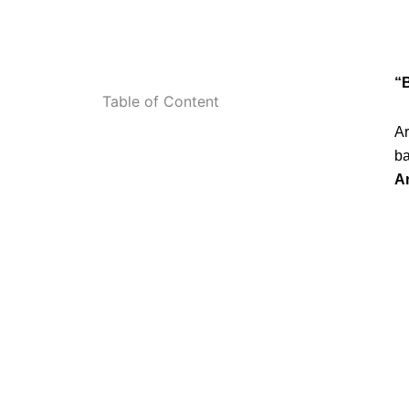
“
Table of Content
Ar
ba
A