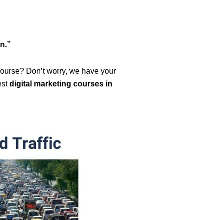
n.”
 course? Don’t worry, we have your
est
digital marketing courses in