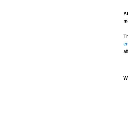
AD
me
Th
em
af
W