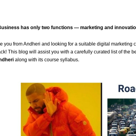
Business has only two functions — marketing and innovatio
e you from Andheri and looking for a suitable digital marketing
ck! This blog will assist you with a carefully curated list of the b
ndheri
along with its course syllabus.