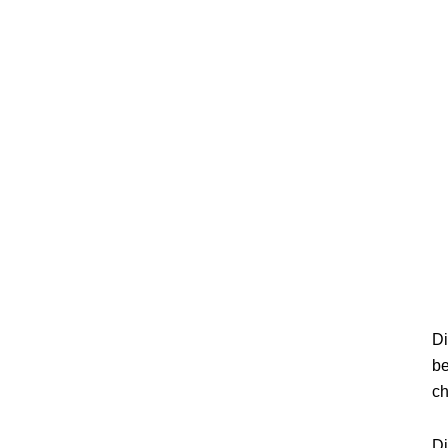
Di
be
ch
Di