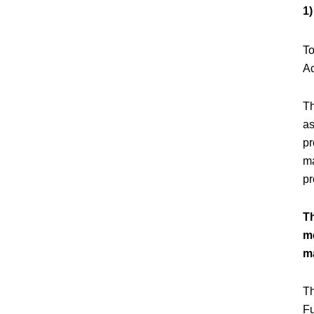
1
To
Ac
Th
as
pr
ma
pr
T
me
m
Th
Fu