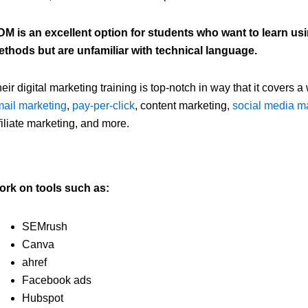
M is an excellent option for students who want to learn us
thods but are unfamiliar with technical language.
eir digital marketing training is top-notch in way that it covers a
ail marketing
,
pay-per-click
, content marketing,
social media m
filiate marketing, and more.
ork on tools such as:
SEMrush
Canva
ahref
Facebook ads
Hubspot