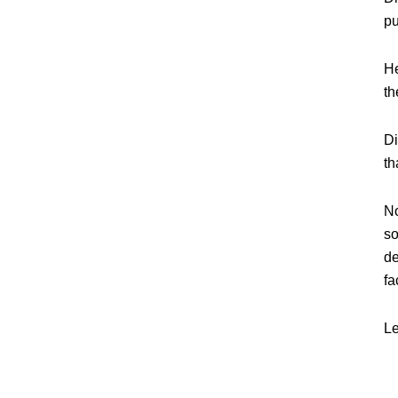
pu
He
th
Di
th
No
so
de
fa
Le