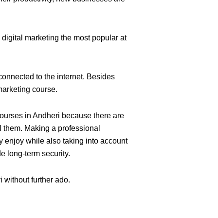
digital marketing the most popular at
s connected to the internet. Besides
 marketing
course.
 courses in Andheri because there are
l them. Making a professional
y enjoy while also taking into account
de long-term security.
i without further ado.