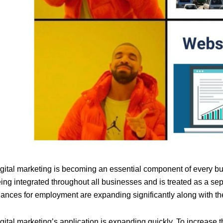
gital marketing is becoming an essential component of every bu
ing integrated throughout all businesses and is treated as a se
ances for employment are expanding significantly along with the
gital marketing’s application is expanding quickly. To increase 