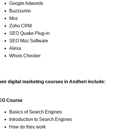
Google Adwords
Buzzsumo
Moz
Zoho CRM
SEO Quake Plug-in
SEO Moz Software
Alexa
Whois Checker
eir digital marketing courses in Andheri include:
EO Course
Basics of Search Engines
Introduction to Search Engines
How do they work