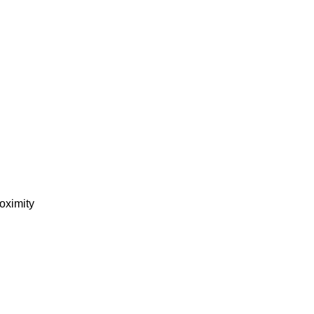
oximity