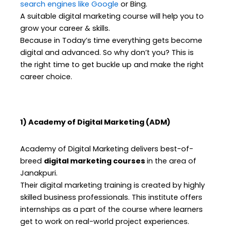
search engines like Google
or Bing.
A suitable digital marketing course will help you to
grow your career & skills.
Because in Today’s time everything gets become
digital and advanced. So why don’t you? This is
the right time to get buckle up and make the right
career choice.
1) Academy of Digital Marketing (ADM)
Academy of Digital Marketing delivers best-of-
breed
digital marketing courses
in the area of
Janakpuri.
Their digital marketing training is created by highly
skilled business professionals. This institute offers
internships as a part of the course where learners
get to work on real-world project experiences.