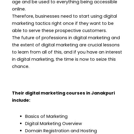
age and be used to everything being accessible
online.
Therefore, businesses need to start using digital
marketing tactics right once if they want to be
able to serve these prospective customers.
The future of professions in digital marketing and
the extent of digital marketing are crucial lessons
to learn from all of this, and if you have an interest
in digital marketing, the time is now to seize this
chance.
Their digital marketing courses in Janakpuri
include:
Basics of Marketing
Digital Marketing Overview
Domain Registration and Hosting