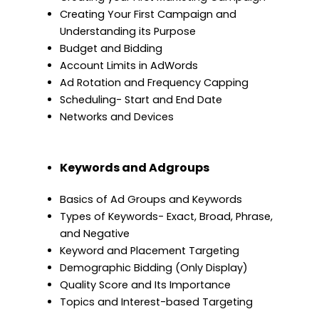
Creating Your First Campaign and
Understanding its Purpose
Budget and Bidding
Account Limits in AdWords
Ad Rotation and Frequency Capping
Scheduling- Start and End Date
Networks and Devices
Keywords and Adgroups
Basics of Ad Groups and Keywords
Types of Keywords- Exact, Broad, Phrase,
and Negative
Keyword and Placement Targeting
Demographic Bidding (Only Display)
Quality Score and Its Importance
Topics and Interest-based Targeting