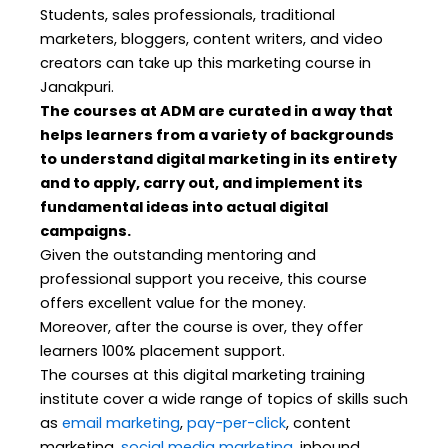
Students, sales professionals, traditional
marketers, bloggers, content writers, and video
creators can take up this marketing course in
Janakpuri.
The courses at ADM are curated in a way that
helps learners from a variety of backgrounds
to understand digital marketing in its entirety
and to apply, carry out, and implement its
fundamental ideas into actual digital
campaigns.
Given the outstanding mentoring and
professional support you receive, this course
offers excellent value for the money.
Moreover, after the course is over, they offer
learners 100% placement support.
The courses at this digital marketing training
institute cover a wide range of topics of skills such
as
email marketing
,
pay-per-click
, content
marketing,
social media marketing
, inbound