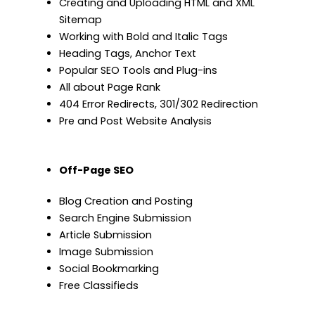
Creating and Uploading HTML and XML
Sitemap
Working with Bold and Italic Tags
Heading Tags, Anchor Text
Popular SEO Tools and Plug-ins
All about Page Rank
404 Error Redirects, 301/302 Redirection
Pre and Post Website Analysis
Off-Page SEO
Blog Creation and Posting
Search Engine Submission
Article Submission
Image Submission
Social Bookmarking
Free Classifieds