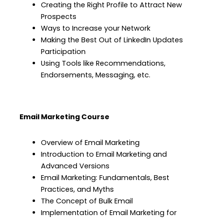
Creating the Right Profile to Attract New
Prospects
Ways to Increase your Network
Making the Best Out of LinkedIn Updates
Participation
Using Tools like Recommendations,
Endorsements, Messaging, etc.
Email Marketing Course
Overview of Email Marketing
Introduction to Email Marketing and
Advanced Versions
Email Marketing: Fundamentals, Best
Practices, and Myths
The Concept of Bulk Email
Implementation of Email Marketing for