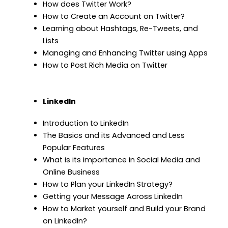
How does Twitter Work?
How to Create an Account on Twitter?
Learning about Hashtags, Re-Tweets, and
Lists
Managing and Enhancing Twitter using Apps
How to Post Rich Media on Twitter
LinkedIn
Introduction to LinkedIn
The Basics and its Advanced and Less
Popular Features
What is its importance in Social Media and
Online Business
How to Plan your LinkedIn Strategy?
Getting your Message Across LinkedIn
How to Market yourself and Build your Brand
on LinkedIn?