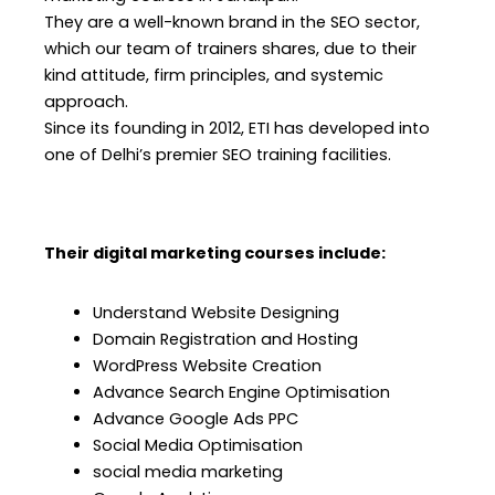
They are a well-known brand in the SEO sector,
which our team of trainers shares, due to their
kind attitude, firm principles, and systemic
approach.
Since its founding in 2012, ETI has developed into
one of Delhi’s premier SEO training facilities.
Their digital marketing courses include:
Understand Website Designing
Domain Registration and Hosting
WordPress Website Creation
Advance Search Engine Optimisation
Advance Google Ads PPC
Social Media Optimisation
social media marketing