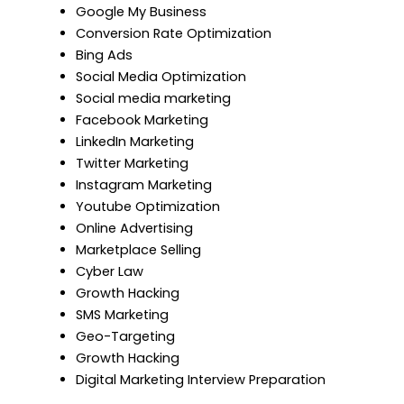
Google My Business
Conversion Rate Optimization
Bing Ads
Social Media Optimization
Social media marketing
Facebook Marketing
LinkedIn Marketing
Twitter Marketing
Instagram Marketing
Youtube Optimization
Online Advertising
Marketplace Selling
Cyber Law
Growth Hacking
SMS Marketing
Geo-Targeting
Growth Hacking
Digital Marketing Interview Preparation