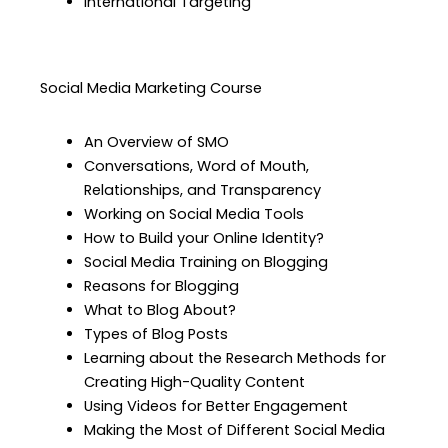
International Targeting
Social Media Marketing Course
An Overview of SMO
Conversations, Word of Mouth,
Relationships, and Transparency
Working on Social Media Tools
How to Build your Online Identity?
Social Media Training on Blogging
Reasons for Blogging
What to Blog About?
Types of Blog Posts
Learning about the Research Methods for
Creating High-Quality Content
Using Videos for Better Engagement
Making the Most of Different Social Media