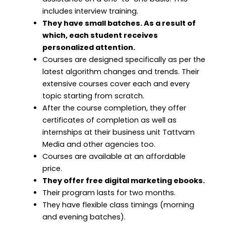
includes interview training.
They have small batches. As a result of
which, each student receives
personalized attention.
Courses are designed specifically as per the
latest algorithm changes and trends. Their
extensive courses cover each and every
topic starting from scratch.
After the course completion, they offer
certificates of completion as well as
internships at their business unit Tattvam
Media and other agencies too.
Courses are available at an affordable
price.
They offer free digital marketing ebooks.
Their program lasts for two months.
They have flexible class timings (morning
and evening batches).