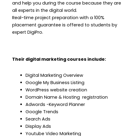
and help you during the course because they are
all experts in the digital world.
Real-time project preparation with a 100%
placement guarantee is offered to students by
expert DigiPro.
Their digital marketing courses include:
Digital Marketing Overview
Google My Business Listing
WordPress website creation
Domain Name & Hosting registration
Adwords -Keyword Planner
Google Trends
Search Ads
Display Ads
Youtube Video Marketing