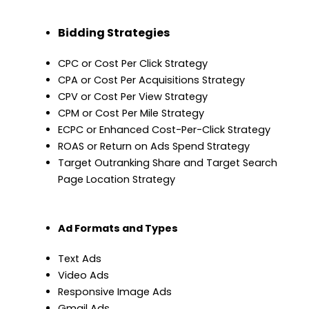
Bidding Strategies
CPC or Cost Per Click Strategy
CPA or Cost Per Acquisitions Strategy
CPV or Cost Per View Strategy
CPM or Cost Per Mile Strategy
ECPC or Enhanced Cost-Per-Click Strategy
ROAS or Return on Ads Spend Strategy
Target Outranking Share and Target Search
Page Location Strategy
Ad Formats and Types
Text Ads
Video Ads
Responsive Image Ads
Gmail Ads