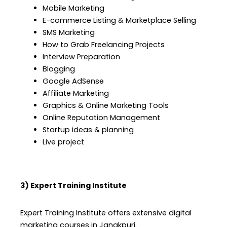
Mobile Marketing
E-commerce Listing & Marketplace Selling
SMS Marketing
How to Grab Freelancing Projects
Interview Preparation
Blogging
Google AdSense
Affiliate Marketing
Graphics & Online Marketing Tools
Online Reputation Management
Startup ideas & planning
Live project
3) Expert Training Institute
Expert Training Institute offers extensive digital
marketing courses in Janakpuri.