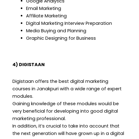
Google Analytics
Email Marketing
Affiliate Marketing
Digital Marketing Interview Preparation
Media Buying and Planning
Graphic Designing for Business
4) DIGISTAAN
Digistaan offers the best digital marketing
courses in Janakpuri with a wide range of expert
modules.
Gaining knowledge of these modules would be
very beneficial for developing into good digital
marketing professional.
In addition, it’s crucial to take into account that
the next generation will have grown up in a digital