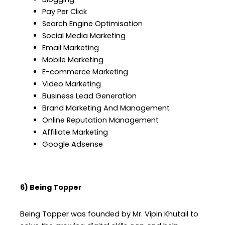
Pay Per Click
Search Engine Optimisation
Social Media Marketing
Email Marketing
Mobile Marketing
E-commerce Marketing
Video Marketing
Business Lead Generation
Brand Marketing And Management
Online Reputation Management
Affiliate Marketing
Google Adsense
6) Being Topper
Being Topper was founded by Mr. Vipin Khutail to