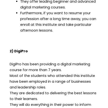
They offer leading beginner and advanced
digital marketing courses.
Furthermore, if you want to resume your
profession after a long time away, you can
enroll at this institute and take particular
afternoon lessons.
2) DigiPro
DigiPro has been providing a digital marketing
course for more than 7 years.
Most of the students who attended this institute
have been employed in a range of businesses
and leadership roles.
They are dedicated to delivering the best lessons
to their learners.
They will do everything in their power to inform