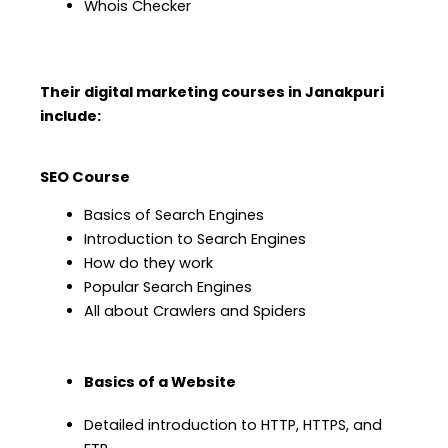
Whois Checker
Their digital marketing courses in Janakpuri
include:
SEO Course
Basics of Search Engines
Introduction to Search Engines
How do they work
Popular Search Engines
All about Crawlers and Spiders
Basics of a Website
Detailed introduction to HTTP, HTTPS, and