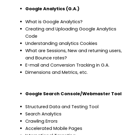
Google Analytics (G.A.)
What is Google Analytics?
Creating and Uploading Google Analytics
Code
Understanding analytics Cookies
What are Sessions, New and returning users,
and Bounce rates?
E-mail and Conversion Tracking in G.A.
Dimensions and Metrics, etc.
Google Search Console/Webmaster Tool
Structured Data and Testing Tool
Search Analytics
Crawling Errors
Accelerated Mobile Pages