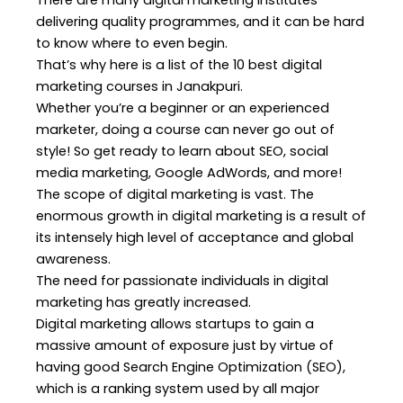
There are many digital marketing institutes
delivering quality programmes, and it can be hard
to know where to even begin.
That’s why here is a list of the 10 best digital
marketing courses in Janakpuri.
Whether you’re a beginner or an experienced
marketer, doing a course can never go out of
style! So get ready to learn about SEO, social
media marketing, Google AdWords, and more!
The scope
of digital marketing
is vast. The
enormous growth in digital marketing is a result of
its intensely high level of acceptance and global
awareness.
The need for passionate individuals in digital
marketing has greatly increased.
Digital marketing allows startups to gain a
massive amount of exposure just by virtue of
having good Search Engine Optimization (SEO),
which is a ranking system used by all major