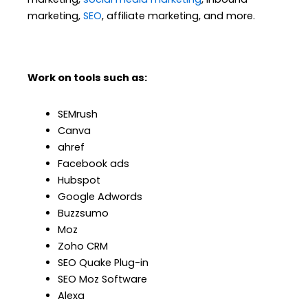
marketing,
SEO
, affiliate marketing, and more.
Work on tools such as:
SEMrush
Canva
ahref
Facebook ads
Hubspot
Google Adwords
Buzzsumo
Moz
Zoho CRM
SEO Quake Plug-in
SEO Moz Software
Alexa