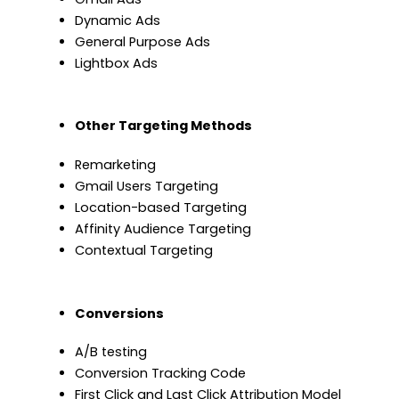
Dynamic Ads
General Purpose Ads
Lightbox Ads
Other Targeting Methods
Remarketing
Gmail Users Targeting
Location-based Targeting
Affinity Audience Targeting
Contextual Targeting
Conversions
A/B testing
Conversion Tracking Code
First Click and Last Click Attribution Model