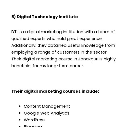
5) Digital Technology Institute
DTI is a digital marketing institution with a team of
qualified experts who hold great experience.
Additionally, they obtained useful knowledge from
employing a range of customers in the sector.
Their digital marketing course in Janakpuri is highly
beneficial for my long-term career.
Their digital marketing courses include:
Content Management
Google Web Analytics
WordPress
Blogging