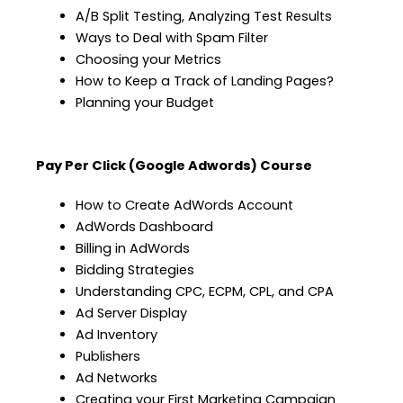
A/B Split Testing, Analyzing Test Results
Ways to Deal with Spam Filter
Choosing your Metrics
How to Keep a Track of Landing Pages?
Planning your Budget
Pay Per Click (Google Adwords) Course
How to Create AdWords Account
AdWords Dashboard
Billing in AdWords
Bidding Strategies
Understanding CPC, ECPM, CPL, and CPA
Ad Server Display
Ad Inventory
Publishers
Ad Networks
Creating your First Marketing Campaign