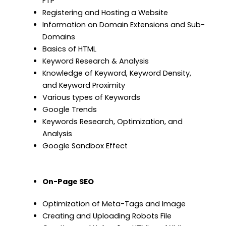
FTP
Registering and Hosting a Website
Information on Domain Extensions and Sub-
Domains
Basics of HTML
Keyword Research & Analysis
Knowledge of Keyword, Keyword Density,
and Keyword Proximity
Various types of Keywords
Google Trends
Keywords Research, Optimization, and
Analysis
Google Sandbox Effect
On-Page SEO
Optimization of Meta-Tags and Image
Creating and Uploading Robots File