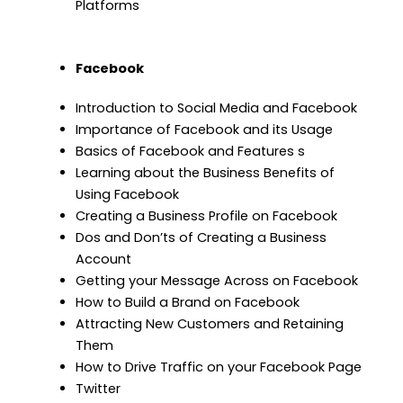
Platforms
Facebook
Introduction to Social Media and Facebook
Importance of Facebook and its Usage
Basics of Facebook and Features s
Learning about the Business Benefits of
Using Facebook
Creating a Business Profile on Facebook
Dos and Don’ts of Creating a Business
Account
Getting your Message Across on Facebook
How to Build a Brand on Facebook
Attracting New Customers and Retaining
Them
How to Drive Traffic on your Facebook Page
Twitter