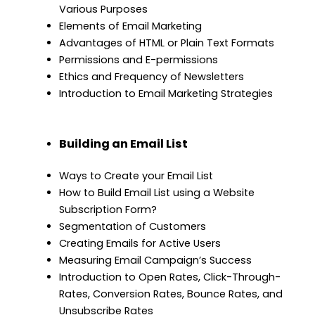
Various Purposes
Elements of Email Marketing
Advantages of HTML or Plain Text Formats
Permissions and E-permissions
Ethics and Frequency of Newsletters
Introduction to Email Marketing Strategies
Building an Email List
Ways to Create your Email List
How to Build Email List using a Website
Subscription Form?
Segmentation of Customers
Creating Emails for Active Users
Measuring Email Campaign’s Success
Introduction to Open Rates, Click-Through-
Rates, Conversion Rates, Bounce Rates, and
Unsubscribe Rates