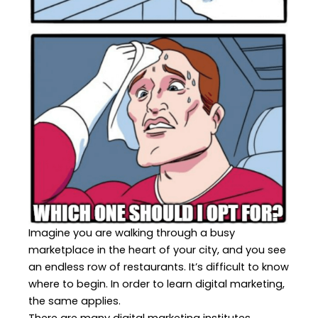
Imagine you are walking through a busy
marketplace in the heart of your city, and you see
an endless row of restaurants. It’s difficult to know
where to begin. In order to learn digital marketing,
the same applies.