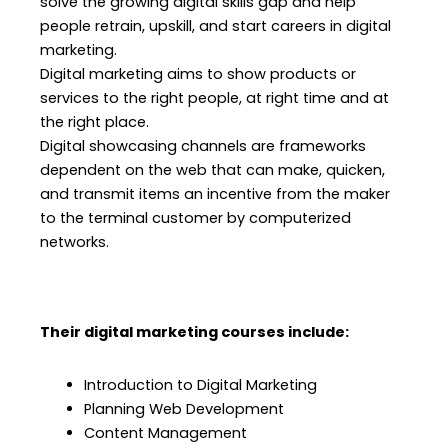
solve the growing digital skills gap and help
people retrain, upskill, and start careers in digital
marketing.
Digital marketing aims to show products or
services to the right people, at right time and at
the right place.
Digital showcasing channels are frameworks
dependent on the web that can make, quicken,
and transmit items an incentive from the maker
to the terminal customer by computerized
networks.
Their digital marketing courses include:
Introduction to Digital Marketing
Planning Web Development
Content Management