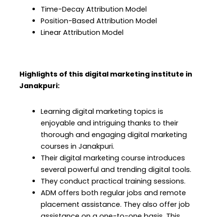
Time-Decay Attribution Model
Position-Based Attribution Model
Linear Attribution Model
Highlights of this digital marketing institute in
Janakpuri
:
Learning digital marketing topics is
enjoyable and intriguing thanks to their
thorough and engaging digital marketing
courses in Janakpuri.
Their digital marketing course
introduces
several powerful and trending digital tools.
They conduct practical training sessions.
ADM offers both regular jobs and remote
placement assistance. They also offer job
assistance on a one-to-one basis. This