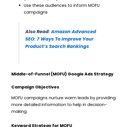
Use these audiences to inform MOFU
campaigns
Also Read:
Amazon Advanced
SEO: 7 Ways To Improve Your
Product’s Search Rankings
Middle-of-Funnel (MOFU) Google Ads Strategy
Campaign Objectives
MOFU campaigns nurture warm leads by providing
more detailed information to help in decision-
making.
Keyword Strategy for MOFU