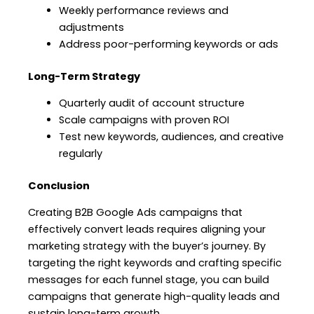
Weekly performance reviews and
adjustments
Address poor-performing keywords or ads
Long-Term Strategy
Quarterly audit of account structure
Scale campaigns with proven ROI
Test new keywords, audiences, and creative
regularly
Conclusion
Creating B2B Google Ads campaigns that
effectively convert leads requires aligning your
marketing strategy with the buyer’s journey. By
targeting the right keywords and crafting specific
messages for each funnel stage, you can build
campaigns that generate high-quality leads and
sustain long-term growth.