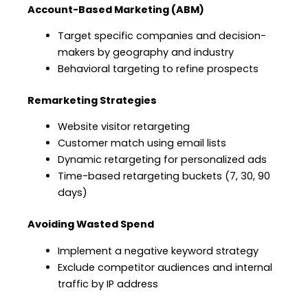
Account-Based Marketing (ABM)
Target specific companies and decision-
makers by geography and industry
Behavioral targeting to refine prospects
Remarketing Strategies
Website visitor retargeting
Customer match using email lists
Dynamic retargeting for personalized ads
Time-based retargeting buckets (7, 30, 90
days)
Avoiding Wasted Spend
Implement a negative keyword strategy
Exclude competitor audiences and internal
traffic by IP address