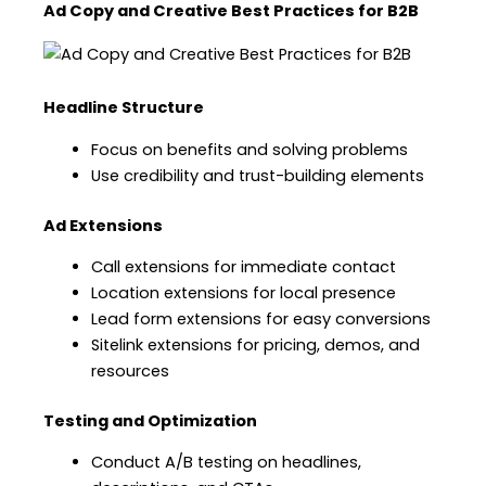
Ad Copy and Creative Best Practices for B2B
Headline Structure
Focus on benefits and solving problems
Use credibility and trust-building elements
Ad Extensions
Call extensions for immediate contact
Location extensions for local presence
Lead form extensions for easy conversions
Sitelink extensions for pricing, demos, and
resources
Testing and Optimization
Conduct A/B testing on headlines,