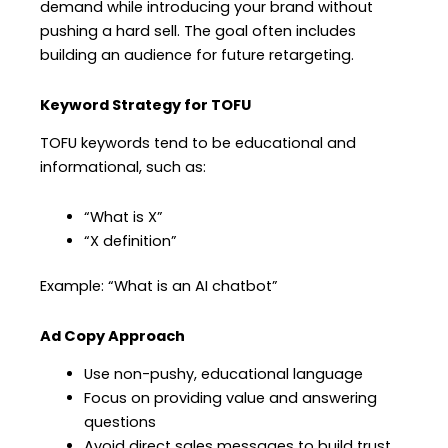
demand while introducing your brand without
pushing a hard sell. The goal often includes
building an audience for future retargeting.
Keyword Strategy for TOFU
TOFU keywords tend to be educational and
informational, such as:
“What is X”
“X definition”
Example: “What is an AI chatbot”
Ad Copy Approach
Use non-pushy, educational language
Focus on providing value and answering
questions
Avoid direct sales messages to build trust