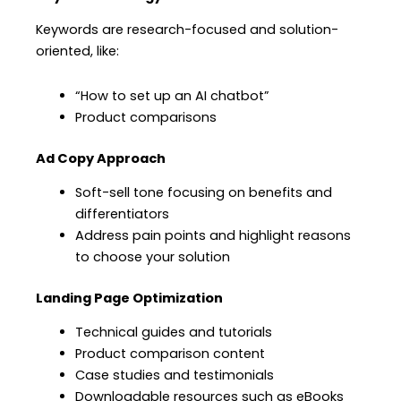
Keywords are research-focused and solution-
oriented, like:
“How to set up an AI chatbot”
Product comparisons
Ad Copy Approach
Soft-sell tone focusing on benefits and
differentiators
Address pain points and highlight reasons
to choose your solution
Landing Page Optimization
Technical guides and tutorials
Product comparison content
Case studies and testimonials
Downloadable resources such as eBooks