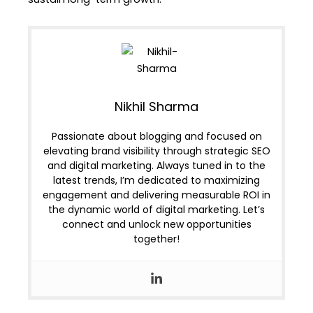
Nikhil Sharma
Passionate about blogging and focused on
elevating brand visibility through strategic SEO
and digital marketing. Always tuned in to the
latest trends, I’m dedicated to maximizing
engagement and delivering measurable ROI in
the dynamic world of digital marketing. Let’s
connect and unlock new opportunities
together!