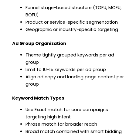
Funnel stage-based structure (TOFU, MOFU,
BOFU)
Product or service-specific segmentation
Geographic or industry-specific targeting
Ad Group Organization
Theme tightly grouped keywords per ad
group
Limit to 10-15 keywords per ad group
Align ad copy and landing page content per
group
Keyword Match Types
Use Exact match for core campaigns
targeting high intent
Phrase match for broader reach
Broad match combined with smart bidding