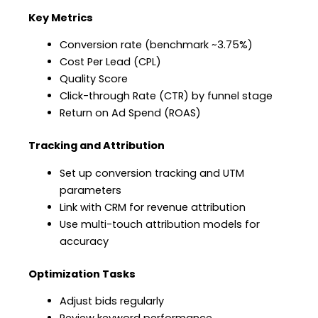
Key Metrics
Conversion rate (benchmark ~3.75%)
Cost Per Lead (CPL)
Quality Score
Click-through Rate (CTR) by funnel stage
Return on Ad Spend (ROAS)
Tracking and Attribution
Set up conversion tracking and UTM
parameters
Link with CRM for revenue attribution
Use multi-touch attribution models for
accuracy
Optimization Tasks
Adjust bids regularly
Review keyword performance