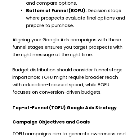
and compare options.
Bottom of Funnel (BOFU):
Decision stage
where prospects evaluate final options and
prepare to purchase.
Aligning your Google Ads campaigns with these
funnel stages ensures you target prospects with
the right message at the right time.
Budget distribution should consider funnel stage
importance; TOFU might require broader reach
with education-focused spend, while BOFU
focuses on conversion-driven budgets.
Top-of-Funnel (TOFU) Google Ads Strategy
Campaign Objectives and Goals
TOFU campaigns aim to generate awareness and