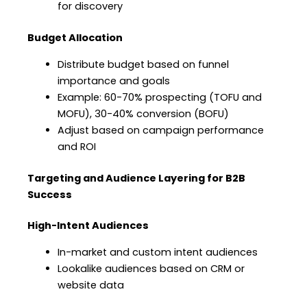
for discovery
Budget Allocation
Distribute budget based on funnel
importance and goals
Example: 60-70% prospecting (TOFU and
MOFU), 30-40% conversion (BOFU)
Adjust based on campaign performance
and ROI
Targeting and Audience Layering for B2B
Success
High-Intent Audiences
In-market and custom intent audiences
Lookalike audiences based on CRM or
website data