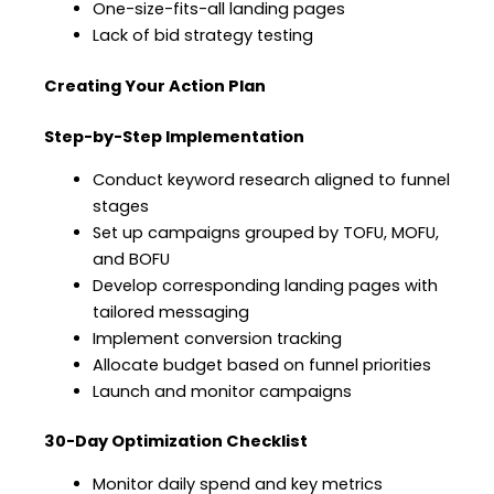
One-size-fits-all landing pages
Lack of bid strategy testing
Creating Your Action Plan
Step-by-Step Implementation
Conduct keyword research aligned to funnel
stages
Set up campaigns grouped by TOFU, MOFU,
and BOFU
Develop corresponding landing pages with
tailored messaging
Implement conversion tracking
Allocate budget based on funnel priorities
Launch and monitor campaigns
30-Day Optimization Checklist
Monitor daily spend and key metrics