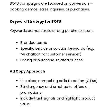
BOFU campaigns are focused on conversion —
booking demos, sales inquiries, or purchases.
Keyword Strategy for BOFU
Keywords demonstrate strong purchase intent:
Branded terms
Specific service or solution keywords (e.g.,
“AI chatbot for customer service”)
Pricing or purchase-related queries
Ad Copy Approach
Use clear, compelling calls to action (CTAs)
Build urgency and emphasize offers or
promotions
Include trust signals and highlight product
value