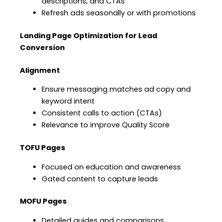
descriptions, and CTAs
Refresh ads seasonally or with promotions
Landing Page Optimization for Lead
Conversion
Alignment
Ensure messaging matches ad copy and
keyword intent
Consistent calls to action (CTAs)
Relevance to improve Quality Score
TOFU Pages
Focused on education and awareness
Gated content to capture leads
MOFU Pages
Detailed guides and comparisons