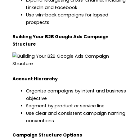
Expand retargeting cross-channel, including
LinkedIn and Facebook
Use win-back campaigns for lapsed
prospects
Building Your B2B Google Ads Campaign
Structure
Account Hierarchy
Organize campaigns by intent and business
objective
Segment by product or service line
Use clear and consistent campaign naming
conventions
Campaign Structure Options