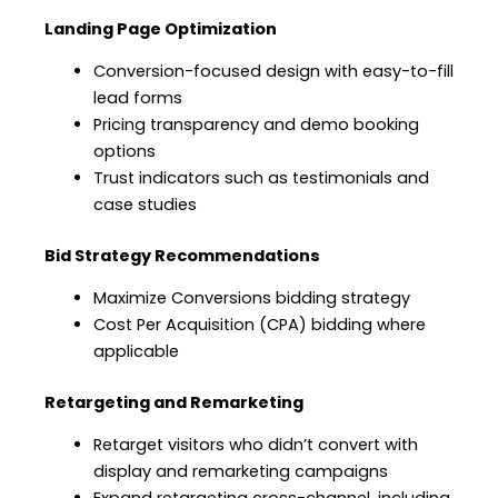
Landing Page Optimization
Conversion-focused design with easy-to-fill
lead forms
Pricing transparency and demo booking
options
Trust indicators such as testimonials and
case studies
Bid Strategy Recommendations
Maximize Conversions bidding strategy
Cost Per Acquisition (CPA) bidding where
applicable
Retargeting and Remarketing
Retarget visitors who didn’t convert with
display and remarketing campaigns