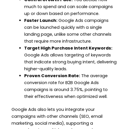
much to spend and can scale campaigns
up or down based on performance.
Faster Launch:
Google Ads campaigns
can be launched quickly with a single
landing page, unlike some other channels
that require more infrastructure.
Target High Purchase Intent Keywords:
Google Ads allows targeting of keywords
that indicate strong buying intent, delivering
higher-quality leads.
Proven Conversion Rate:
The average
conversion rate for B2B Google Ads
campaigns is around 3.75%, pointing to
their effectiveness when optimized well.
Google Ads also lets you integrate your
campaigns with other channels (SEO, email
marketing, social media), supporting a