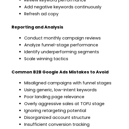
Add negative keywords continuously
Refresh ad copy
Reporting and Analysis
Conduct monthly campaign reviews
Analyze funnel-stage performance
Identify underperforming segments
Scale winning tactics
Common B2B Google Ads Mistakes to Avoid
Misaligned campaigns with funnel stages
Using generic, low-intent keywords
Poor landing page relevance
Overly aggressive sales at TOFU stage
Ignoring retargeting potential
Disorganized account structure
Insufficient conversion tracking