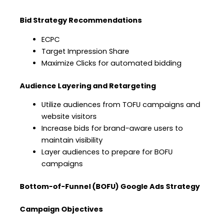
Bid Strategy Recommendations
ECPC
Target Impression Share
Maximize Clicks for automated bidding
Audience Layering and Retargeting
Utilize audiences from TOFU campaigns and
website visitors
Increase bids for brand-aware users to
maintain visibility
Layer audiences to prepare for BOFU
campaigns
Bottom-of-Funnel (BOFU) Google Ads Strategy
Campaign Objectives