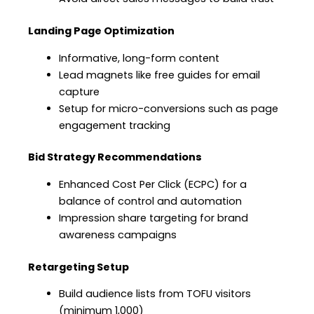
Landing Page Optimization
Informative, long-form content
Lead magnets like free guides for email
capture
Setup for micro-conversions such as page
engagement tracking
Bid Strategy Recommendations
Enhanced Cost Per Click (ECPC) for a
balance of control and automation
Impression share targeting for brand
awareness campaigns
Retargeting Setup
Build audience lists from TOFU visitors
(minimum 1,000)