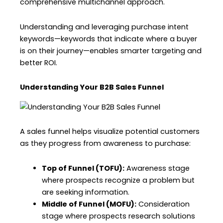
comprehensive multichannel approach.
Understanding and leveraging purchase intent
keywords—keywords that indicate where a buyer
is on their journey—enables smarter targeting and
better ROI.
Understanding Your B2B Sales Funnel
A sales funnel helps visualize potential customers
as they progress from awareness to purchase:
Top of Funnel (TOFU):
Awareness stage
where prospects recognize a problem but
are seeking information.
Middle of Funnel (MOFU):
Consideration
stage where prospects research solutions