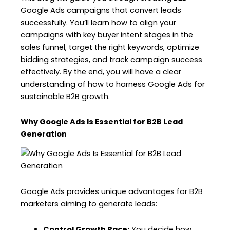
Google Ads campaigns that convert leads
successfully. You’ll learn how to align your
campaigns with key buyer intent stages in the
sales funnel, target the right keywords, optimize
bidding strategies, and track campaign success
effectively. By the end, you will have a clear
understanding of how to harness Google Ads for
sustainable B2B growth.
Why Google Ads Is Essential for B2B Lead
Generation
Google Ads provides unique advantages for B2B
marketers aiming to generate leads:
Control Growth Pace:
You decide how