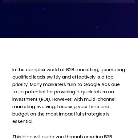
In the complex world of B2B marketing, generating
qualified leads swiftly and effectively is a top
priority. Many marketers turn to Google Ads due
to its potential for providing a quick return on
investment (ROI). However, with multi-channel
marketing evolving, focusing your time and
budget on the most impactful strategies is
essential.
This blog will guide you through creating B2B