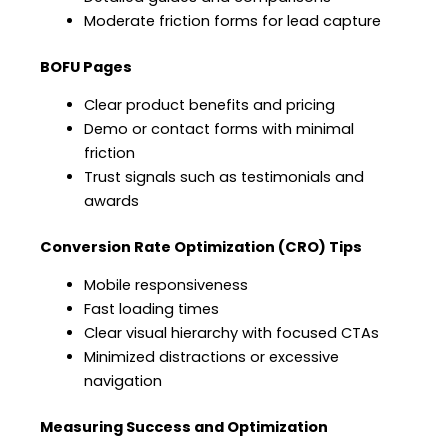
Moderate friction forms for lead capture
BOFU Pages
Clear product benefits and pricing
Demo or contact forms with minimal
friction
Trust signals such as testimonials and
awards
Conversion Rate Optimization (CRO) Tips
Mobile responsiveness
Fast loading times
Clear visual hierarchy with focused CTAs
Minimized distractions or excessive
navigation
Measuring Success and Optimization