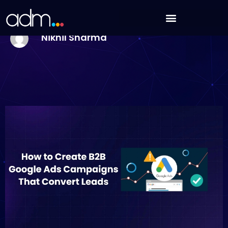
Skip
How to Create B2B Google Ads Campaigns That
to
Convert Leads
content
Nikhil Sharma