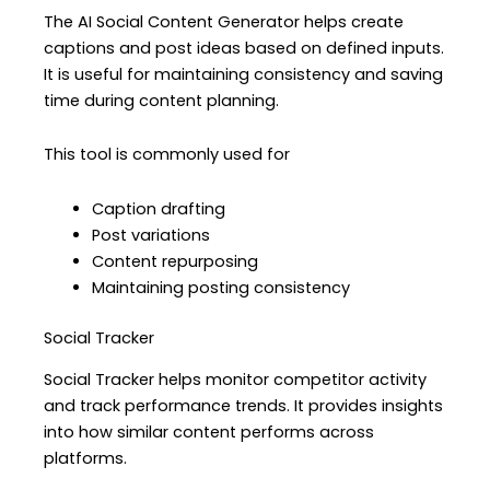
The AI Social Content Generator helps create
captions and post ideas based on defined inputs.
It is useful for maintaining consistency and saving
time during content planning.
This tool is commonly used for
Caption drafting
Post variations
Content repurposing
Maintaining posting consistency
Social Tracker
Social Tracker helps monitor competitor activity
and track performance trends. It provides insights
into how similar content performs across
platforms.