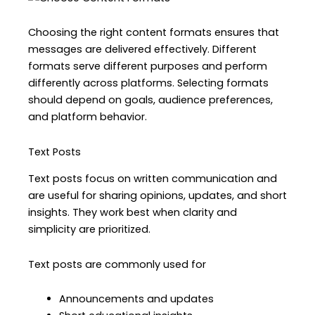
Choosing the right content formats ensures that
messages are delivered effectively. Different
formats serve different purposes and perform
differently across platforms. Selecting formats
should depend on goals, audience preferences,
and platform behavior.
Text Posts
Text posts focus on written communication and
are useful for sharing opinions, updates, and short
insights. They work best when clarity and
simplicity are prioritized.
Text posts are commonly used for
Announcements and updates