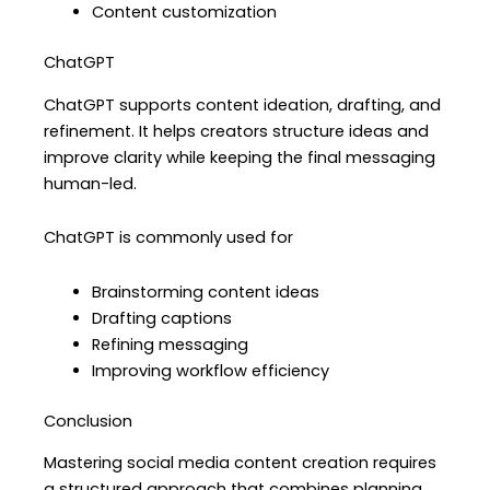
Content customization
ChatGPT
ChatGPT supports content ideation, drafting, and
refinement. It helps creators structure ideas and
improve clarity while keeping the final messaging
human-led.
ChatGPT is commonly used for
Brainstorming content ideas
Drafting captions
Refining messaging
Improving workflow efficiency
Conclusion
Mastering social media content creation requires
a structured approach that combines planning,