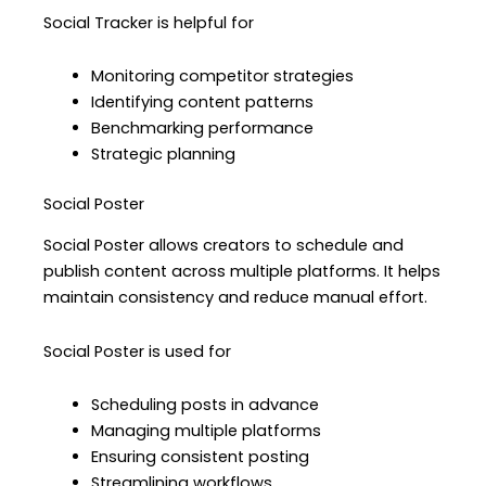
Social Tracker is helpful for
Monitoring competitor strategies
Identifying content patterns
Benchmarking performance
Strategic planning
Social Poster
Social Poster allows creators to schedule and
publish content across multiple platforms. It helps
maintain consistency and reduce manual effort.
Social Poster is used for
Scheduling posts in advance
Managing multiple platforms
Ensuring consistent posting
Streamlining workflows