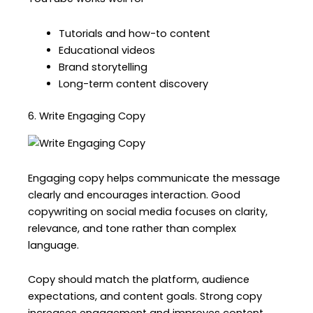
Tutorials and how-to content
Educational videos
Brand storytelling
Long-term content discovery
6. Write Engaging Copy
Engaging copy helps communicate the message
clearly and encourages interaction. Good
copywriting on social media focuses on clarity,
relevance, and tone rather than complex
language.
Copy should match the platform, audience
expectations, and content goals. Strong copy