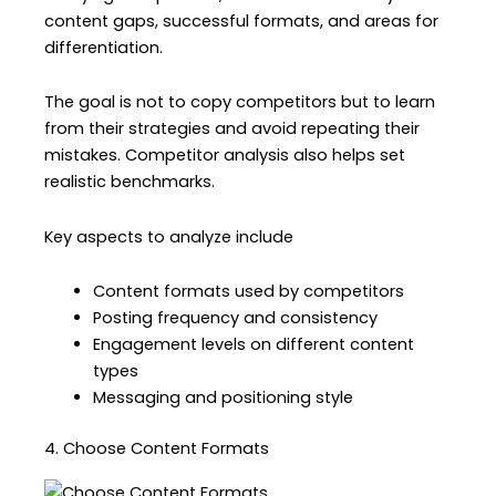
content gaps, successful formats, and areas for
differentiation.
The goal is not to copy competitors but to learn
from their strategies and avoid repeating their
mistakes. Competitor analysis also helps set
realistic benchmarks.
Key aspects to analyze include
Content formats used by competitors
Posting frequency and consistency
Engagement levels on different content
types
Messaging and positioning style
4. Choose Content Formats