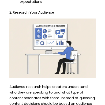
expectations
2. Research Your Audience
Audience research helps creators understand
who they are speaking to and what type of
content resonates with them. Instead of guessing,
content decisions should be based on audience