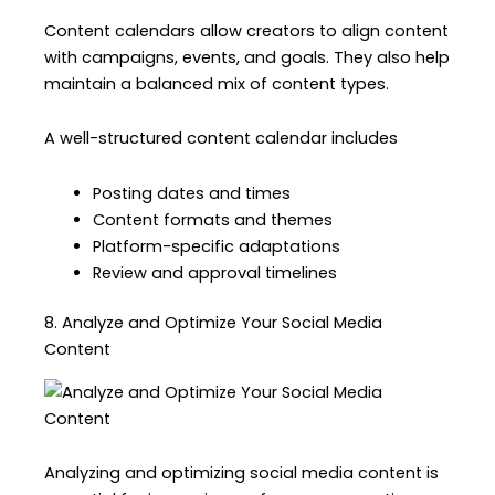
Content calendars allow creators to align content
with campaigns, events, and goals. They also help
maintain a balanced mix of content types.
A well-structured content calendar includes
Posting dates and times
Content formats and themes
Platform-specific adaptations
Review and approval timelines
8. Analyze and Optimize Your Social Media
Content
Analyzing and optimizing social media content is