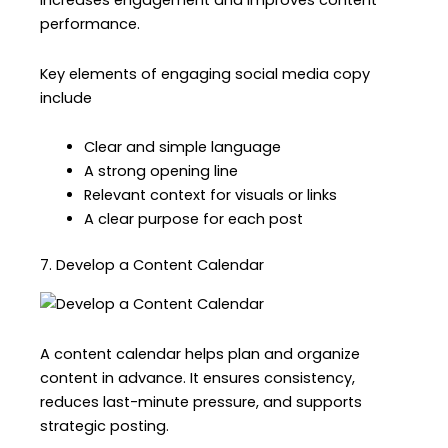
increases engagement and improves content
performance.
Key elements of engaging social media copy
include
Clear and simple language
A strong opening line
Relevant context for visuals or links
A clear purpose for each post
7. Develop a Content Calendar
A content calendar helps plan and organize
content in advance. It ensures consistency,
reduces last-minute pressure, and supports
strategic posting.