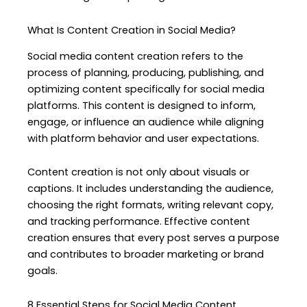
What Is Content Creation in Social Media?
Social media content creation refers to the
process of planning, producing, publishing, and
optimizing content specifically for social media
platforms. This content is designed to inform,
engage, or influence an audience while aligning
with platform behavior and user expectations.
Content creation is not only about visuals or
captions. It includes understanding the audience,
choosing the right formats, writing relevant copy,
and tracking performance. Effective content
creation ensures that every post serves a purpose
and contributes to broader marketing or brand
goals.
8 Essential Steps for Social Media Content