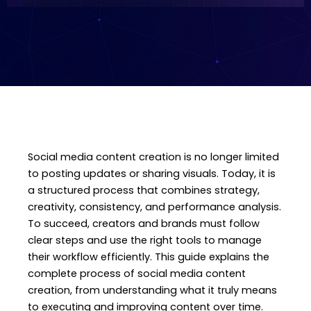
Social media content creation is no longer limited
to posting updates or sharing visuals. Today, it is
a structured process that combines strategy,
creativity, consistency, and performance analysis.
To succeed, creators and brands must follow
clear steps and use the right tools to manage
their workflow efficiently. This guide explains the
complete process of social media content
creation, from understanding what it truly means
to executing and improving content over time.