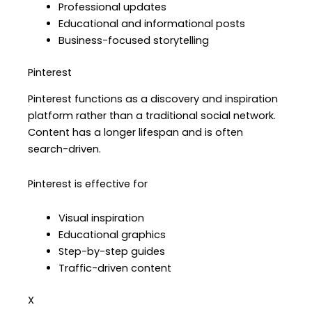
Professional updates
Educational and informational posts
Business-focused storytelling
Pinterest
Pinterest functions as a discovery and inspiration
platform rather than a traditional social network.
Content has a longer lifespan and is often
search-driven.
Pinterest is effective for
Visual inspiration
Educational graphics
Step-by-step guides
Traffic-driven content
X