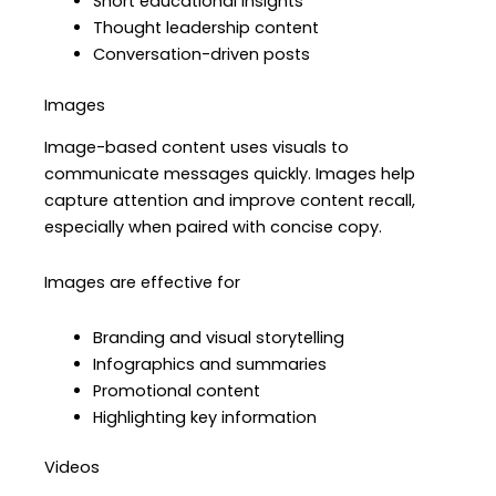
Short educational insights
Thought leadership content
Conversation-driven posts
Images
Image-based content uses visuals to
communicate messages quickly. Images help
capture attention and improve content recall,
especially when paired with concise copy.
Images are effective for
Branding and visual storytelling
Infographics and summaries
Promotional content
Highlighting key information
Videos