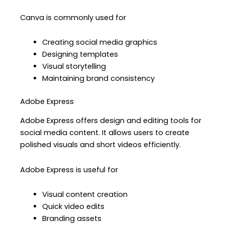
Canva is commonly used for
Creating social media graphics
Designing templates
Visual storytelling
Maintaining brand consistency
Adobe Express
Adobe Express offers design and editing tools for
social media content. It allows users to create
polished visuals and short videos efficiently.
Adobe Express is useful for
Visual content creation
Quick video edits
Branding assets