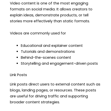
Video content is one of the most engaging
formats on social media. It allows creators to
explain ideas, demonstrate products, or tell
stories more effectively than static formats.
Videos are commonly used for
Educational and explainer content
Tutorials and demonstrations
Behind-the-scenes content
Storytelling and engagement-driven posts
Link Posts
Link posts direct users to external content such as
blogs, landing pages, or resources. These posts
are useful for driving traffic and supporting
broader content strategies.