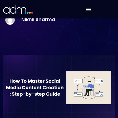
Skip
How To Master Social Media Content Creation In
to
2026: Step-by-step Guide
content
Nikhil Sharma