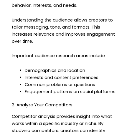
behavior, interests, and needs.
Understanding the audience allows creators to
tailor messaging, tone, and formats. This
increases relevance and improves engagement
over time.
Important audience research areas include
Demographics and location
Interests and content preferences
Common problems or questions
Engagement patterns on social platforms
3. Analyze Your Competitors
Competitor analysis provides insight into what
works within a specific industry or niche. By
studying competitors, creators can identify