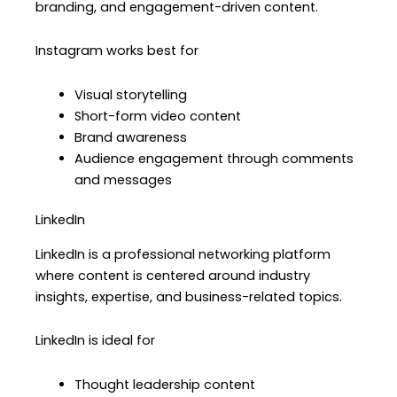
branding, and engagement-driven content.
Instagram works best for
Visual storytelling
Short-form video content
Brand awareness
Audience engagement through comments
and messages
LinkedIn
LinkedIn is a professional networking platform
where content is centered around industry
insights, expertise, and business-related topics.
LinkedIn is ideal for
Thought leadership content