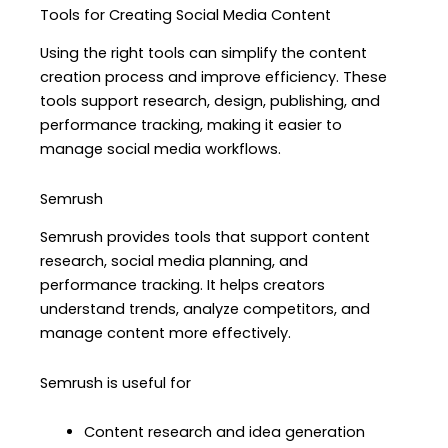
Tools for Creating Social Media Content
Using the right tools can simplify the content
creation process and improve efficiency. These
tools support research, design, publishing, and
performance tracking, making it easier to
manage social media workflows.
Semrush
Semrush provides tools that support content
research, social media planning, and
performance tracking. It helps creators
understand trends, analyze competitors, and
manage content more effectively.
Semrush is useful for
Content research and idea generation