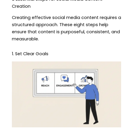
Creation
Creating effective social media content requires a
structured approach. These eight steps help
ensure that content is purposeful, consistent, and
measurable.
1. Set Clear Goals