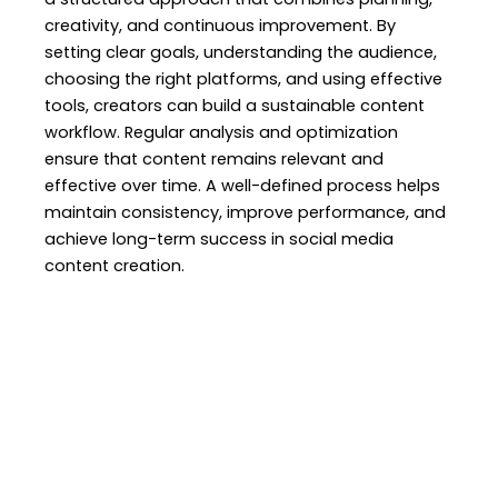
creativity, and continuous improvement. By
setting clear goals, understanding the audience,
choosing the right platforms, and using effective
tools, creators can build a sustainable content
workflow. Regular analysis and optimization
ensure that content remains relevant and
effective over time. A well-defined process helps
maintain consistency, improve performance, and
achieve long-term success in social media
content creation.