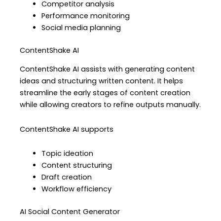
Competitor analysis
Performance monitoring
Social media planning
ContentShake AI
ContentShake AI assists with generating content
ideas and structuring written content. It helps
streamline the early stages of content creation
while allowing creators to refine outputs manually.
ContentShake AI supports
Topic ideation
Content structuring
Draft creation
Workflow efficiency
AI Social Content Generator