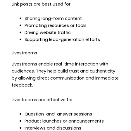
Link posts are best used for
Sharing long-form content
Promoting resources or tools
Driving website traffic
Supporting lead-generation efforts
Livestreams
Livestreams enable real-time interaction with
audiences. They help build trust and authenticity
by allowing direct communication and immediate
feedback.
Livestreams are effective for
Question-and-answer sessions
Product launches or announcements
Interviews and discussions