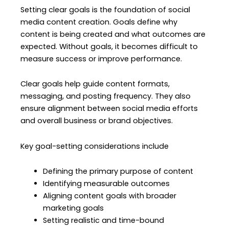
Setting clear goals is the foundation of social
media content creation. Goals define why
content is being created and what outcomes are
expected. Without goals, it becomes difficult to
measure success or improve performance.
Clear goals help guide content formats,
messaging, and posting frequency. They also
ensure alignment between social media efforts
and overall business or brand objectives.
Key goal-setting considerations include
Defining the primary purpose of content
Identifying measurable outcomes
Aligning content goals with broader
marketing goals
Setting realistic and time-bound