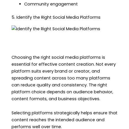
Community engagement
5. Identify the Right Social Media Platforms
Choosing the right social media platforms is
essential for effective content creation. Not every
platform suits every brand or creator, and
spreading content across too many platforms
can reduce quality and consistency. The right
platform choice depends on audience behavior,
content formats, and business objectives.
Selecting platforms strategically helps ensure that
content reaches the intended audience and
performs well over time.