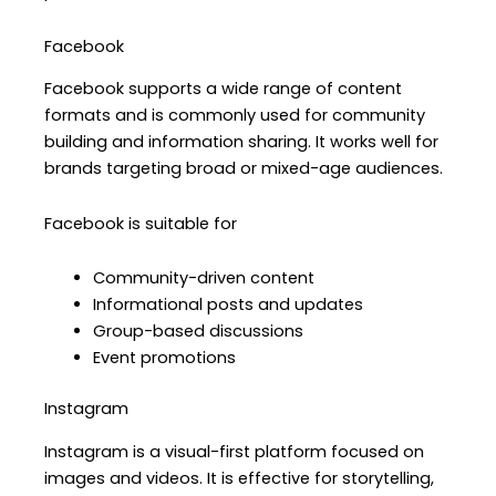
Facebook
Facebook supports a wide range of content
formats and is commonly used for community
building and information sharing. It works well for
brands targeting broad or mixed-age audiences.
Facebook is suitable for
Community-driven content
Informational posts and updates
Group-based discussions
Event promotions
Instagram
Instagram is a visual-first platform focused on
images and videos. It is effective for storytelling,