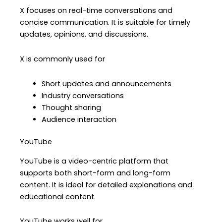
X focuses on real-time conversations and
concise communication. It is suitable for timely
updates, opinions, and discussions.
X is commonly used for
Short updates and announcements
Industry conversations
Thought sharing
Audience interaction
YouTube
YouTube is a video-centric platform that
supports both short-form and long-form
content. It is ideal for detailed explanations and
educational content.
YouTube works well for