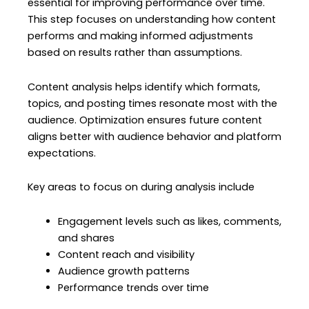
essential for improving performance over time.
This step focuses on understanding how content
performs and making informed adjustments
based on results rather than assumptions.
Content analysis helps identify which formats,
topics, and posting times resonate most with the
audience. Optimization ensures future content
aligns better with audience behavior and platform
expectations.
Key areas to focus on during analysis include
Engagement levels such as likes, comments,
and shares
Content reach and visibility
Audience growth patterns
Performance trends over time