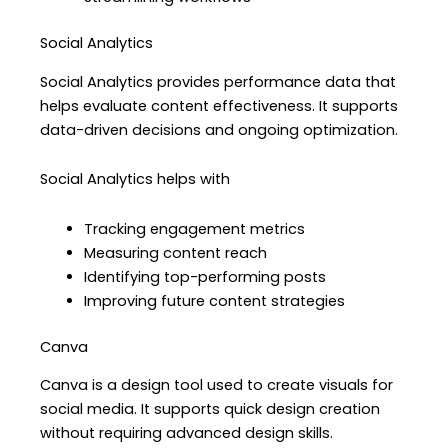
Social Analytics
Social Analytics provides performance data that
helps evaluate content effectiveness. It supports
data-driven decisions and ongoing optimization.
Social Analytics helps with
Tracking engagement metrics
Measuring content reach
Identifying top-performing posts
Improving future content strategies
Canva
Canva is a design tool used to create visuals for
social media. It supports quick design creation
without requiring advanced design skills.