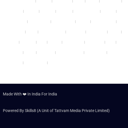
Bhubaneswar
Kanpur
Ludhiana
Surat
Thane
Vadodara
Thrissur
Bhopal
Nagpur
Gwalior
Coimbatore
Patiala
Guwahati
Panchkula
Ghaziabad
Mohali
Vijayawada
Varanasi
Kochi
Ahmedabad
Gurgaon
Cheennai
Rohini
Patna
Kolkata
Agra
Nashik
Faridabad
Jabalpur
Delhi
Udaipur
Noida
Lucknow
Jamshedpur
Allahabad
Panipat
Hyderabad
Dehradun
Made With ❤️ In India For India
Powered By Skills8 (A Unit of Tattvam Media Private Limited)