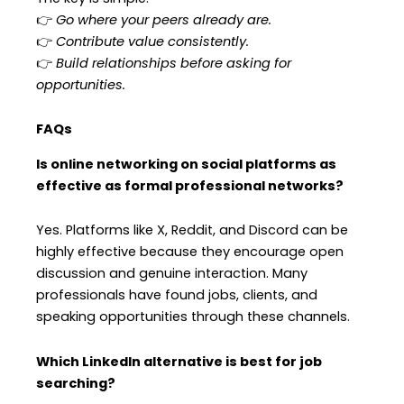
👉
Go where your peers already are.
👉
Contribute value consistently.
👉
Build relationships before asking for
opportunities.
FAQs
Is online networking on social platforms as
effective as formal professional networks?
Yes. Platforms like X, Reddit, and Discord can be
highly effective because they encourage open
discussion and genuine interaction. Many
professionals have found jobs, clients, and
speaking opportunities through these channels.
Which LinkedIn alternative is best for job
searching?