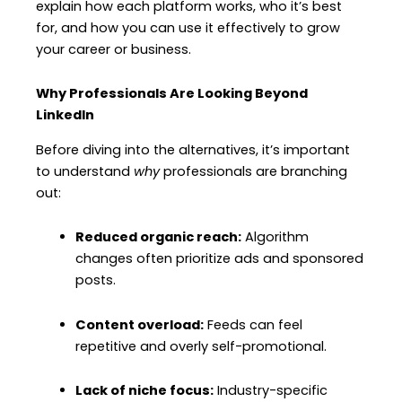
explain how each platform works, who it’s best
for, and how you can use it effectively to grow
your career or business.
Why Professionals Are Looking Beyond
LinkedIn
Before diving into the alternatives, it’s important
to understand
why
professionals are branching
out:
Reduced organic reach:
Algorithm
changes often prioritize ads and sponsored
posts.
Content overload:
Feeds can feel
repetitive and overly self-promotional.
Lack of niche focus:
Industry-specific