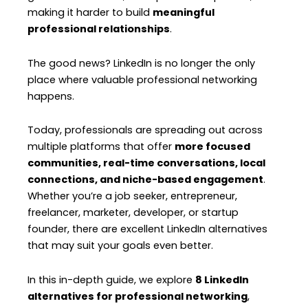
making it harder to build
meaningful
professional relationships
.
The good news? LinkedIn is no longer the only
place where valuable professional networking
happens.
Today, professionals are spreading out across
multiple platforms that offer
more focused
communities, real-time conversations, local
connections, and niche-based engagement
.
Whether you’re a job seeker, entrepreneur,
freelancer, marketer, developer, or startup
founder, there are excellent LinkedIn alternatives
that may suit your goals even better.
In this in-depth guide, we explore
8 LinkedIn
alternatives for professional networking
,