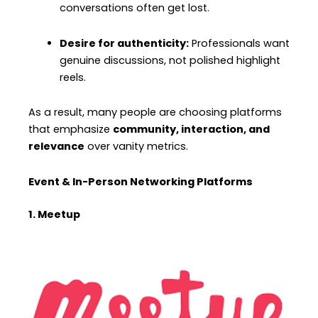
conversations often get lost.
Desire for authenticity:
Professionals want
genuine discussions, not polished highlight
reels.
As a result, many people are choosing platforms
that emphasize
community, interaction, and
relevance
over vanity metrics.
Event & In-Person Networking Platforms
1. Meetup