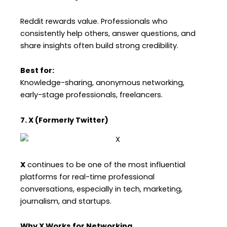
Reddit rewards value. Professionals who
consistently help others, answer questions, and
share insights often build strong credibility.
Best for:
Knowledge-sharing, anonymous networking,
early-stage professionals, freelancers.
7. X (Formerly Twitter)
X
continues to be one of the most influential
platforms for real-time professional
conversations, especially in tech, marketing,
journalism, and startups.
Why X Works for Networking