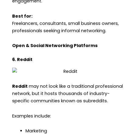
engagement.
Best for:
Freelancers, consultants, small business owners,
professionals seeking informal networking.
Open & Social Networking Platforms
6. Reddit
Reddit
may not look like a traditional professional
network, but it hosts thousands of industry-
specific communities known as subreddits.
Examples include:
Marketing