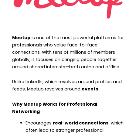
Meetup
is one of the most powerful platforms for
professionals who value face-to-face
connections. With tens of millions of members
globally, it focuses on bringing people together
around shared interests—both online and offline.
Unlike LinkedIn, which revolves around profiles and
feeds, Meetup revolves around
events
.
Why Meetup Works for Professional
Networking
Encourages
real-world connections
, which
often lead to stronger professional