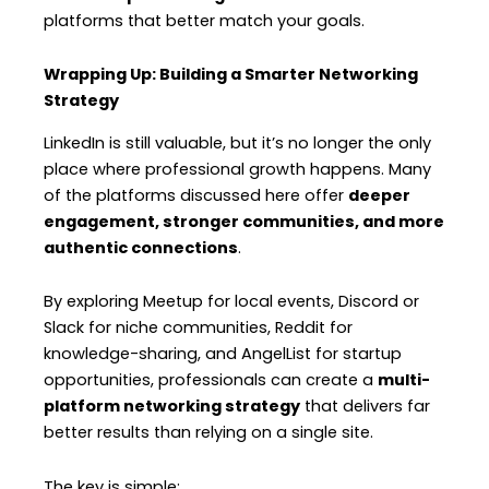
platforms that better match your goals.
Wrapping Up: Building a Smarter Networking
Strategy
LinkedIn is still valuable, but it’s no longer the only
place where professional growth happens. Many
of the platforms discussed here offer
deeper
engagement, stronger communities, and more
authentic connections
.
By exploring Meetup for local events, Discord or
Slack for niche communities, Reddit for
knowledge-sharing, and AngelList for startup
opportunities, professionals can create a
multi-
platform networking strategy
that delivers far
better results than relying on a single site.
The key is simple: