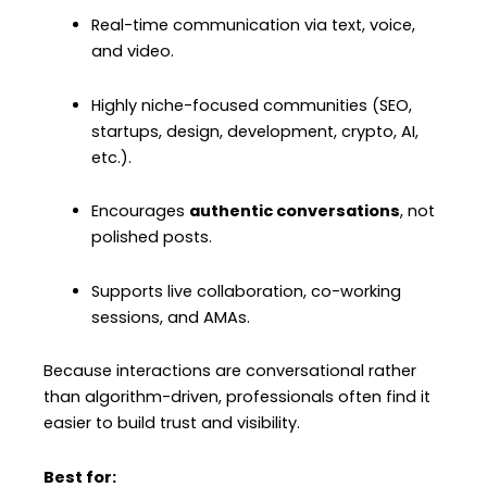
Real-time communication via text, voice,
and video.
Highly niche-focused communities (SEO,
startups, design, development, crypto, AI,
etc.).
Encourages
authentic conversations
, not
polished posts.
Supports live collaboration, co-working
sessions, and AMAs.
Because interactions are conversational rather
than algorithm-driven, professionals often find it
easier to build trust and visibility.
Best for: