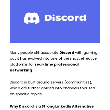
Many people still associate
Discord
with gaming,
but it has evolved into one of the most effective
platforms for
real-time professional
networking
.
Discord is built around servers (communities),
which are further divided into channels focused
on specific topics.
Why Discord Is a Strong LinkedIn Alternative