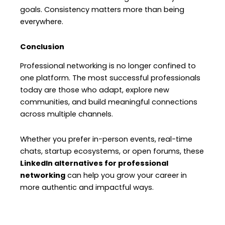
goals. Consistency matters more than being
everywhere.
Conclusion
Professional networking is no longer confined to
one platform. The most successful professionals
today are those who adapt, explore new
communities, and build meaningful connections
across multiple channels.
Whether you prefer in-person events, real-time
chats, startup ecosystems, or open forums, these
LinkedIn alternatives for professional
networking
can help you grow your career in
more authentic and impactful ways.