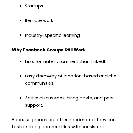
Startups
Remote work
Industry-specific learning
Why Facebook Groups Still Work
Less formal environment than LinkedIn.
Easy discovery of location-based or niche
communities.
Active discussions, hiring posts, and peer
support.
Because groups are often moderated, they can
foster strong communities with consistent