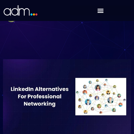
Skip
8 LinkedIn Alternatives For Professional Networking
to
Debabrata Behera
content