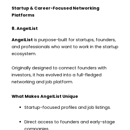
Startup & Career-Focused Networking
Platforms
8. AngelList
AngelList
is purpose-built for startups, founders,
and professionals who want to work in the startup
ecosystem.
Originally designed to connect founders with
investors, it has evolved into a full-fledged
networking and job platform.
What Makes AngelList Unique
Startup-focused profiles and job listings.
Direct access to founders and early-stage
companies.