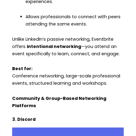
experiences.
Allows professionals to connect with peers
attending the same events.
Unlike LinkedIn’s passive networking, Eventbrite
offers
intentional networking
—you attend an
event specifically to learn, connect, and engage.
Best for:
Conference networking, large-scale professional
events, structured learning and workshops.
Community & Group-Based Networking
Platforms
3. Discord