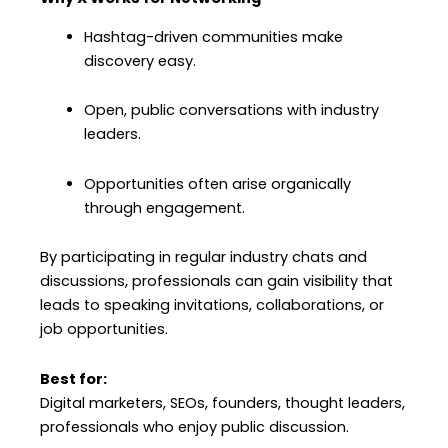
Hashtag-driven communities make
discovery easy.
Open, public conversations with industry
leaders.
Opportunities often arise organically
through engagement.
By participating in regular industry chats and
discussions, professionals can gain visibility that
leads to speaking invitations, collaborations, or
job opportunities.
Best for:
Digital marketers, SEOs, founders, thought leaders,
professionals who enjoy public discussion.