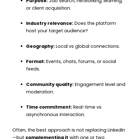
Purpose:
Job search, networking, learning,
or client acquisition.
Industry relevance:
Does the platform
host your target audience?
Geography:
Local vs global connections.
Format:
Events, chats, forums, or social
feeds.
Community quality:
Engagement level and
moderation.
Time commitment:
Real-time vs
asynchronous interaction.
Often, the best approach is not replacing LinkedIn
—but
complementing it
with one or two