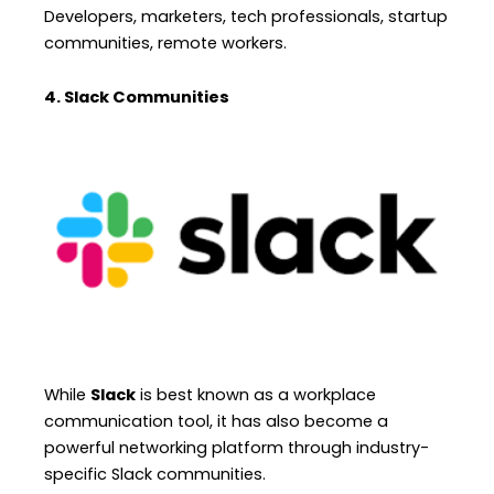
Developers, marketers, tech professionals, startup
communities, remote workers.
4. Slack Communities
While
Slack
is best known as a workplace
communication tool, it has also become a
powerful networking platform through industry-
specific Slack communities.