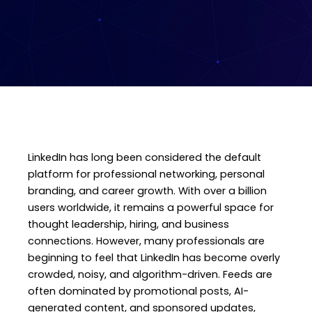
LinkedIn has long been considered the default
platform for professional networking, personal
branding, and career growth. With over a billion
users worldwide, it remains a powerful space for
thought leadership, hiring, and business
connections. However, many professionals are
beginning to feel that LinkedIn has become overly
crowded, noisy, and algorithm-driven. Feeds are
often dominated by promotional posts, AI-
generated content, and sponsored updates,