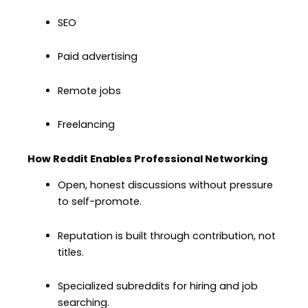
SEO
Paid advertising
Remote jobs
Freelancing
How Reddit Enables Professional Networking
Open, honest discussions without pressure
to self-promote.
Reputation is built through contribution, not
titles.
Specialized subreddits for hiring and job
searching.