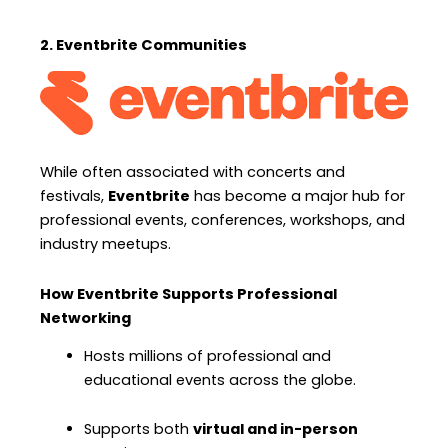
2. Eventbrite Communities
While often associated with concerts and
festivals,
Eventbrite
has become a major hub for
professional events, conferences, workshops, and
industry meetups.
How Eventbrite Supports Professional
Networking
Hosts millions of professional and
educational events across the globe.
Supports both
virtual and in-person