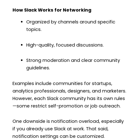
How Slack Works for Networking
Organized by channels around specific
topics.
High-quality, focused discussions.
Strong moderation and clear community
guidelines.
Examples include communities for startups,
analytics professionals, designers, and marketers.
However, each Slack community has its own rules
—some restrict self-promotion or job outreach.
One downside is notification overload, especially
if you already use Slack at work. That said,
notification settings can be customized.