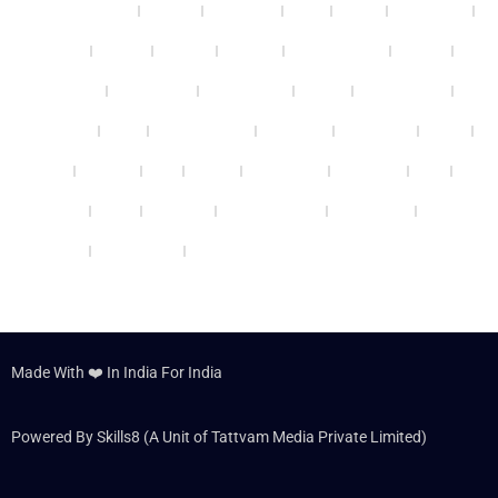
Bhubaneswar
Kanpur
Ludhiana
Surat
Thane
Vadodara
Thrissur
Bhopal
Nagpur
Gwalior
Coimbatore
Patiala
Guwahati
Panchkula
Ghaziabad
Mohali
Vijayawada
Varanasi
Kochi
Ahmedabad
Gurgaon
Cheennai
Rohini
Patna
Kolkata
Agra
Nashik
Faridabad
Jabalpur
Delhi
Udaipur
Noida
Lucknow
Jamshedpur
Allahabad
Panipat
Hyderabad
Dehradun
Made With ❤️ In India For India
Powered By Skills8 (A Unit of Tattvam Media Private Limited)