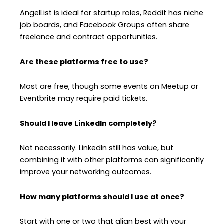
AngelList is ideal for startup roles, Reddit has niche
job boards, and Facebook Groups often share
freelance and contract opportunities.
Are these platforms free to use?
Most are free, though some events on Meetup or
Eventbrite may require paid tickets.
Should I leave LinkedIn completely?
Not necessarily. LinkedIn still has value, but
combining it with other platforms can significantly
improve your networking outcomes.
How many platforms should I use at once?
Start with one or two that align best with your