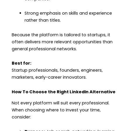
Strong emphasis on skills and experience
rather than titles.
Because the platform is tailored to startups, it
often delivers more relevant opportunities than
general professional networks.
Best for:
Startup professionals, founders, engineers,
marketers, early-career innovators.
How To Choose the Right LinkedIn Alternative
Not every platform will suit every professional.
When choosing where to invest your time,
consider: