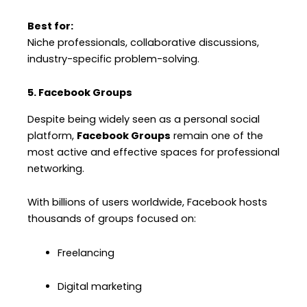
Best for:
Niche professionals, collaborative discussions,
industry-specific problem-solving.
5. Facebook Groups
Despite being widely seen as a personal social
platform,
Facebook Groups
remain one of the
most active and effective spaces for professional
networking.
With billions of users worldwide, Facebook hosts
thousands of groups focused on:
Freelancing
Digital marketing