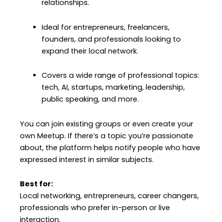
relationships.
Ideal for entrepreneurs, freelancers,
founders, and professionals looking to
expand their local network.
Covers a wide range of professional topics:
tech, AI, startups, marketing, leadership,
public speaking, and more.
You can join existing groups or even create your
own Meetup. If there’s a topic you’re passionate
about, the platform helps notify people who have
expressed interest in similar subjects.
Best for:
Local networking, entrepreneurs, career changers,
professionals who prefer in-person or live
interaction.