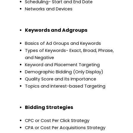
Scheduling- Start and End Date
Networks and Devices
Keywords and Adgroups
Basics of Ad Groups and Keywords
Types of Keywords- Exact, Broad, Phrase,
and Negative
Keyword and Placement Targeting
Demographic Bidding (Only Display)
Quality Score and Its Importance
Topics and Interest-based Targeting
Bidding Strategies
CPC or Cost Per Click Strategy
CPA or Cost Per Acquisitions Strategy