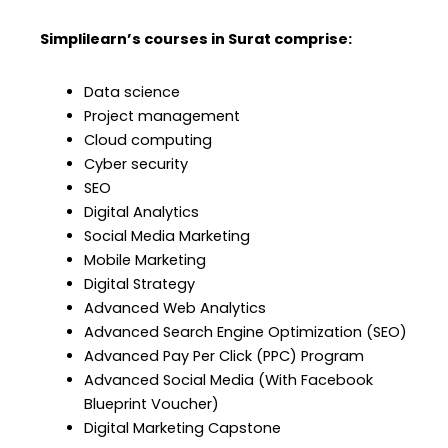
Simplilearn’s courses in Surat comprise:
Data science
Project management
Cloud computing
Cyber security
SEO
Digital Analytics
Social Media Marketing
Mobile Marketing
Digital Strategy
Advanced Web Analytics
Advanced Search Engine Optimization (SEO)
Advanced Pay Per Click (PPC) Program
Advanced Social Media (With Facebook
Blueprint Voucher)
Digital Marketing Capstone