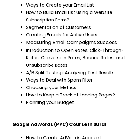
Ways to Create your Email List
How to Build Email List using a Website
Subscription Form?
Segmentation of Customers
Creating Emails for Active Users
Measuring Email Campaign’s Success
Introduction to Open Rates, Click-Through-
Rates, Conversion Rates, Bounce Rates, and
Unsubscribe Rates
A/B Split Testing, Analyzing Test Results
Ways to Deal with Spam Filter
Choosing your Metrics
How to Keep a Track of Landing Pages?
Planning your Budget
Google AdWords (PPC) Course in Surat
How to Create AdWords Account