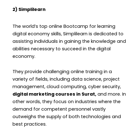
2) Simplilearn
The world’s top online Bootcamp for learning
digital economy skills, Simplilearn is dedicated to
assisting individuals in gaining the knowledge and
abilities necessary to succeed in the digital
economy.
They provide challenging online training in a
variety of fields, including data science, project
management, cloud computing, cyber security,
digital marketing courses in Surat,
and more. In
other words, they focus on industries where the
demand for competent personnel vastly
outweighs the supply of both technologies and
best practices.