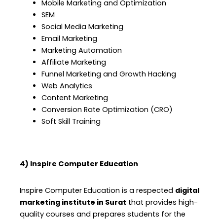
Mobile Marketing and Optimization
SEM
Social Media Marketing
Email Marketing
Marketing Automation
Affiliate Marketing
Funnel Marketing and Growth Hacking
Web Analytics
Content Marketing
Conversion Rate Optimization (CRO)
Soft Skill Training
4) Inspire Computer Education
Inspire Computer Education is a respected
digital
marketing institute in Surat
that provides high-
quality courses and prepares students for the