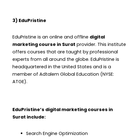
3) EduPristine
EduPristine is an online and offline
digital
marketing course in Surat
provider. This institute
offers courses that are taught by professional
experts from all around the globe. EduPristine is
headquartered in the United States and is a
member of Adtalem Global Education (NYSE:
ATGE).
EduPristine’s digital marketing courses in
Surat include:
Search Engine Optimization