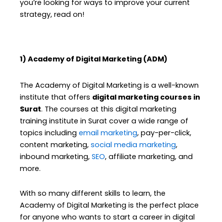
you’re looking for ways to improve your current
strategy, read on!
1) Academy of Digital Marketing (ADM)
The Academy of Digital Marketing is a well-known
institute that offers
digital marketing courses in
Surat
. The courses at this digital marketing
training institute in Surat cover a wide range of
topics including
email marketing
, pay-per-click,
content marketing,
social media marketing
,
inbound marketing,
SEO
, affiliate marketing, and
more.
With so many different skills to learn, the
Academy of Digital Marketing is the perfect place
for anyone who wants to start a career in digital