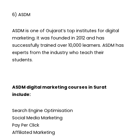
6) ASDM
ASDM is one of Gujarat’s top institutes for digital
marketing. It was founded in 2012 and has
successfully trained over 10,000 learners. ASDM has
experts from the industry who teach their
students.
ASDM digital marketing courses in Surat
include:
Search Engine Optimisation
Social Media Marketing
Pay Per Click
Affiliated Marketing