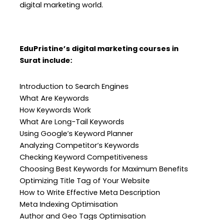
digital marketing world.
EduPristine’s digital marketing courses in
Surat include:
Introduction to Search Engines
What Are Keywords
How Keywords Work
What Are Long-Tail Keywords
Using Google’s Keyword Planner
Analyzing Competitor’s Keywords
Checking Keyword Competitiveness
Choosing Best Keywords for Maximum Benefits
Optimizing Title Tag of Your Website
How to Write Effective Meta Description
Meta Indexing Optimisation
Author and Geo Tags Optimisation