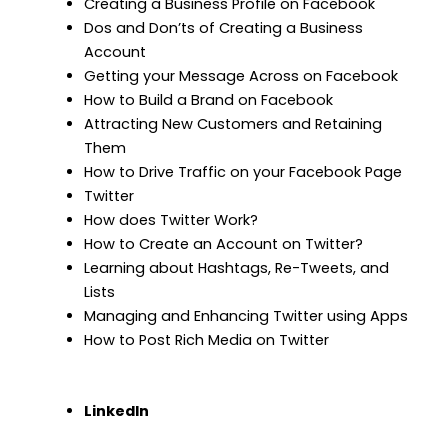
Creating a Business Profile on Facebook
Dos and Don’ts of Creating a Business
Account
Getting your Message Across on Facebook
How to Build a Brand on Facebook
Attracting New Customers and Retaining
Them
How to Drive Traffic on your Facebook Page
Twitter
How does Twitter Work?
How to Create an Account on Twitter?
Learning about Hashtags, Re-Tweets, and
Lists
Managing and Enhancing Twitter using Apps
How to Post Rich Media on Twitter
LinkedIn