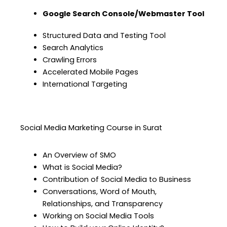
Google Search Console/Webmaster Tool
Structured Data and Testing Tool
Search Analytics
Crawling Errors
Accelerated Mobile Pages
International Targeting
Social Media Marketing Course in Surat
An Overview of SMO
What is Social Media?
Contribution of Social Media to Business
Conversations, Word of Mouth,
Relationships, and Transparency
Working on Social Media Tools