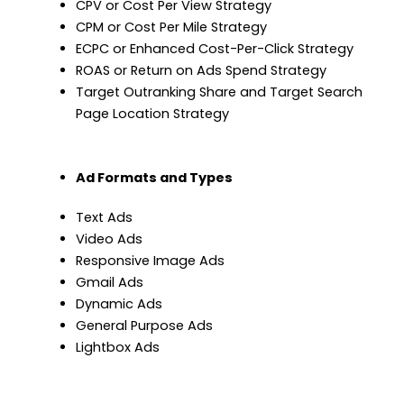
CPV or Cost Per View Strategy
CPM or Cost Per Mile Strategy
ECPC or Enhanced Cost-Per-Click Strategy
ROAS or Return on Ads Spend Strategy
Target Outranking Share and Target Search
Page Location Strategy
Ad Formats and Types
Text Ads
Video Ads
Responsive Image Ads
Gmail Ads
Dynamic Ads
General Purpose Ads
Lightbox Ads