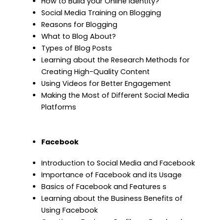
How to Build your Online Identity?
Social Media Training on Blogging
Reasons for Blogging
What to Blog About?
Types of Blog Posts
Learning about the Research Methods for
Creating High-Quality Content
Using Videos for Better Engagement
Making the Most of Different Social Media
Platforms
Facebook
Introduction to Social Media and Facebook
Importance of Facebook and its Usage
Basics of Facebook and Features s
Learning about the Business Benefits of
Using Facebook