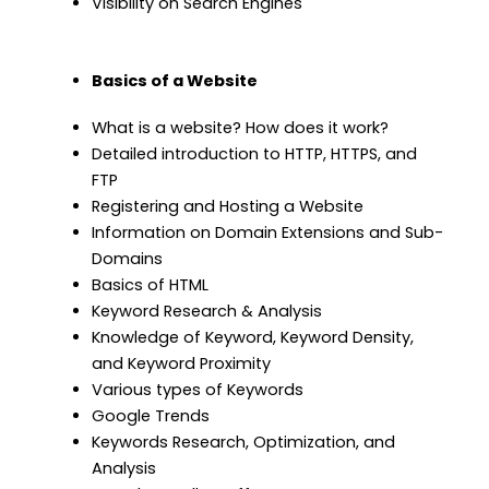
Visibility on Search Engines
Basics of a Website
What is a website? How does it work?
Detailed introduction to HTTP, HTTPS, and
FTP
Registering and Hosting a Website
Information on Domain Extensions and Sub-
Domains
Basics of HTML
Keyword Research & Analysis
Knowledge of Keyword, Keyword Density,
and Keyword Proximity
Various types of Keywords
Google Trends
Keywords Research, Optimization, and
Analysis