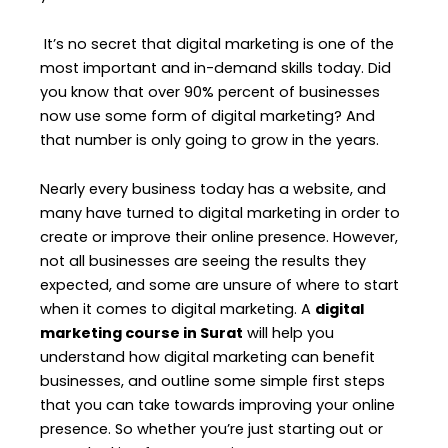
It’s no secret that digital marketing is one of the
most important and in-demand skills today. Did
you know that over 90% percent of businesses
now use some form of digital marketing? And
that number is only going to grow in the years.
Nearly every business today has a website, and
many have turned to digital marketing in order to
create or improve their online presence. However,
not all businesses are seeing the results they
expected, and some are unsure of where to start
when it comes to digital marketing. A
digital
marketing course in Surat
will help you
understand how digital marketing can benefit
businesses, and outline some simple first steps
that you can take towards improving your online
presence. So whether you’re just starting out or