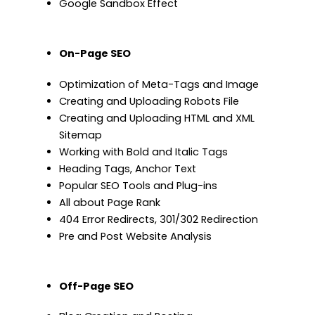
Google Sandbox Effect
On-Page SEO
Optimization of Meta-Tags and Image
Creating and Uploading Robots File
Creating and Uploading HTML and XML
Sitemap
Working with Bold and Italic Tags
Heading Tags, Anchor Text
Popular SEO Tools and Plug-ins
All about Page Rank
404 Error Redirects, 301/302 Redirection
Pre and Post Website Analysis
Off-Page SEO