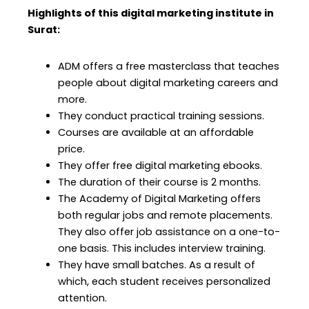
Highlights of this digital marketing institute in
Surat:
ADM offers a free masterclass that teaches
people about digital marketing careers and
more.
They conduct practical training sessions.
Courses are available at an affordable
price.
They offer free digital marketing ebooks.
The duration of their course is 2 months.
The Academy of Digital Marketing offers
both regular jobs and remote placements.
They also offer job assistance on a one-to-
one basis. This includes interview training.
They have small batches. As a result of
which, each student receives personalized
attention.