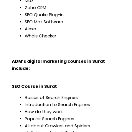
Moz
Zoho CRM
SEO Quake Plug-in
SEO Moz Software
Alexa
Whois Checker
ADM’s digital marketing courses in Surat
include:
SEO Course in Surat
Basics of Search Engines
Introduction to Search Engines
How do they work
Popular Search Engines
All about Crawlers and Spiders