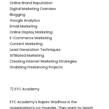
Online Brand Reputation
Digital Marketing Overview
Blogging
Google Analytics
Email Marketing
Online Display Marketing
E-Commerce Marketing
Content Marketing
Lead Generation Techniques
Affiliated Marketing
Creating Internet Marketing Strategies
Grabbing Freelancing Projects
7) ETC Academy
ETC Academy’s Rajeev Wadhwa is the
organization’s co-founder. They want to teach