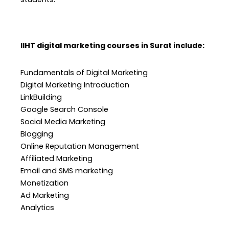
IIHT digital marketing courses in Surat include:
Fundamentals of Digital Marketing
Digital Marketing Introduction
LinkBuilding
Google Search Console
Social Media Marketing
Blogging
Online Reputation Management
Affiliated Marketing
Email and SMS marketing
Monetization
Ad Marketing
Analytics