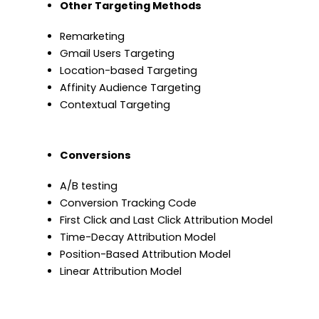
Other Targeting Methods
Remarketing
Gmail Users Targeting
Location-based Targeting
Affinity Audience Targeting
Contextual Targeting
Conversions
A/B testing
Conversion Tracking Code
First Click and Last Click Attribution Model
Time-Decay Attribution Model
Position-Based Attribution Model
Linear Attribution Model