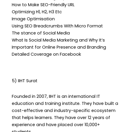
How to Make SEO-Friendly URL
Optimizing H1, H2, H3 Etc
Image Optimisation
Using SEO Breadcrumbs With Micro Format
The stance of Social Media
What Is Social Media Marketing and Why It’s
Important for Online Presence and Branding
Detailed Coverage on Facebook
5) IIHT Surat
Founded in 2007, IIHT is an international IT
education and training institute. They have built a
cost-effective and industry-specific ecosystem
that helps learners. They have over 12 years of
experience and have placed over 10,000+
students.