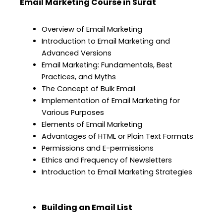
Email Marketing Course in Surat
Overview of Email Marketing
Introduction to Email Marketing and
Advanced Versions
Email Marketing: Fundamentals, Best
Practices, and Myths
The Concept of Bulk Email
Implementation of Email Marketing for
Various Purposes
Elements of Email Marketing
Advantages of HTML or Plain Text Formats
Permissions and E-permissions
Ethics and Frequency of Newsletters
Introduction to Email Marketing Strategies
Building an Email List