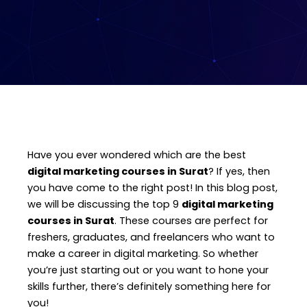
Have you ever wondered which are the best
digital marketing courses in Surat
? If yes, then
you have come to the right post! In this blog post,
we will be discussing the top 9
digital marketing
courses in Surat
. These courses are perfect for
freshers, graduates, and freelancers who want to
make a career in digital marketing. So whether
you’re just starting out or you want to hone your
skills further, there’s definitely something here for
you!