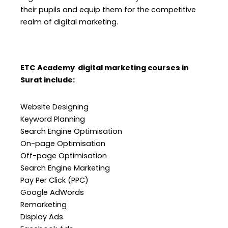
their pupils and equip them for the competitive
realm of digital marketing.
ETC Academy digital marketing courses in
Surat include:
Website Designing
Keyword Planning
Search Engine Optimisation
On-page Optimisation
Off-page Optimisation
Search Engine Marketing
Pay Per Click (PPC)
Google AdWords
Remarketing
Display Ads