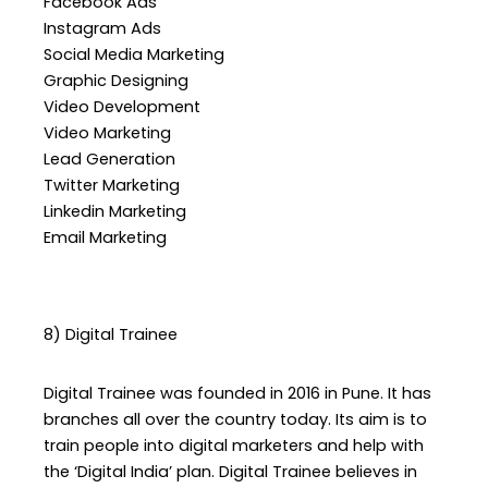
Facebook Ads
Instagram Ads
Social Media Marketing
Graphic Designing
Video Development
Video Marketing
Lead Generation
Twitter Marketing
Linkedin Marketing
Email Marketing
8) Digital Trainee
Digital Trainee was founded in 2016 in Pune. It has
branches all over the country today. Its aim is to
train people into digital marketers and help with
the ‘Digital India’ plan. Digital Trainee believes in