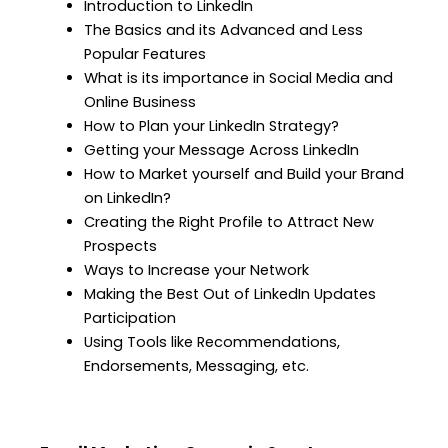
Introduction to LinkedIn
The Basics and its Advanced and Less
Popular Features
What is its importance in Social Media and
Online Business
How to Plan your LinkedIn Strategy?
Getting your Message Across LinkedIn
How to Market yourself and Build your Brand
on LinkedIn?
Creating the Right Profile to Attract New
Prospects
Ways to Increase your Network
Making the Best Out of LinkedIn Updates
Participation
Using Tools like Recommendations,
Endorsements, Messaging, etc.