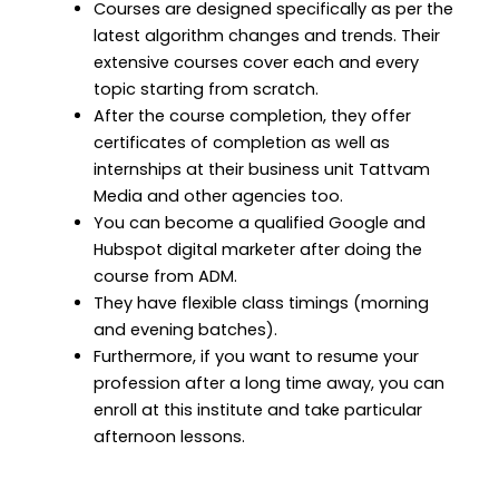
Courses are designed specifically as per the
latest algorithm changes and trends. Their
extensive courses cover each and every
topic starting from scratch.
After the course completion, they offer
certificates of completion as well as
internships at their business unit Tattvam
Media and other agencies too.
You can become a qualified Google and
Hubspot digital marketer after doing the
course from ADM.
They have flexible class timings (morning
and evening batches).
Furthermore, if you want to resume your
profession after a long time away, you can
enroll at this institute and take particular
afternoon lessons.