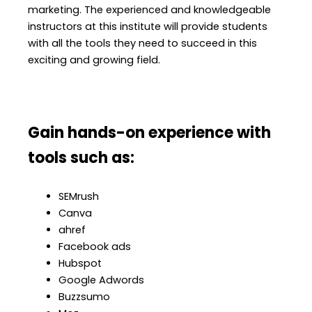
marketing. The experienced and knowledgeable
instructors at this institute will provide students
with all the tools they need to succeed in this
exciting and growing field.
Gain hands-on experience with
tools such as:
SEMrush
Canva
ahref
Facebook ads
Hubspot
Google Adwords
Buzzsumo