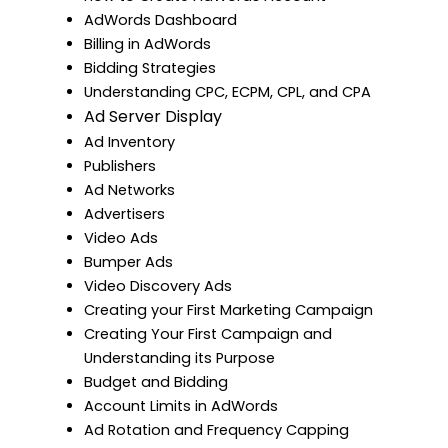
AdWords Dashboard
Billing in AdWords
Bidding Strategies
Understanding CPC, ECPM, CPL, and CPA
Ad Server Display
Ad Inventory
Publishers
Ad Networks
Advertisers
Video Ads
Bumper Ads
Video Discovery Ads
Creating your First Marketing Campaign
Creating Your First Campaign and
Understanding its Purpose
Budget and Bidding
Account Limits in AdWords
Ad Rotation and Frequency Capping