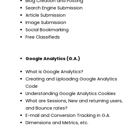
Blog Creation and Posting
Search Engine Submission
Article Submission
Image Submission
Social Bookmarking
Free Classifieds
Google Analytics (G.A.)
What is Google Analytics?
Creating and Uploading Google Analytics
Code
Understanding Google Analytics Cookies
What are Sessions, New and returning users,
and Bounce rates?
E-mail and Conversion Tracking in G.A.
Dimensions and Metrics, etc.