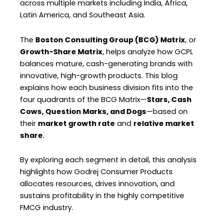
across multiple markets including India, Africa,
Latin America, and Southeast Asia.
The
Boston Consulting Group (BCG) Matrix
, or
Growth-Share Matrix
, helps analyze how GCPL
balances mature, cash-generating brands with
innovative, high-growth products. This blog
explains how each business division fits into the
four quadrants of the BCG Matrix—
Stars, Cash
Cows, Question Marks, and Dogs
—based on
their
market growth rate
and
relative market
share
.
By exploring each segment in detail, this analysis
highlights how Godrej Consumer Products
allocates resources, drives innovation, and
sustains profitability in the highly competitive
FMCG industry.