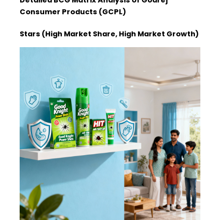
Consumer Products (GCPL)
Stars (High Market Share, High Market Growth)