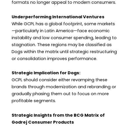
formats no longer appeal to modern consumers.
Underperforming International Ventures
While GCPL has a global footprint, some markets
—particularly in Latin America—face economic
instability and low consumer spending, leading to
stagnation. These regions may be classified as
Dogs within the matrix until strategic restructuring
or consolidation improves performance.
Strategic Implication for Dogs:
GCPL should consider either revamping these
brands through modernization and rebranding or
gradually phasing them out to focus on more
profitable segments.
Strategic Insights from the BCG Matrix of
Godrej Consumer Products