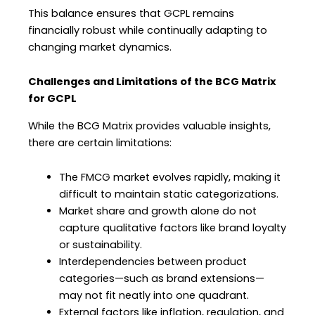
This balance ensures that GCPL remains
financially robust while continually adapting to
changing market dynamics.
Challenges and Limitations of the BCG Matrix
for GCPL
While the BCG Matrix provides valuable insights,
there are certain limitations:
The FMCG market evolves rapidly, making it
difficult to maintain static categorizations.
Market share and growth alone do not
capture qualitative factors like brand loyalty
or sustainability.
Interdependencies between product
categories—such as brand extensions—
may not fit neatly into one quadrant.
External factors like inflation, regulation, and