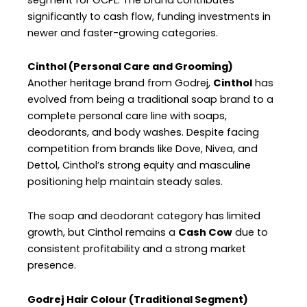
significantly to cash flow, funding investments in
newer and faster-growing categories.
Cinthol (Personal Care and Grooming)
Another heritage brand from Godrej,
Cinthol
has
evolved from being a traditional soap brand to a
complete personal care line with soaps,
deodorants, and body washes. Despite facing
competition from brands like Dove, Nivea, and
Dettol, Cinthol’s strong equity and masculine
positioning help maintain steady sales.
The soap and deodorant category has limited
growth, but Cinthol remains a
Cash Cow
due to
consistent profitability and a strong market
presence.
Godrej Hair Colour (Traditional Segment)