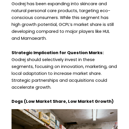
Godrej has been expanding into skincare and
natural personal care products, targeting eco-
conscious consumers. While this segment has
high growth potential, GCPL’s market share is still
developing compared to major players like HUL
and Mamaearth.
Strategic Implication for Question Marks:
Godrej should selectively invest in these
segments, focusing on innovation, marketing, and
local adaptation to increase market share.
Strategic partnerships and acquisitions could
accelerate growth.
Dogs (Low Market Share, Low Market Growth)