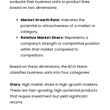
evaluate their business units or product lines
based on two dimensions:
Market Growth Rate:
Indicates the
potential or attractiveness of a market or
category.
Relative Market Share:
Represents a
company’s strength or competitive position
within that market compared to
competitors.
Based on these dimensions, the BCG Matrix
classifies business units into four categories:
Stars:
High market share in high-growth markets.
These are fast-growing, high-potential products
that require investment but yield significant
returns.