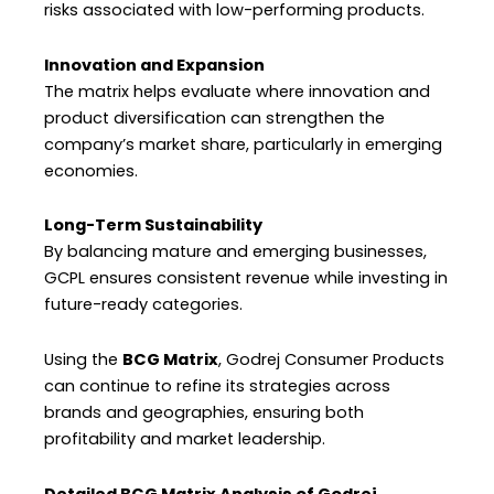
risks associated with low-performing products.
Innovation and Expansion
The matrix helps evaluate where innovation and
product diversification can strengthen the
company’s market share, particularly in emerging
economies.
Long-Term Sustainability
By balancing mature and emerging businesses,
GCPL ensures consistent revenue while investing in
future-ready categories.
Using the
BCG Matrix
, Godrej Consumer Products
can continue to refine its strategies across
brands and geographies, ensuring both
profitability and market leadership.
Detailed BCG Matrix Analysis of Godrej