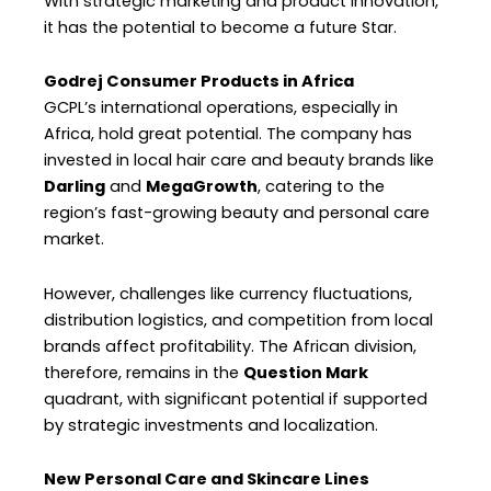
With strategic marketing and product innovation,
it has the potential to become a future Star.
Godrej Consumer Products in Africa
GCPL’s international operations, especially in
Africa, hold great potential. The company has
invested in local hair care and beauty brands like
Darling
and
MegaGrowth
, catering to the
region’s fast-growing beauty and personal care
market.
However, challenges like currency fluctuations,
distribution logistics, and competition from local
brands affect profitability. The African division,
therefore, remains in the
Question Mark
quadrant, with significant potential if supported
by strategic investments and localization.
New Personal Care and Skincare Lines