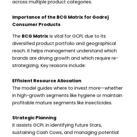
across multiple product categories.
Importance of the BCG Matrix for Godrej
Consumer Products
The
BCG Matrix
is vital for GCPL due to its
diversified product portfolio and geographical
reach. It helps management understand which
brands are driving growth and which require re-
strategizing. Key reasons include:
Efficient Resource Allocation
The model guides where to invest more—whether
in high-growth segments like hygiene or maintain
profitable mature segments like insecticides.
Strategic Planning
It assists GCPL in identifying future Stars,
sustaining Cash Cows, and managing potential