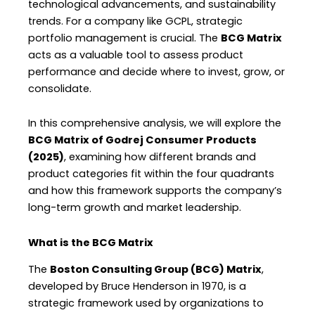
technological advancements, and sustainability
trends. For a company like GCPL, strategic
portfolio management is crucial. The
BCG Matrix
acts as a valuable tool to assess product
performance and decide where to invest, grow, or
consolidate.
In this comprehensive analysis, we will explore the
BCG Matrix of Godrej Consumer Products
(2025)
, examining how different brands and
product categories fit within the four quadrants
and how this framework supports the company’s
long-term growth and market leadership.
What is the BCG Matrix
The
Boston Consulting Group (BCG) Matrix
,
developed by Bruce Henderson in 1970, is a
strategic framework used by organizations to