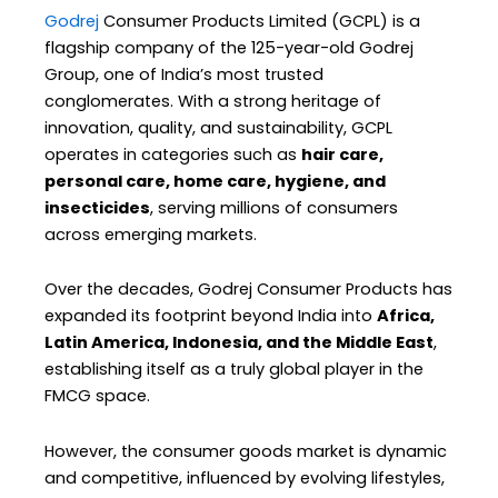
Godrej
Consumer Products Limited (GCPL) is a
flagship company of the 125-year-old Godrej
Group, one of India’s most trusted
conglomerates. With a strong heritage of
innovation, quality, and sustainability, GCPL
operates in categories such as
hair care,
personal care, home care, hygiene, and
insecticides
, serving millions of consumers
across emerging markets.
Over the decades, Godrej Consumer Products has
expanded its footprint beyond India into
Africa,
Latin America, Indonesia, and the Middle East
,
establishing itself as a truly global player in the
FMCG space.
However, the consumer goods market is dynamic
and competitive, influenced by evolving lifestyles,