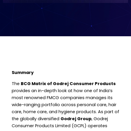
Summary
The
BCG Matrix of Godrej Consumer Products
provides an in-depth look at how one of India’s
most renowned FMCG companies manages its
wide-ranging portfolio across personal care, hair
care, home care, and hygiene products. As part of
the globally diversified
Godrej Group
, Godrej
Consumer Products Limited (GCPL) operates