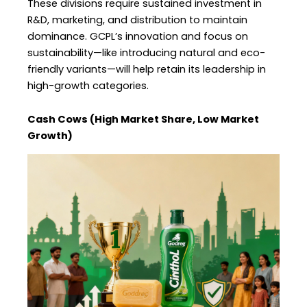
These divisions require sustained investment in
R&D, marketing, and distribution to maintain
dominance. GCPL’s innovation and focus on
sustainability—like introducing natural and eco-
friendly variants—will help retain its leadership in
high-growth categories.
Cash Cows (High Market Share, Low Market
Growth)