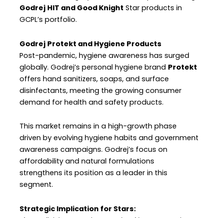
Godrej HIT and Good Knight
Star products in
GCPL’s portfolio.
Godrej Protekt and Hygiene Products
Post-pandemic, hygiene awareness has surged
globally. Godrej’s personal hygiene brand
Protekt
offers hand sanitizers, soaps, and surface
disinfectants, meeting the growing consumer
demand for health and safety products.
This market remains in a high-growth phase
driven by evolving hygiene habits and government
awareness campaigns. Godrej’s focus on
affordability and natural formulations
strengthens its position as a leader in this
segment.
Strategic Implication for Stars: