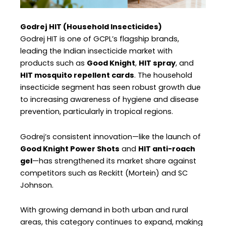
Godrej HIT (Household Insecticides)
Godrej HIT is one of GCPL’s flagship brands,
leading the Indian insecticide market with
products such as
Good Knight
,
HIT spray
, and
HIT mosquito repellent cards
. The household
insecticide segment has seen robust growth due
to increasing awareness of hygiene and disease
prevention, particularly in tropical regions.
Godrej’s consistent innovation—like the launch of
Good Knight Power Shots
and
HIT anti-roach
gel
—has strengthened its market share against
competitors such as Reckitt (Mortein) and SC
Johnson.
With growing demand in both urban and rural
areas, this category continues to expand, making