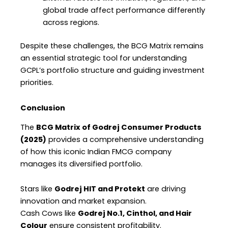
global trade affect performance differently
across regions.
Despite these challenges, the BCG Matrix remains
an essential strategic tool for understanding
GCPL’s portfolio structure and guiding investment
priorities.
Conclusion
The
BCG Matrix of Godrej Consumer Products
(2025)
provides a comprehensive understanding
of how this iconic Indian FMCG company
manages its diversified portfolio.
Stars like
Godrej HIT and Protekt
are driving
innovation and market expansion.
Cash Cows like
Godrej No.1, Cinthol, and Hair
Colour
ensure consistent profitability.