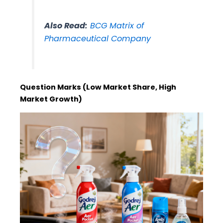
Also Read:
BCG Matrix of
Pharmaceutical Company
Question Marks (Low Market Share, High
Market Growth)