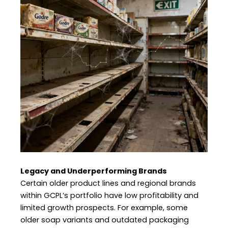
Legacy and Underperforming Brands
Certain older product lines and regional brands
within GCPL’s portfolio have low profitability and
limited growth prospects. For example, some
older soap variants and outdated packaging