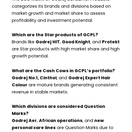
categorizes its brands and divisions based on
market growth and market share to assess
profitability and investment potential.
Which are the Star products of GCPL?
Brands like
Godrej HIT
,
Good Knight
, and
Protekt
are Star products with high market share and high
growth potential.
What are the Cash Cows in GCPL’s portfolio?
Godrej No.1, Cinthol
, and
Godrej Expert Hair
Colour
are mature brands generating consistent
revenue in stable markets.
Which divisions are considered Question
Marks?
Godrej Aer
,
African operations
, and
new
personal care lines
are Question Marks due to