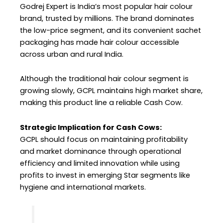
Godrej Expert is India’s most popular hair colour
brand, trusted by millions. The brand dominates
the low-price segment, and its convenient sachet
packaging has made hair colour accessible
across urban and rural India.
Although the traditional hair colour segment is
growing slowly, GCPL maintains high market share,
making this product line a reliable Cash Cow.
Strategic Implication for Cash Cows:
GCPL should focus on maintaining profitability
and market dominance through operational
efficiency and limited innovation while using
profits to invest in emerging Star segments like
hygiene and international markets.