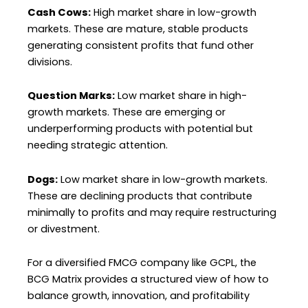
Cash Cows:
High market share in low-growth
markets. These are mature, stable products
generating consistent profits that fund other
divisions.
Question Marks:
Low market share in high-
growth markets. These are emerging or
underperforming products with potential but
needing strategic attention.
Dogs:
Low market share in low-growth markets.
These are declining products that contribute
minimally to profits and may require restructuring
or divestment.
For a diversified FMCG company like GCPL, the
BCG Matrix provides a structured view of how to
balance growth, innovation, and profitability