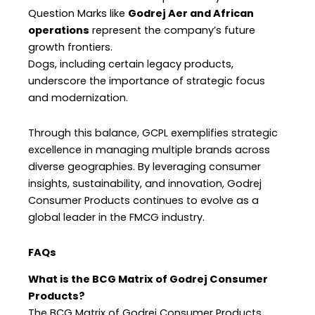
Question Marks like
Godrej Aer and African
operations
represent the company’s future
growth frontiers.
Dogs, including certain legacy products,
underscore the importance of strategic focus
and modernization.
Through this balance, GCPL exemplifies strategic
excellence in managing multiple brands across
diverse geographies. By leveraging consumer
insights, sustainability, and innovation, Godrej
Consumer Products continues to evolve as a
global leader in the FMCG industry.
FAQs
What is the BCG Matrix of Godrej Consumer
Products?
The BCG Matrix of Godrej Consumer Products