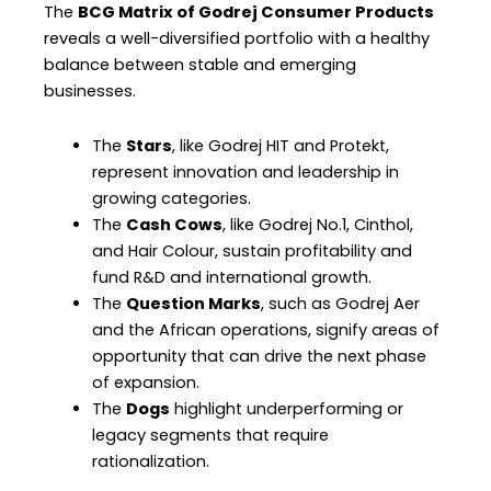
The
BCG Matrix of Godrej Consumer Products
reveals a well-diversified portfolio with a healthy
balance between stable and emerging
businesses.
The
Stars
, like Godrej HIT and Protekt,
represent innovation and leadership in
growing categories.
The
Cash Cows
, like Godrej No.1, Cinthol,
and Hair Colour, sustain profitability and
fund R&D and international growth.
The
Question Marks
, such as Godrej Aer
and the African operations, signify areas of
opportunity that can drive the next phase
of expansion.
The
Dogs
highlight underperforming or
legacy segments that require
rationalization.