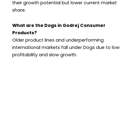
their growth potential but lower current market
share.
What are the Dogs in Godrej Consumer
Products?
Older product lines and underperforming
international markets fall under Dogs due to low
profitability and slow growth.
OUR LOCATIONS
Home
Jaipur