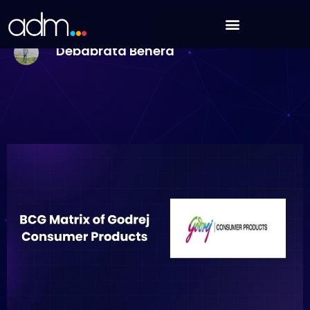
Skip
BCG Matrix of Godrej Consumer Products [2025
to
Analysis]
content
Debabrata Behera