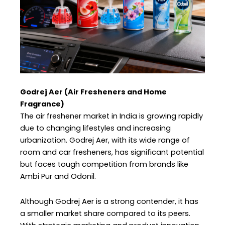
Godrej Aer (Air Fresheners and Home
Fragrance)
The air freshener market in India is growing rapidly
due to changing lifestyles and increasing
urbanization. Godrej Aer, with its wide range of
room and car fresheners, has significant potential
but faces tough competition from brands like
Ambi Pur and Odonil.
Although Godrej Aer is a strong contender, it has
a smaller market share compared to its peers.