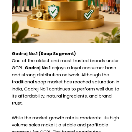
Godrej No.1 (Soap Segment)
One of the oldest and most trusted brands under
GCPL,
Godrej No.1
enjoys a loyal consumer base
and strong distribution network. Although the
traditional soap market has reached saturation in
India, Godrej No.1 continues to perform well due to
its affordability, natural ingredients, and brand
trust.
While the market growth rate is moderate, its high
volume sales make it a stable and profitable
segment for GCPL. The brand contributes