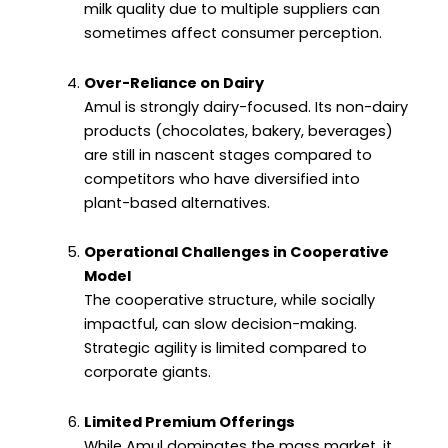
milk quality due to multiple suppliers can
sometimes affect consumer perception.
Over-Reliance on Dairy
Amul is strongly dairy-focused. Its non-dairy
products (chocolates, bakery, beverages)
are still in nascent stages compared to
competitors who have diversified into
plant-based alternatives.
Operational Challenges in Cooperative
Model
The cooperative structure, while socially
impactful, can slow decision-making.
Strategic agility is limited compared to
corporate giants.
Limited Premium Offerings
While Amul dominates the mass market, it