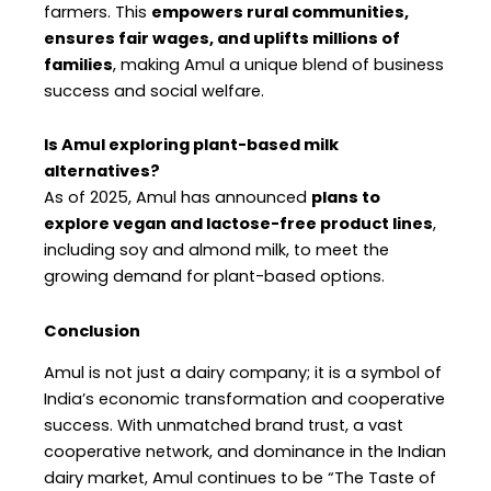
farmers. This
empowers rural communities,
ensures fair wages, and uplifts millions of
families
, making Amul a unique blend of business
success and social welfare.
Is Amul exploring plant-based milk
alternatives?
As of 2025, Amul has announced
plans to
explore vegan and lactose-free product lines
,
including soy and almond milk, to meet the
growing demand for plant-based options.
Conclusion
Amul is not just a dairy company; it is a symbol of
India’s economic transformation and cooperative
success. With unmatched brand trust, a vast
cooperative network, and dominance in the Indian
dairy market, Amul continues to be “The Taste of