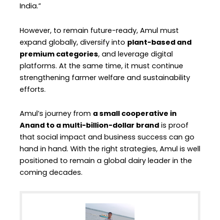
India.”
However, to remain future-ready, Amul must
expand globally, diversify into
plant-based and
premium categories
, and leverage digital
platforms. At the same time, it must continue
strengthening farmer welfare and sustainability
efforts.
Amul’s journey from
a small cooperative in
Anand to a multi-billion-dollar brand
is proof
that social impact and business success can go
hand in hand. With the right strategies, Amul is well
positioned to remain a global dairy leader in the
coming decades.