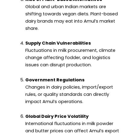
Global and urban Indian markets are
shifting towards vegan diets. Plant-based
dairy brands may eat into Amul’s market
share.
Supply Chain Vulnerabilities
Fluctuations in milk procurement, climate
change affecting fodder, and logistics
issues can disrupt production.
Government Regulations
Changes in dairy policies, import/export
rules, or quality standards can directly
impact Amul’s operations.
Global Dairy Price Volatility
International fluctuations in milk powder
and butter prices can affect Amul’s export