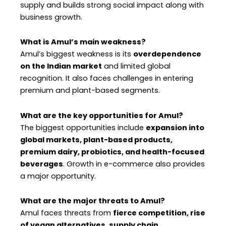
supply and builds strong social impact along with
business growth.
What is Amul’s main weakness?
Amul’s biggest weakness is its
overdependence
on the Indian market
and limited global
recognition. It also faces challenges in entering
premium and plant-based segments.
What are the key opportunities for Amul?
The biggest opportunities include
expansion into
global markets, plant-based products,
premium dairy, probiotics, and health-focused
beverages
. Growth in e-commerce also provides
a major opportunity.
What are the major threats to Amul?
Amul faces threats from
fierce competition, rise
of vegan alternatives, supply chain