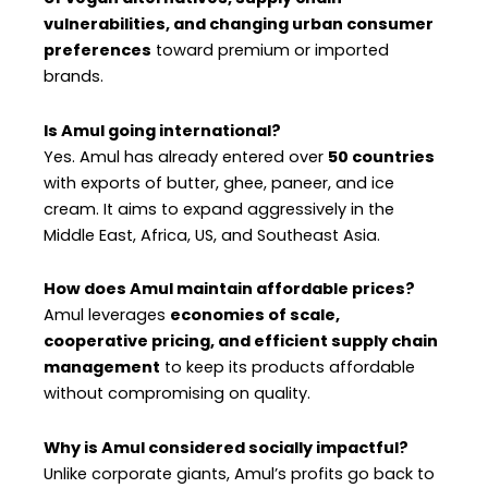
vulnerabilities, and changing urban consumer
preferences
toward premium or imported
brands.
Is Amul going international?
Yes. Amul has already entered over
50 countries
with exports of butter, ghee, paneer, and ice
cream. It aims to expand aggressively in the
Middle East, Africa, US, and Southeast Asia.
How does Amul maintain affordable prices?
Amul leverages
economies of scale,
cooperative pricing, and efficient supply chain
management
to keep its products affordable
without compromising on quality.
Why is Amul considered socially impactful?
Unlike corporate giants, Amul’s profits go back to