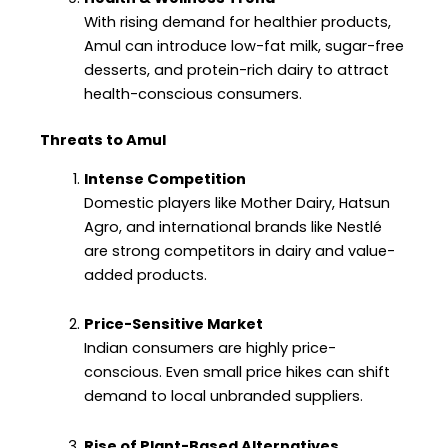
With rising demand for healthier products,
Amul can introduce low-fat milk, sugar-free
desserts, and protein-rich dairy to attract
health-conscious consumers.
Threats to Amul
Intense Competition
Domestic players like Mother Dairy, Hatsun
Agro, and international brands like Nestlé
are strong competitors in dairy and value-
added products.
Price-Sensitive Market
Indian consumers are highly price-
conscious. Even small price hikes can shift
demand to local unbranded suppliers.
Rise of Plant-Based Alternatives