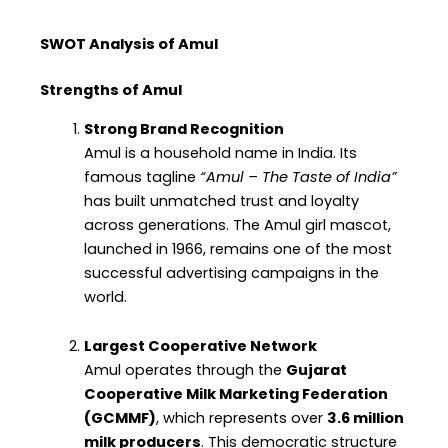
SWOT Analysis of Amul
Strengths of Amul
Strong Brand Recognition
Amul is a household name in India. Its
famous tagline
“Amul – The Taste of India”
has built unmatched trust and loyalty
across generations. The Amul girl mascot,
launched in 1966, remains one of the most
successful advertising campaigns in the
world.
Largest Cooperative Network
Amul operates through the
Gujarat
Cooperative Milk Marketing Federation
(GCMMF)
, which represents over
3.6 million
milk producers
. This democratic structure