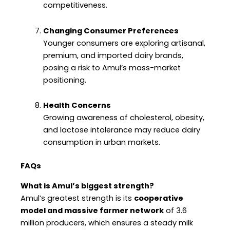
competitiveness.
Changing Consumer Preferences
Younger consumers are exploring artisanal,
premium, and imported dairy brands,
posing a risk to Amul’s mass-market
positioning.
Health Concerns
Growing awareness of cholesterol, obesity,
and lactose intolerance may reduce dairy
consumption in urban markets.
FAQs
What is Amul’s biggest strength?
Amul’s greatest strength is its
cooperative
model and massive farmer network
of 3.6
million producers, which ensures a steady milk