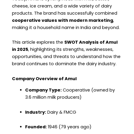
cheese, ice cream, and a wide variety of dairy
products. The brand has successfully combined
cooperative values with modern marketing
,
making it a household name in India and beyond.
This article explores the
SWOT Analysis of Amul
in 2025
, highlighting its strengths, weaknesses,
opportunities, and threats to understand how the
brand continues to dominate the dairy industry.
Company Overview of Amul
Company Type:
Cooperative (owned by
3.6 million milk producers)
Industry:
Dairy & FMCG
Founded:
1946 (79 years ago)