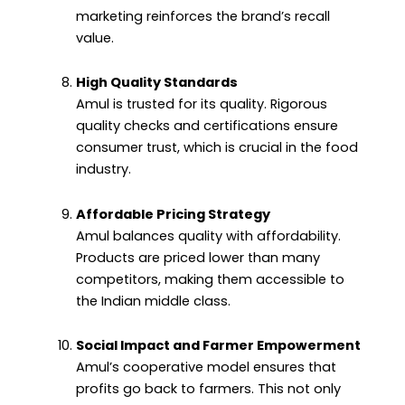
marketing reinforces the brand’s recall
value.
High Quality Standards
Amul is trusted for its quality. Rigorous
quality checks and certifications ensure
consumer trust, which is crucial in the food
industry.
Affordable Pricing Strategy
Amul balances quality with affordability.
Products are priced lower than many
competitors, making them accessible to
the Indian middle class.
Social Impact and Farmer Empowerment
Amul’s cooperative model ensures that
profits go back to farmers. This not only