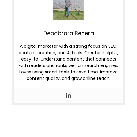
Debabrata Behera
A digital marketer with a strong focus on SEO,
content creation, and AI tools. Creates helpful,
easy-to-understand content that connects
with readers and ranks well on search engines.
Loves using smart tools to save time, improve
content quality, and grow online reach.