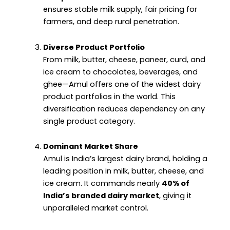
ensures stable milk supply, fair pricing for
farmers, and deep rural penetration.
Diverse Product Portfolio
From milk, butter, cheese, paneer, curd, and
ice cream to chocolates, beverages, and
ghee—Amul offers one of the widest dairy
product portfolios in the world. This
diversification reduces dependency on any
single product category.
Dominant Market Share
Amul is India’s largest dairy brand, holding a
leading position in milk, butter, cheese, and
ice cream. It commands nearly
40% of
India’s branded dairy market
, giving it
unparalleled market control.