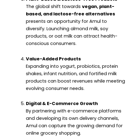
The global shift towards
vegan, plant-
based, and lactose-free alternatives
presents an opportunity for Amul to
diversify. Launching almond milk, soy
products, or oat milk can attract health-
conscious consumers.
Value-Added Products
Expanding into yogurt, probiotics, protein
shakes, infant nutrition, and fortified milk
products can boost revenues while meeting
evolving consumer needs.
Digital & E-Commerce Growth
By partnering with e-commerce platforms
and developing its own delivery channels,
Amul can capture the growing demand for
online grocery shopping.