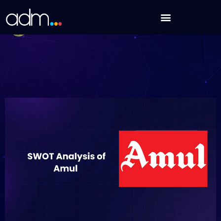
Skip
SWOT Analysis of Amul (Updated 2025)
to
Debabrata Behera
content