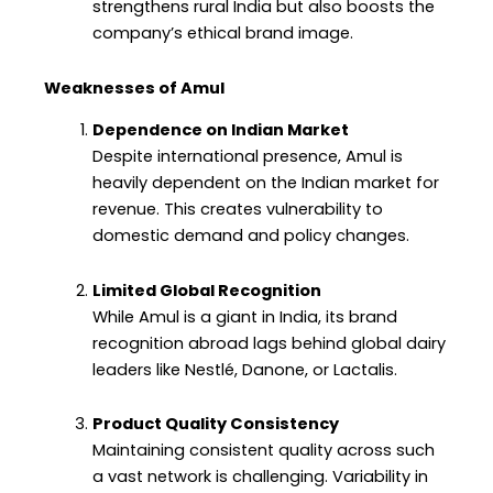
strengthens rural India but also boosts the
company’s ethical brand image.
Weaknesses of Amul
Dependence on Indian Market
Despite international presence, Amul is
heavily dependent on the Indian market for
revenue. This creates vulnerability to
domestic demand and policy changes.
Limited Global Recognition
While Amul is a giant in India, its brand
recognition abroad lags behind global dairy
leaders like Nestlé, Danone, or Lactalis.
Product Quality Consistency
Maintaining consistent quality across such
a vast network is challenging. Variability in