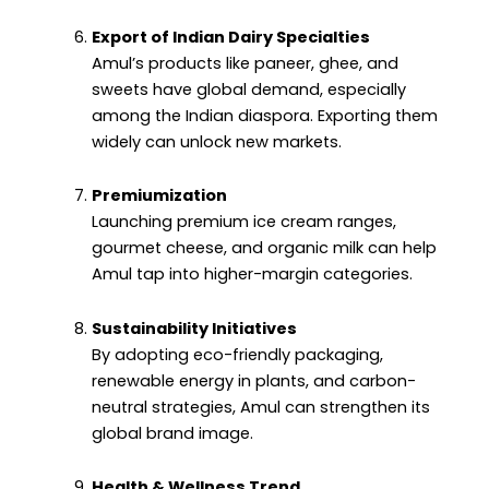
Export of Indian Dairy Specialties
Amul’s products like paneer, ghee, and
sweets have global demand, especially
among the Indian diaspora. Exporting them
widely can unlock new markets.
Premiumization
Launching premium ice cream ranges,
gourmet cheese, and organic milk can help
Amul tap into higher-margin categories.
Sustainability Initiatives
By adopting eco-friendly packaging,
renewable energy in plants, and carbon-
neutral strategies, Amul can strengthen its
global brand image.
Health & Wellness Trend