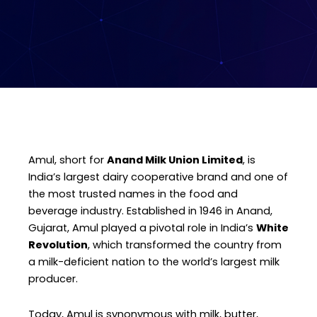
Amul, short for
Anand Milk Union Limited
, is
India’s largest dairy cooperative brand and one of
the most trusted names in the food and
beverage industry. Established in 1946 in Anand,
Gujarat, Amul played a pivotal role in India’s
White
Revolution
, which transformed the country from
a milk-deficient nation to the world’s largest milk
producer.
Today, Amul is synonymous with milk, butter,