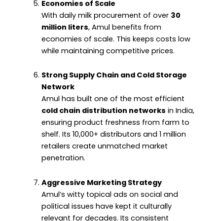
Economies of Scale
With daily milk procurement of over
30
million liters
, Amul benefits from
economies of scale. This keeps costs low
while maintaining competitive prices.
Strong Supply Chain and Cold Storage
Network
Amul has built one of the most efficient
cold chain distribution networks
in India,
ensuring product freshness from farm to
shelf. Its 10,000+ distributors and 1 million
retailers create unmatched market
penetration.
Aggressive Marketing Strategy
Amul’s witty topical ads on social and
political issues have kept it culturally
relevant for decades. Its consistent