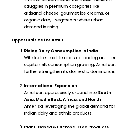
struggles in premium categories like
artisanal cheese, gourmet ice creams, or
organic dairy—segments where urban
demand is rising.
Opportunities for Amul
Rising Dairy Consumption in India
With India’s middle class expanding and per
capita milk consumption growing, Amul can
further strengthen its domestic dominance.
International Expansion
Amul can aggressively expand into
South
Asia, Middle East, Africa, and North
America
, leveraging the global demand for
Indian dairy and ethnic products.
Plant-Based & Lactose-Free Products