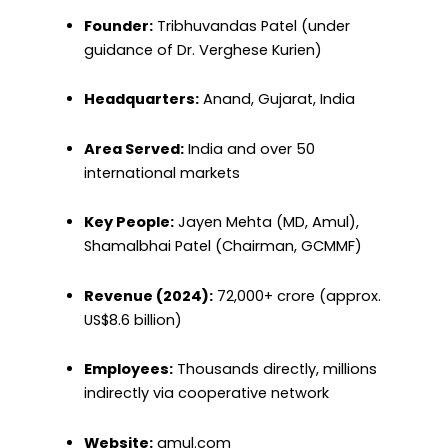
Founder:
Tribhuvandas Patel (under
guidance of Dr. Verghese Kurien)
Headquarters:
Anand, Gujarat, India
Area Served:
India and over 50
international markets
Key People:
Jayen Mehta (MD, Amul),
Shamalbhai Patel (Chairman, GCMMF)
Revenue (2024):
₹72,000+ crore (approx.
US$8.6 billion)
Employees:
Thousands directly, millions
indirectly via cooperative network
Website:
amul.com