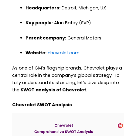
Headquarters:
Detroit, Michigan, U.S.
Key people:
Alan Batey (SVP)
Parent company:
General Motors
Website:
chevrolet.com
As one of GM’s flagship brands, Chevrolet plays a
central role in the company’s global strategy. To
fully understand its standing, let’s dive deep into
the
SWOT analysis of Chevrolet
.
Chevrolet SWOT Analysis