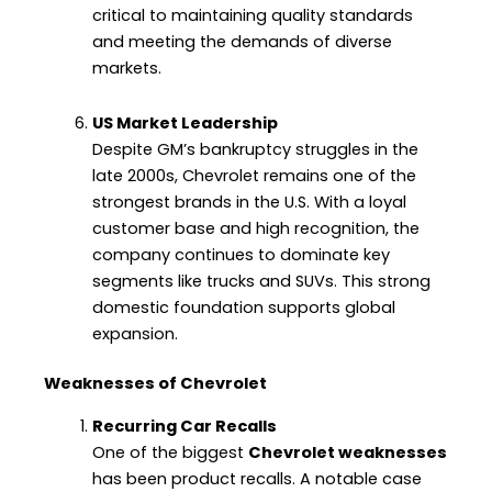
critical to maintaining quality standards
and meeting the demands of diverse
markets.
US Market Leadership
Despite GM’s bankruptcy struggles in the
late 2000s, Chevrolet remains one of the
strongest brands in the U.S. With a loyal
customer base and high recognition, the
company continues to dominate key
segments like trucks and SUVs. This strong
domestic foundation supports global
expansion.
Weaknesses of Chevrolet
Recurring Car Recalls
One of the biggest
Chevrolet weaknesses
has been product recalls. A notable case