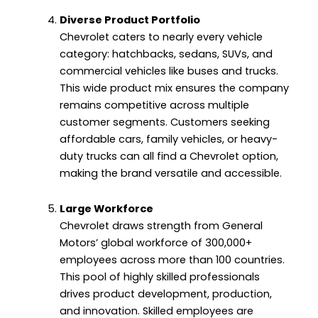
Diverse Product Portfolio
Chevrolet caters to nearly every vehicle
category: hatchbacks, sedans, SUVs, and
commercial vehicles like buses and trucks.
This wide product mix ensures the company
remains competitive across multiple
customer segments. Customers seeking
affordable cars, family vehicles, or heavy-
duty trucks can all find a Chevrolet option,
making the brand versatile and accessible.
Large Workforce
Chevrolet draws strength from General
Motors’ global workforce of 300,000+
employees across more than 100 countries.
This pool of highly skilled professionals
drives product development, production,
and innovation. Skilled employees are