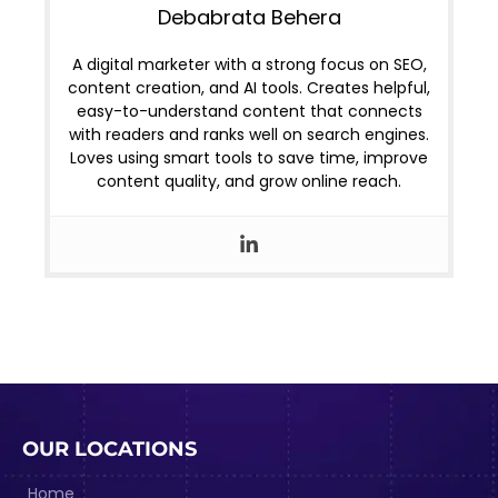
Debabrata Behera
A digital marketer with a strong focus on SEO,
content creation, and AI tools. Creates helpful,
easy-to-understand content that connects
with readers and ranks well on search engines.
Loves using smart tools to save time, improve
content quality, and grow online reach.
OUR LOCATIONS
Home