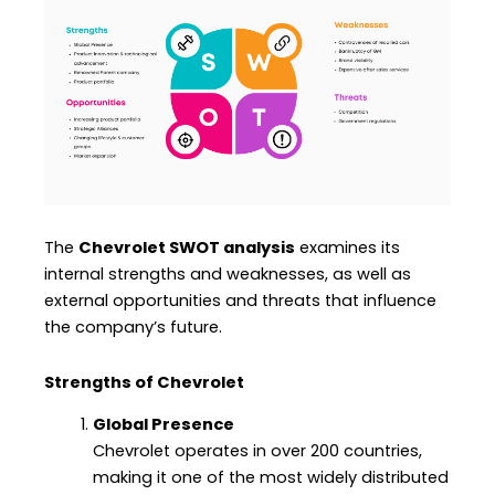
The
Chevrolet SWOT analysis
examines its
internal strengths and weaknesses, as well as
external opportunities and threats that influence
the company’s future.
Strengths of Chevrolet
Global Presence
Chevrolet operates in over 200 countries,
making it one of the most widely distributed