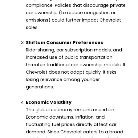
compliance. Policies that discourage private
car ownership (to reduce congestion or
emissions) could further impact Chevrolet
sales.
Shifts in Consumer Preferences
Ride-sharing, car subscription models, and
increased use of public transportation
threaten traditional car ownership models. If
Chevrolet does not adapt quickly, it risks
losing relevance among younger
generations.
Economic Volatility
The global economy remains uncertain.
Economic downturns, inflation, and
fluctuating fuel prices directly affect car
demand. Since Chevrolet caters to a broad