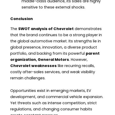
middle-class audience, its sales are highly
sensitive to these external shocks.
Conclusion
The
SWOT analysis of Chevrolet
demonstrates
that the brand continues to be a strong player in
the global automotive market. Its strengths lie in
global presence, innovation, a diverse product
portfolio, and backing from its powerful
parent
organization, General Motors
. However,
Chevrolet weaknesses
like recurring recalls,
costly after-sales services, and weak visibility
remain challenges.
Opportunities exist in emerging markets, EV
development, and commercial vehicle expansion.
Yet threats such as intense competition, strict
regulations, and changing consumer habits