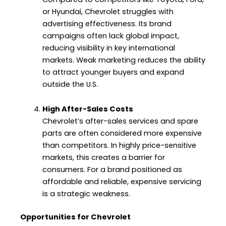
or Hyundai, Chevrolet struggles with
advertising effectiveness. Its brand
campaigns often lack global impact,
reducing visibility in key international
markets. Weak marketing reduces the ability
to attract younger buyers and expand
outside the U.S.
High After-Sales Costs
Chevrolet’s after-sales services and spare
parts are often considered more expensive
than competitors. In highly price-sensitive
markets, this creates a barrier for
consumers. For a brand positioned as
affordable and reliable, expensive servicing
is a strategic weakness.
Opportunities for Chevrolet