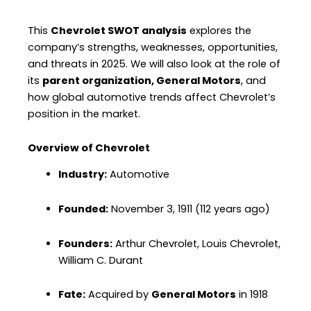
This
Chevrolet SWOT analysis
explores the
company’s strengths, weaknesses, opportunities,
and threats in 2025. We will also look at the role of
its
parent organization, General Motors
, and
how global automotive trends affect Chevrolet’s
position in the market.
Overview of Chevrolet
Industry:
Automotive
Founded:
November 3, 1911 (112 years ago)
Founders:
Arthur Chevrolet, Louis Chevrolet,
William C. Durant
Fate:
Acquired by
General Motors
in 1918