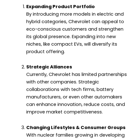
Expanding Product Portfolio
By introducing more models in electric and
hybrid categories, Chevrolet can appeal to
eco-conscious customers and strengthen
its global presence. Expanding into new
niches, like compact EVs, will diversify its
product offering.
Strategic Alliances
Currently, Chevrolet has limited partnerships
with other companies. Strategic
collaborations with tech firms, battery
manufacturers, or even other automakers
can enhance innovation, reduce costs, and
improve market competitiveness.
Changing Lifestyles & Consumer Groups
With nuclear families growing in developing