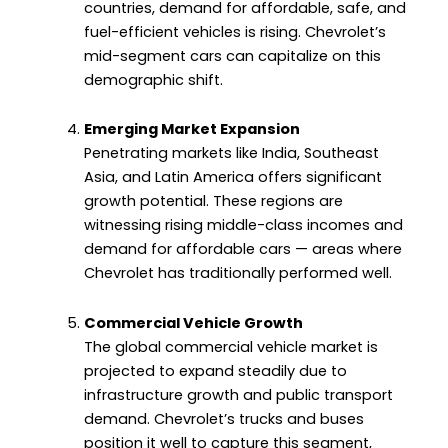
countries, demand for affordable, safe, and
fuel-efficient vehicles is rising. Chevrolet’s
mid-segment cars can capitalize on this
demographic shift.
Emerging Market Expansion
Penetrating markets like India, Southeast
Asia, and Latin America offers significant
growth potential. These regions are
witnessing rising middle-class incomes and
demand for affordable cars — areas where
Chevrolet has traditionally performed well.
Commercial Vehicle Growth
The global commercial vehicle market is
projected to expand steadily due to
infrastructure growth and public transport
demand. Chevrolet’s trucks and buses
position it well to capture this segment,