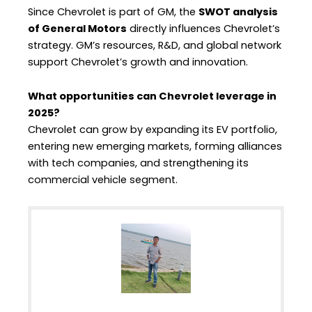
Since Chevrolet is part of GM, the
SWOT analysis
of General Motors
directly influences Chevrolet’s
strategy. GM’s resources, R&D, and global network
support Chevrolet’s growth and innovation.
What opportunities can Chevrolet leverage in
2025?
Chevrolet can grow by expanding its EV portfolio,
entering new emerging markets, forming alliances
with tech companies, and strengthening its
commercial vehicle segment.