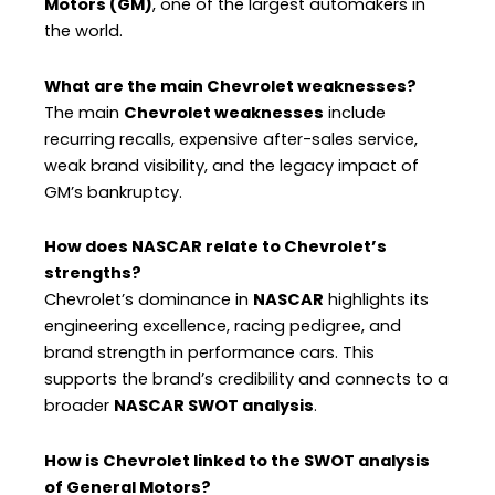
Motors (GM)
, one of the largest automakers in
the world.
What are the main Chevrolet weaknesses?
The main
Chevrolet weaknesses
include
recurring recalls, expensive after-sales service,
weak brand visibility, and the legacy impact of
GM’s bankruptcy.
How does NASCAR relate to Chevrolet’s
strengths?
Chevrolet’s dominance in
NASCAR
highlights its
engineering excellence, racing pedigree, and
brand strength in performance cars. This
supports the brand’s credibility and connects to a
broader
NASCAR SWOT analysis
.
How is Chevrolet linked to the SWOT analysis
of General Motors?