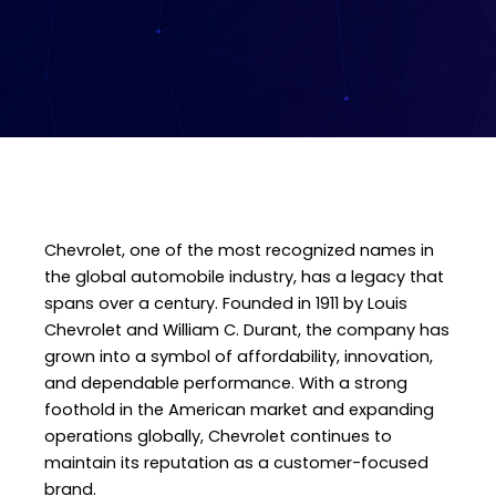
Chevrolet, one of the most recognized names in
the global automobile industry, has a legacy that
spans over a century. Founded in 1911 by Louis
Chevrolet and William C. Durant, the company has
grown into a symbol of affordability, innovation,
and dependable performance. With a strong
foothold in the American market and expanding
operations globally, Chevrolet continues to
maintain its reputation as a customer-focused
brand.