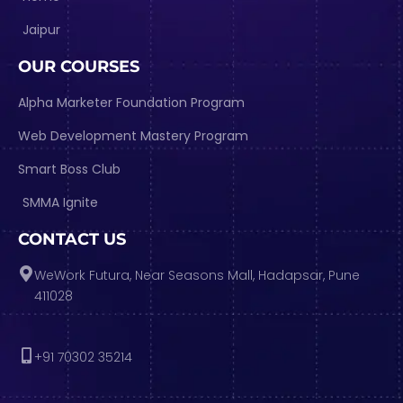
Jaipur
OUR COURSES
Alpha Marketer Foundation Program
Web Development Mastery Program
Smart Boss Club
SMMA Ignite
CONTACT US
WeWork Futura, Near Seasons Mall, Hadapsar, Pune
411028
+91 70302 35214