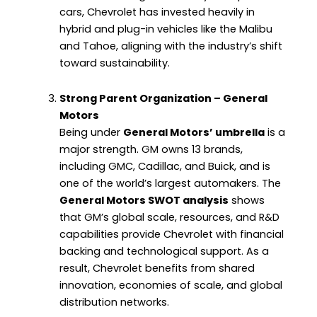
cars, Chevrolet has invested heavily in
hybrid and plug-in vehicles like the Malibu
and Tahoe, aligning with the industry’s shift
toward sustainability.
Strong Parent Organization – General
Motors
Being under
General Motors’ umbrella
is a
major strength. GM owns 13 brands,
including GMC, Cadillac, and Buick, and is
one of the world’s largest automakers. The
General Motors SWOT analysis
shows
that GM’s global scale, resources, and R&D
capabilities provide Chevrolet with financial
backing and technological support. As a
result, Chevrolet benefits from shared
innovation, economies of scale, and global
distribution networks.