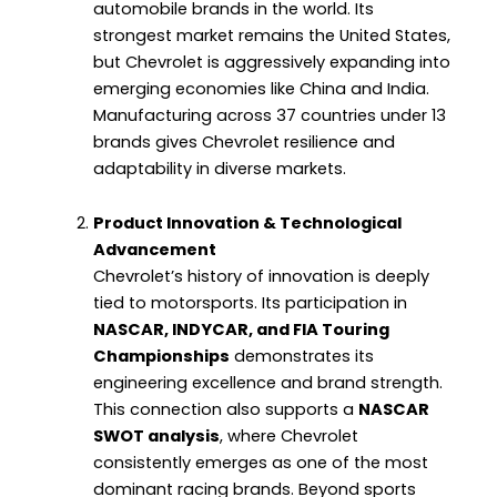
automobile brands in the world. Its
strongest market remains the United States,
but Chevrolet is aggressively expanding into
emerging economies like China and India.
Manufacturing across 37 countries under 13
brands gives Chevrolet resilience and
adaptability in diverse markets.
Product Innovation & Technological
Advancement
Chevrolet’s history of innovation is deeply
tied to motorsports. Its participation in
NASCAR, INDYCAR, and FIA Touring
Championships
demonstrates its
engineering excellence and brand strength.
This connection also supports a
NASCAR
SWOT analysis
, where Chevrolet
consistently emerges as one of the most
dominant racing brands. Beyond sports