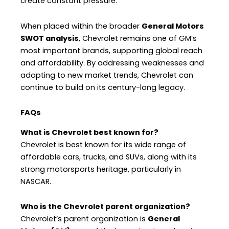
create constant pressure.
When placed within the broader
General Motors
SWOT analysis
, Chevrolet remains one of GM’s
most important brands, supporting global reach
and affordability. By addressing weaknesses and
adapting to new market trends, Chevrolet can
continue to build on its century-long legacy.
FAQs
What is Chevrolet best known for?
Chevrolet is best known for its wide range of
affordable cars, trucks, and SUVs, along with its
strong motorsports heritage, particularly in
NASCAR.
Who is the Chevrolet parent organization?
Chevrolet’s parent organization is
General