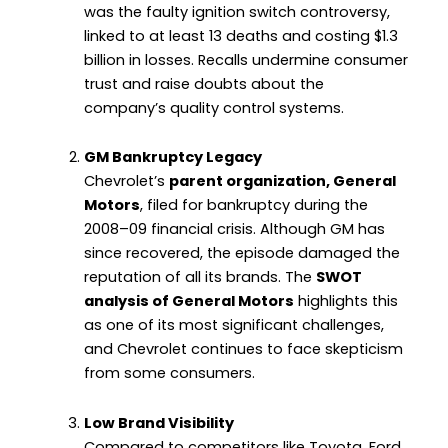
was the faulty ignition switch controversy,
linked to at least 13 deaths and costing $1.3
billion in losses. Recalls undermine consumer
trust and raise doubts about the
company’s quality control systems.
GM Bankruptcy Legacy
Chevrolet’s
parent organization, General
Motors
, filed for bankruptcy during the
2008–09 financial crisis. Although GM has
since recovered, the episode damaged the
reputation of all its brands. The
SWOT
analysis of General Motors
highlights this
as one of its most significant challenges,
and Chevrolet continues to face skepticism
from some consumers.
Low Brand Visibility
Compared to competitors like Toyota, Ford,