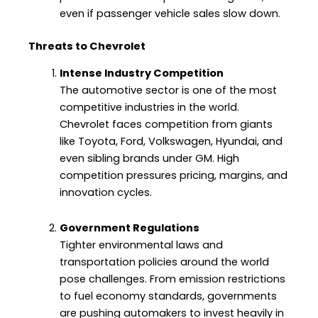
even if passenger vehicle sales slow down.
Threats to Chevrolet
Intense Industry Competition
The automotive sector is one of the most
competitive industries in the world.
Chevrolet faces competition from giants
like Toyota, Ford, Volkswagen, Hyundai, and
even sibling brands under GM. High
competition pressures pricing, margins, and
innovation cycles.
Government Regulations
Tighter environmental laws and
transportation policies around the world
pose challenges. From emission restrictions
to fuel economy standards, governments
are pushing automakers to invest heavily in