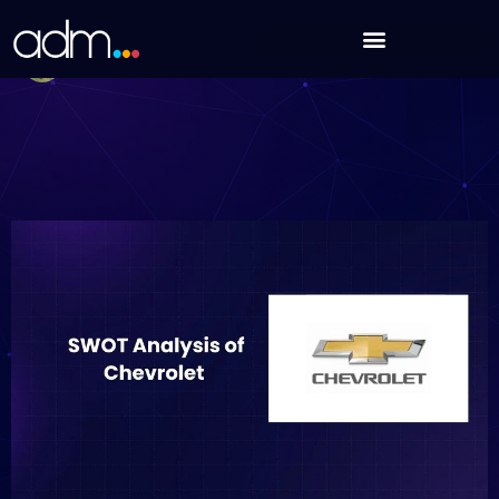
Skip
SWOT Analysis of Chevrolet (Updated 2025)
to
Debabrata Behera
content