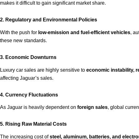
makes it difficult to gain significant market share.
2. Regulatory and Environmental Policies
With the push for
low-emission and fuel-efficient vehicles
, au
these new standards.
3. Economic Downturns
Luxury car sales are highly sensitive to
economic instability, r
affecting Jaguar’s sales.
4. Currency Fluctuations
As Jaguar is heavily dependent on
foreign sales
, global curren
5. Rising Raw Material Costs
The increasing cost of
steel, aluminum, batteries, and elect