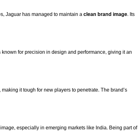
ies, Jaguar has managed to maintain a
clean brand image
. Its
known for precision in design and performance, giving it an
, making it tough for new players to penetrate. The brand’s
 image, especially in emerging markets like India. Being part of