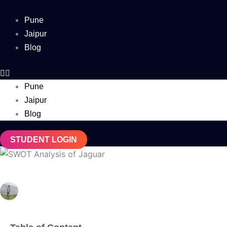
Skip
to
Pune
content
Jaipur
Blog
Pune
Jaipur
Blog
STUDENT LOGIN
SWOT Analysis of Jaguar (Updated 2025)
Debabrata Behera