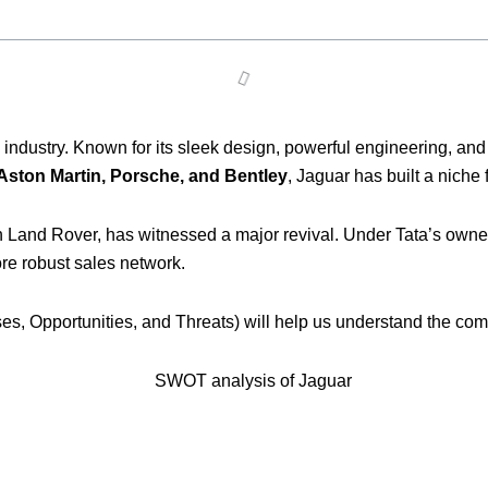
 industry. Known for its sleek design, powerful engineering, an
 Aston Martin, Porsche, and Bentley
, Jaguar has built a niche 
h Land Rover, has witnessed a major revival. Under Tata’s owners
e robust sales network.
s, Opportunities, and Threats) will help us understand the com