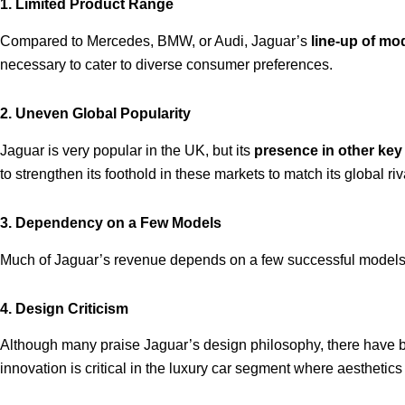
1. Limited Product Range
Compared to Mercedes, BMW, or Audi, Jaguar’s
line-up of mod
necessary to cater to diverse consumer preferences.
2. Uneven Global Popularity
Jaguar is very popular in the UK, but its
presence in other ke
to strengthen its foothold in these markets to match its global riv
3. Dependency on a Few Models
Much of Jaguar’s revenue depends on a few successful models
4. Design Criticism
Although many praise Jaguar’s design philosophy, there have
innovation is critical in the luxury car segment where aesthetics