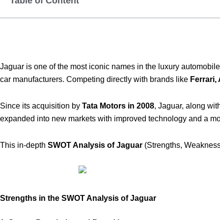
Table of Content
Jaguar is one of the most iconic names in the luxury automobile
car manufacturers. Competing directly with brands like
Ferrari,
Since its acquisition by
Tata Motors in 2008
, Jaguar, along wit
expanded into new markets with improved technology and a mor
This in-depth
SWOT Analysis of Jaguar
(Strengths, Weaknesse
Strengths in the SWOT Analysis of Jaguar