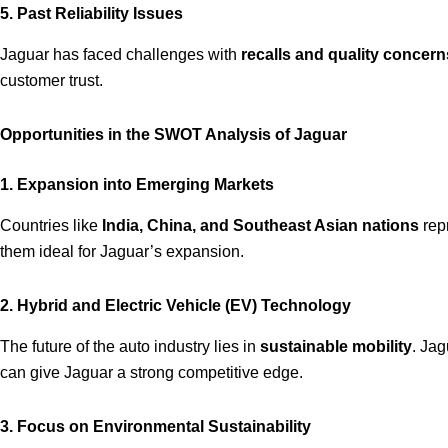
5. Past Reliability Issues
Jaguar has faced challenges with
recalls and quality concern
customer trust.
Opportunities in the SWOT Analysis of Jaguar
1. Expansion into Emerging Markets
Countries like
India, China, and Southeast Asian nations
repr
them ideal for Jaguar’s expansion.
2. Hybrid and Electric Vehicle (EV) Technology
The future of the auto industry lies in
sustainable mobility
. Ja
can give Jaguar a strong competitive edge.
3. Focus on Environmental Sustainability