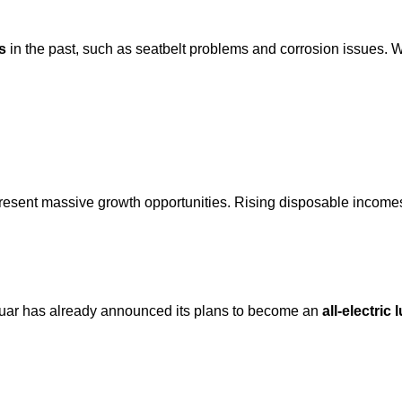
s
in the past, such as seatbelt problems and corrosion issues. W
esent massive growth opportunities. Rising disposable incomes
guar has already announced its plans to become an
all-electric