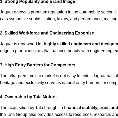
1. Strong Popularity and Brand Image
Jaguar enjoys a premium reputation in the automobile sector. 
cars symbolize sophistication, luxury, and performance, making i
2. Skilled Workforce and Engineering Expertise
Jaguar is renowned for
highly skilled engineers and designe
edge in producing cars that balance beauty with engineering ex
3. High Entry Barriers for Competitors
The ultra-premium car market is not easy to enter. Jaguar has a
heritage and exclusivity serve as natural entry barriers for compe
4. Ownership by Tata Motors
The acquisition by Tata brought in
financial stability, trust, and
the Tata Group also provides access to resources, research, and