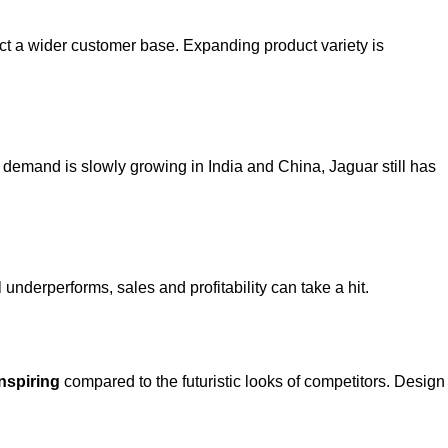
tract a wider customer base. Expanding product variety is
 demand is slowly growing in India and China, Jaguar still has
underperforms, sales and profitability can take a hit.
inspiring
compared to the futuristic looks of competitors. Design