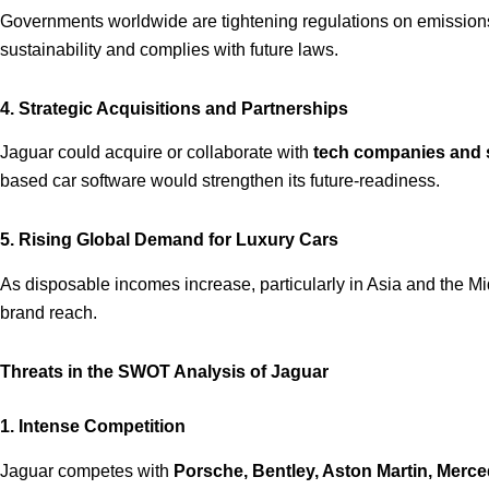
Governments worldwide are tightening regulations on emission
sustainability and complies with future laws.
4. Strategic Acquisitions and Partnerships
Jaguar could acquire or collaborate with
tech companies and 
based car software would strengthen its future-readiness.
5. Rising Global Demand for Luxury Cars
As disposable incomes increase, particularly in Asia and the Mi
brand reach.
Threats in the SWOT Analysis of Jaguar
1. Intense Competition
Jaguar competes with
Porsche, Bentley, Aston Martin, Merc