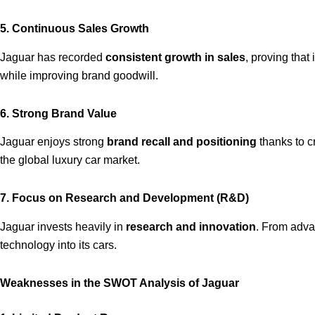
5. Continuous Sales Growth
Jaguar has recorded
consistent growth in sales
, proving tha
while improving brand goodwill.
6. Strong Brand Value
Jaguar enjoys strong
brand recall and positioning
thanks to cr
the global luxury car market.
7. Focus on Research and Development (R&D)
Jaguar invests heavily in
research and innovation
. From adva
technology into its cars.
Weaknesses in the SWOT Analysis of Jaguar