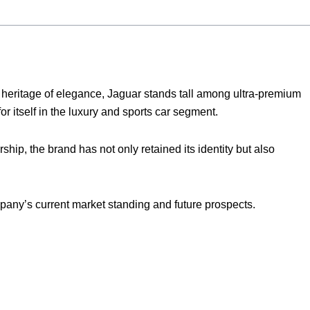
d heritage of elegance, Jaguar stands tall among ultra-premium
for itself in the luxury and sports car segment.
hip, the brand has not only retained its identity but also
pany’s current market standing and future prospects.