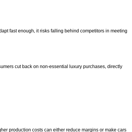
apt fast enough, it risks falling behind competitors in meeting
nsumers cut back on non-essential luxury purchases, directly
igher production costs can either reduce margins or make cars