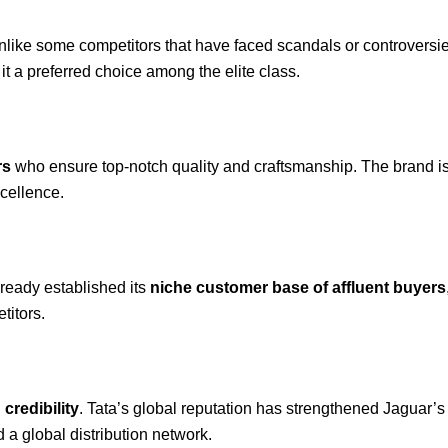
Unlike some competitors that have faced scandals or controvers
t a preferred choice among the elite class.
rs
who ensure top-notch quality and craftsmanship. The brand is 
cellence.
lready established its
niche customer base of affluent buyers
titors.
 credibility
. Tata’s global reputation has strengthened Jaguar’s
 a global distribution network.