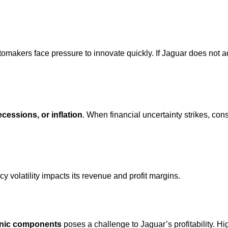
tomakers face pressure to innovate quickly. If Jaguar does not ad
ecessions, or inflation
. When financial uncertainty strikes, co
cy volatility impacts its revenue and profit margins.
ronic components
poses a challenge to Jaguar’s profitability. H