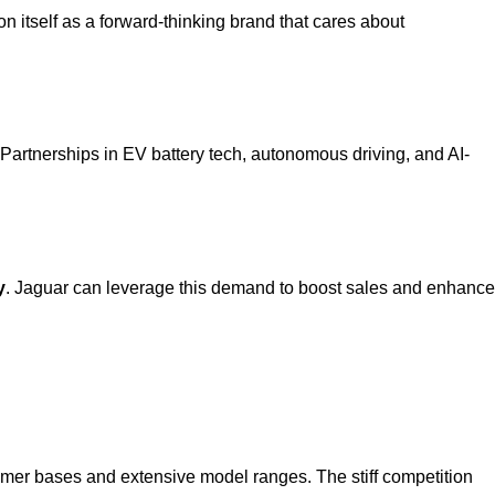
on itself as a forward-thinking brand that cares about
 Partnerships in EV battery tech, autonomous driving, and AI-
y
. Jaguar can leverage this demand to boost sales and enhance
omer bases and extensive model ranges. The stiff competition