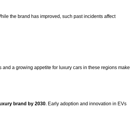
hile the brand has improved, such past incidents affect
 and a growing appetite for luxury cars in these regions make
 luxury brand by 2030
. Early adoption and innovation in EVs