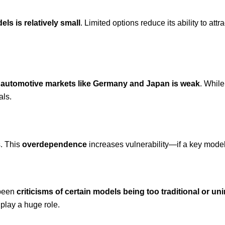
els is relatively small
. Limited options reduce its ability to at
y automotive markets like Germany and Japan is weak
. While
als.
. This
overdependence
increases vulnerability—if a key model 
 been
criticisms of certain models being too traditional or un
 play a huge role.