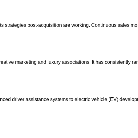
t its strategies post-acquisition are working. Continuous sale
eative marketing and luxury associations. It has consistently rank
nced driver assistance systems to electric vehicle (EV) developm