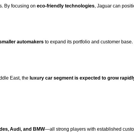
s. By focusing on
eco-friendly technologies
, Jaguar can positi
smaller automakers
to expand its portfolio and customer base.
ddle East, the
luxury car segment is expected to grow rapidl
edes, Audi, and BMW
—all strong players with established cust