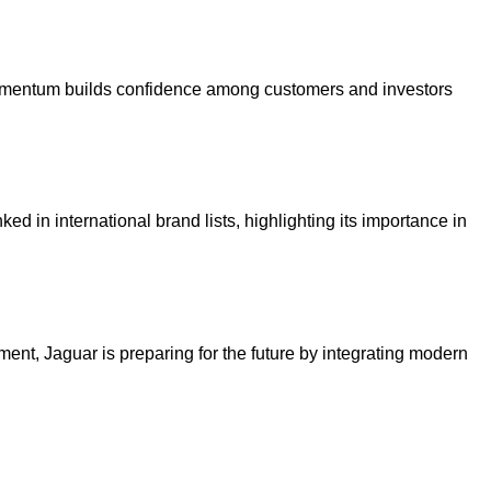
s momentum builds confidence among customers and investors
ed in international brand lists, highlighting its importance in
ent, Jaguar is preparing for the future by integrating modern