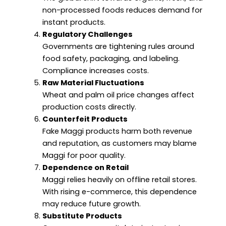
non-processed foods reduces demand for
instant products.
Regulatory Challenges
Governments are tightening rules around
food safety, packaging, and labeling.
Compliance increases costs.
Raw Material Fluctuations
Wheat and palm oil price changes affect
production costs directly.
Counterfeit Products
Fake Maggi products harm both revenue
and reputation, as customers may blame
Maggi for poor quality.
Dependence on Retail
Maggi relies heavily on offline retail stores.
With rising e-commerce, this dependence
may reduce future growth.
Substitute Products