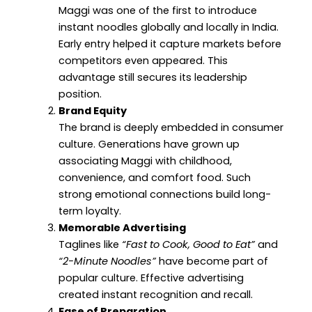
Maggi was one of the first to introduce
instant noodles globally and locally in India.
Early entry helped it capture markets before
competitors even appeared. This
advantage still secures its leadership
position.
Brand Equity
The brand is deeply embedded in consumer
culture. Generations have grown up
associating Maggi with childhood,
convenience, and comfort food. Such
strong emotional connections build long-
term loyalty.
Memorable Advertising
Taglines like
“Fast to Cook, Good to Eat”
and
“2-Minute Noodles”
have become part of
popular culture. Effective advertising
created instant recognition and recall.
Ease of Preparation