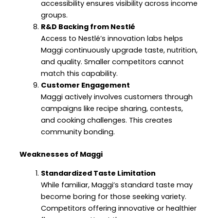
accessibility ensures visibility across income
groups.
R&D Backing from Nestlé
Access to Nestlé’s innovation labs helps
Maggi continuously upgrade taste, nutrition,
and quality. Smaller competitors cannot
match this capability.
Customer Engagement
Maggi actively involves customers through
campaigns like recipe sharing, contests,
and cooking challenges. This creates
community bonding.
Weaknesses of Maggi
Standardized Taste Limitation
While familiar, Maggi’s standard taste may
become boring for those seeking variety.
Competitors offering innovative or healthier