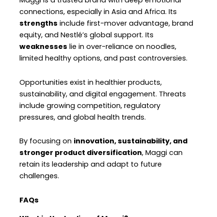
Maggi is a trusted brand with deep emotional
connections, especially in Asia and Africa. Its
strengths
include first-mover advantage, brand
equity, and Nestlé’s global support. Its
weaknesses
lie in over-reliance on noodles,
limited healthy options, and past controversies.
Opportunities exist in healthier products,
sustainability, and digital engagement. Threats
include growing competition, regulatory
pressures, and global health trends.
By focusing on
innovation, sustainability, and
stronger product diversification
, Maggi can
retain its leadership and adapt to future
challenges.
FAQs