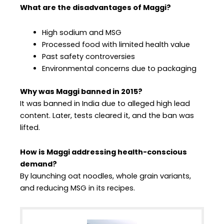
What are the disadvantages of Maggi?
High sodium and MSG
Processed food with limited health value
Past safety controversies
Environmental concerns due to packaging
Why was Maggi banned in 2015?
It was banned in India due to alleged high lead
content. Later, tests cleared it, and the ban was
lifted.
How is Maggi addressing health-conscious
demand?
By launching oat noodles, whole grain variants,
and reducing MSG in its recipes.