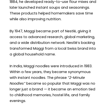
1884, he developed ready-to-use flour mixes and
later launched instant soups and seasonings.
These products helped homemakers save time
while also improving nutrition.
By 1947, Maggi became part of Nestlé, giving it
access to advanced research, global marketing,
and a wide distribution network. Nestlé’s backing
transformed Maggi from a local Swiss brand into
a global household name.
In India, Maggi noodles were introduced in 1983.
Within a few years, they became synonymous
with instant noodles. The phrase
“2-Minute
Noodles”
became so popular that Maggi was no
longer just a brand — it became an emotion tied
to childhood memories, hostel life, and family
evenings.