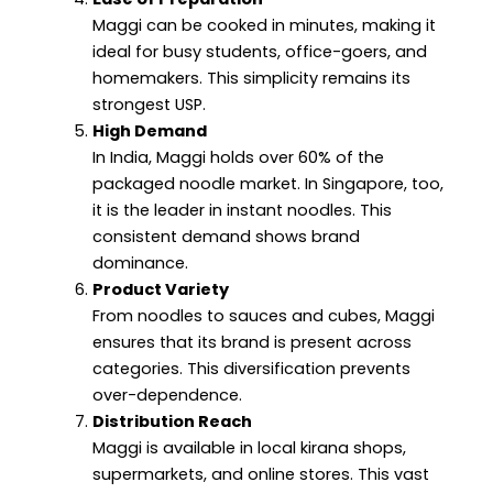
Maggi can be cooked in minutes, making it
ideal for busy students, office-goers, and
homemakers. This simplicity remains its
strongest USP.
High Demand
In India, Maggi holds over 60% of the
packaged noodle market. In Singapore, too,
it is the leader in instant noodles. This
consistent demand shows brand
dominance.
Product Variety
From noodles to sauces and cubes, Maggi
ensures that its brand is present across
categories. This diversification prevents
over-dependence.
Distribution Reach
Maggi is available in local kirana shops,
supermarkets, and online stores. This vast