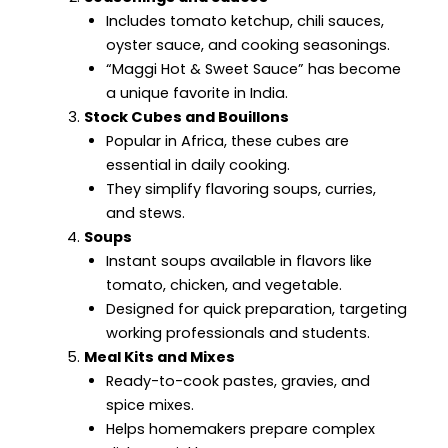
Includes tomato ketchup, chili sauces,
oyster sauce, and cooking seasonings.
“Maggi Hot & Sweet Sauce” has become
a unique favorite in India.
Stock Cubes and Bouillons
Popular in Africa, these cubes are
essential in daily cooking.
They simplify flavoring soups, curries,
and stews.
Soups
Instant soups available in flavors like
tomato, chicken, and vegetable.
Designed for quick preparation, targeting
working professionals and students.
Meal Kits and Mixes
Ready-to-cook pastes, gravies, and
spice mixes.
Helps homemakers prepare complex