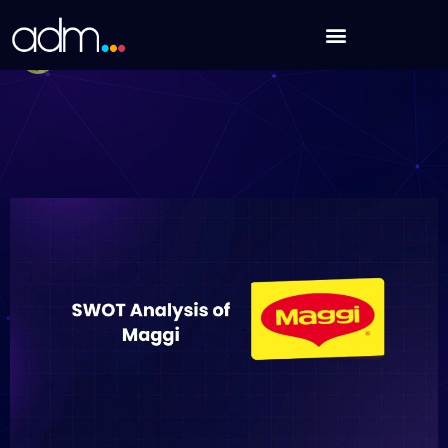
Skip
SWOT Analysis of Maggi (Updated 2025)
to
Debabrata Behera
content