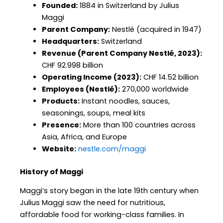
Founded:
1884 in Switzerland by Julius
Maggi
Parent Company:
Nestlé (acquired in 1947)
Headquarters:
Switzerland
Revenue (Parent Company Nestlé, 2023):
CHF 92.998 billion
Operating Income (2023):
CHF 14.52 billion
Employees (Nestlé):
270,000 worldwide
Products:
Instant noodles, sauces,
seasonings, soups, meal kits
Presence:
More than 100 countries across
Asia, Africa, and Europe
Website:
nestle.com/maggi
History of Maggi
Maggi’s story began in the late 19th century when
Julius Maggi saw the need for nutritious,
affordable food for working-class families. In