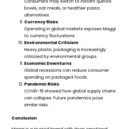
Consumers may switch to instant quinoa
bowls, oat meals, or healthier pasta
alternatives.
Currency Risks
Operating in global markets exposes Maggi
to currency fluctuations.
Environmental Criticism
Heavy plastic packaging is increasingly
criticized by environmental groups.
Economic Downturns
Global recessions can reduce consumer
spending on packaged foods.
Pandemic Risks
COVID-19 showed how global supply chains
can collapse. Future pandemics pose
similar risks.
Conclusion