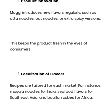
Product Innovation
Maggi introduces new flavors regularly, such as
atta noodles, oat noodles, or extra spicy versions.
This keeps the product fresh in the eyes of
consumers.
Localization of Flavors
Recipes are tailored for each market. For instance,
masala noodles for India, seafood flavors for
Southeast Asia, and bouillon cubes for Africa.