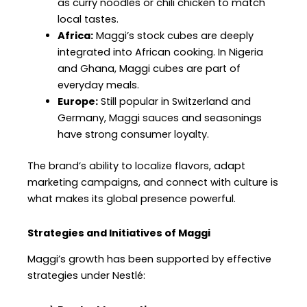
as curry noodles or chili chicken to match
local tastes.
Africa:
Maggi’s stock cubes are deeply
integrated into African cooking. In Nigeria
and Ghana, Maggi cubes are part of
everyday meals.
Europe:
Still popular in Switzerland and
Germany, Maggi sauces and seasonings
have strong consumer loyalty.
The brand’s ability to localize flavors, adapt
marketing campaigns, and connect with culture is
what makes its global presence powerful.
Strategies and Initiatives of Maggi
Maggi’s growth has been supported by effective
strategies under Nestlé: