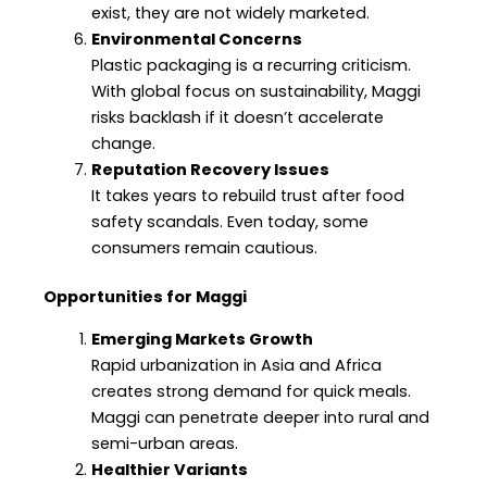
exist, they are not widely marketed.
Environmental Concerns
Plastic packaging is a recurring criticism.
With global focus on sustainability, Maggi
risks backlash if it doesn’t accelerate
change.
Reputation Recovery Issues
It takes years to rebuild trust after food
safety scandals. Even today, some
consumers remain cautious.
Opportunities for Maggi
Emerging Markets Growth
Rapid urbanization in Asia and Africa
creates strong demand for quick meals.
Maggi can penetrate deeper into rural and
semi-urban areas.
Healthier Variants