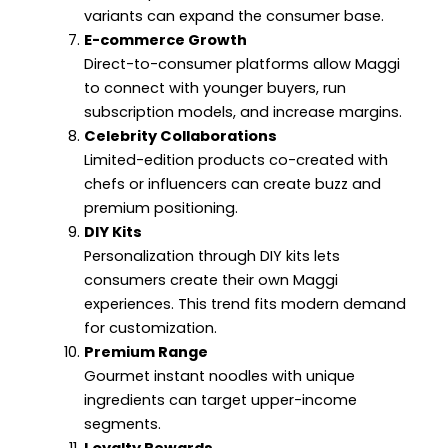
variants can expand the consumer base.
E-commerce Growth
Direct-to-consumer platforms allow Maggi
to connect with younger buyers, run
subscription models, and increase margins.
Celebrity Collaborations
Limited-edition products co-created with
chefs or influencers can create buzz and
premium positioning.
DIY Kits
Personalization through DIY kits lets
consumers create their own Maggi
experiences. This trend fits modern demand
for customization.
Premium Range
Gourmet instant noodles with unique
ingredients can target upper-income
segments.
Loyalty Rewards