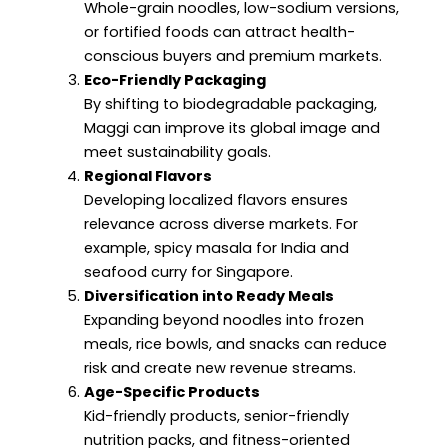
Whole-grain noodles, low-sodium versions,
or fortified foods can attract health-
conscious buyers and premium markets.
Eco-Friendly Packaging
By shifting to biodegradable packaging,
Maggi can improve its global image and
meet sustainability goals.
Regional Flavors
Developing localized flavors ensures
relevance across diverse markets. For
example, spicy masala for India and
seafood curry for Singapore.
Diversification into Ready Meals
Expanding beyond noodles into frozen
meals, rice bowls, and snacks can reduce
risk and create new revenue streams.
Age-Specific Products
Kid-friendly products, senior-friendly
nutrition packs, and fitness-oriented