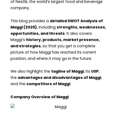
of Nestlé, the world’s largest food and beverage
company.
This blog provides a
detailed SWOT Analysis of
Maggi (2025)
, including
strengths, weaknesses,
opportunities, and threats
. It also covers
Maggi’s
history, products, market presence,
and strategies
, so that you get a complete
picture of how Maggi has reached its current
position, and where it may go in the future.
We also highlight the
tagline of Maggi
, its
USP
,
the
advantages and disadvantages of Maggi
,
and the
competitors of Maggi
.
Company Overview of Maggi