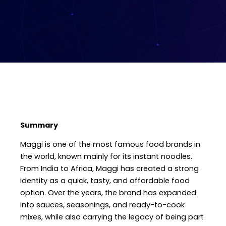
Summary
Maggi is one of the most famous food brands in
the world, known mainly for its instant noodles.
From India to Africa, Maggi has created a strong
identity as a quick, tasty, and affordable food
option. Over the years, the brand has expanded
into sauces, seasonings, and ready-to-cook
mixes, while also carrying the legacy of being part