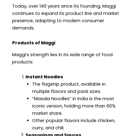
Today, over 140 years since its founding, Maggi
continues to expand its product line and market
presence, adapting to modern consumer
demands.
Products of Maggi
Maggi’s strength lies in its wide range of food
products:
Instant Noodles
The flagship product, available in
multiple flavors and pack sizes.
“Masala Noodles” in India is the most
iconic version, holding more than 60%
market share.
Other popular flavors include chicken,
curry, and chili.
Seasonings and Sauces