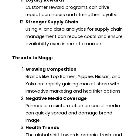
Customer reward programs can drive
repeat purchases and strengthen loyalty.
Stronger Supply Chain
Using AI and data analytics for supply chain
management can reduce costs and ensure
availability even in remote markets.
Threats to Maggi
Growing Competition
Brands like Top Ramen, Yippee, Nissan, and
Koka are rapidly gaining market share with
innovative marketing and healthier options.
Negative Media Coverage
Rumors or misinformation on social media
can quickly spread and damage brand
image.
Health Trends
The global shift towards organic, fresh, and