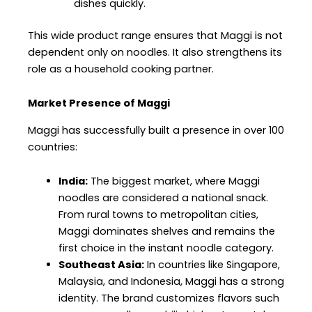
dishes quickly.
This wide product range ensures that Maggi is not
dependent only on noodles. It also strengthens its
role as a household cooking partner.
Market Presence of Maggi
Maggi has successfully built a presence in over 100
countries:
India:
The biggest market, where Maggi
noodles are considered a national snack.
From rural towns to metropolitan cities,
Maggi dominates shelves and remains the
first choice in the instant noodle category.
Southeast Asia:
In countries like Singapore,
Malaysia, and Indonesia, Maggi has a strong
identity. The brand customizes flavors such