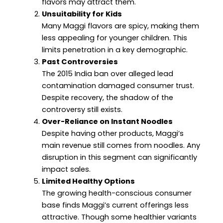
flavors may attract them.
Unsuitability for Kids
Many Maggi flavors are spicy, making them
less appealing for younger children. This
limits penetration in a key demographic.
Past Controversies
The 2015 India ban over alleged lead
contamination damaged consumer trust.
Despite recovery, the shadow of the
controversy still exists.
Over-Reliance on Instant Noodles
Despite having other products, Maggi’s
main revenue still comes from noodles. Any
disruption in this segment can significantly
impact sales.
Limited Healthy Options
The growing health-conscious consumer
base finds Maggi’s current offerings less
attractive. Though some healthier variants