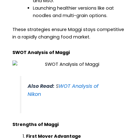
and MSG.
Launching healthier versions like oat
noodles and multi-grain options.
These strategies ensure Maggi stays competitive
in a rapidly changing food market.
SWOT Analysis of Maggi
Also Read:
S
WOT Analysis of
Nikon
Strengths of Maggi
First Mover Advantage