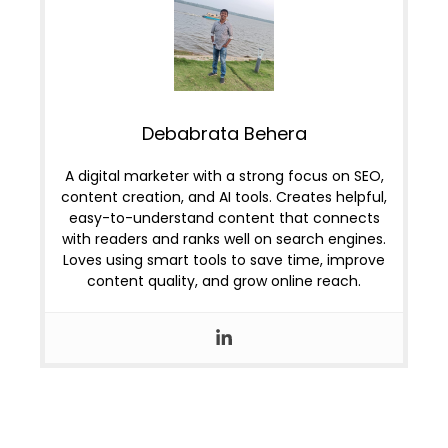
Debabrata Behera
A digital marketer with a strong focus on SEO,
content creation, and AI tools. Creates helpful,
easy-to-understand content that connects
with readers and ranks well on search engines.
Loves using smart tools to save time, improve
content quality, and grow online reach.