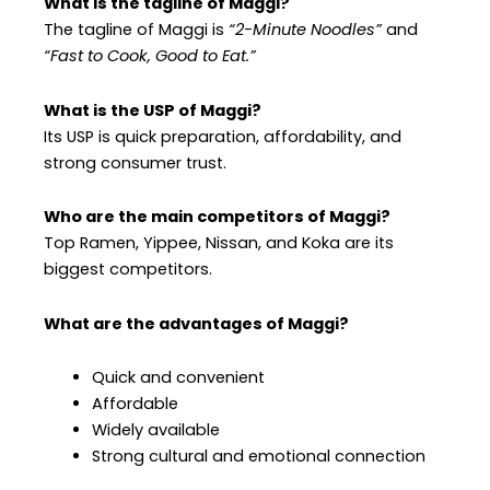
What is the tagline of Maggi?
The tagline of Maggi is
“2-Minute Noodles”
and
“Fast to Cook, Good to Eat.”
What is the USP of Maggi?
Its USP is quick preparation, affordability, and
strong consumer trust.
Who are the main competitors of Maggi?
Top Ramen, Yippee, Nissan, and Koka are its
biggest competitors.
What are the advantages of Maggi?
Quick and convenient
Affordable
Widely available
Strong cultural and emotional connection