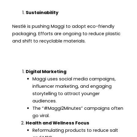
Sustainability
Nestlé is pushing Maggi to adopt eco-friendly
packaging. Efforts are ongoing to reduce plastic
and shift to recyclable materials.
Digital Marketing
Maggi uses social media campaigns,
influencer marketing, and engaging
storytelling to attract younger
audiences.
The “#Maggi2Minutes” campaigns often
go viral.
Health and Wellness Focus
Reformulating products to reduce salt