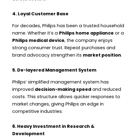
4. Loyal Customer Base
For decades, Philips has been a trusted household
name. Whether it’s a
Philips home appliance
or a
Philips medical device
, the company enjoys
strong consumer trust. Repeat purchases and
brand advocacy strengthen its
market position
.
5. De-layered Management System
Philips’ simplified management system has
improved
decision-making speed
and reduced
costs. This structure allows quicker responses to
market changes, giving Philips an edge in
competitive industries.
6. Heavy Investment in Research &
Development