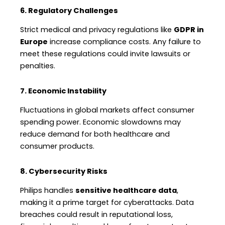
6. Regulatory Challenges
Strict medical and privacy regulations like
GDPR in
Europe
increase compliance costs. Any failure to
meet these regulations could invite lawsuits or
penalties.
7. Economic Instability
Fluctuations in global markets affect consumer
spending power. Economic slowdowns may
reduce demand for both healthcare and
consumer products.
8. Cybersecurity Risks
Philips handles
sensitive healthcare data
,
making it a prime target for cyberattacks. Data
breaches could result in reputational loss,