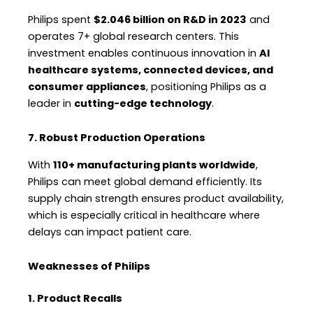
Philips spent
$2.046 billion on R&D in 2023
and
operates 7+ global research centers. This
investment enables continuous innovation in
AI
healthcare systems, connected devices, and
consumer appliances
, positioning Philips as a
leader in
cutting-edge technology
.
7. Robust Production Operations
With
110+ manufacturing plants worldwide
,
Philips can meet global demand efficiently. Its
supply chain strength ensures product availability,
which is especially critical in healthcare where
delays can impact patient care.
Weaknesses of Philips
1. Product Recalls