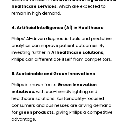
healthcare services
, which are expected to
remain in high demand.
4. Artificial Intelligence (AI) in Healthcare
Philips’ AI-driven diagnostic tools and predictive
analytics can improve patient outcomes. By
investing further in
AI healthcare solutions
,
Philips can differentiate itself from competitors.
5. Sustainable and Green Innovations
Philips is known for its
Green Innovation
initiatives
, with eco-friendly lighting and
healthcare solutions. Sustainability-focused
consumers and businesses are driving demand
for
green products
, giving Philips a competitive
advantage.