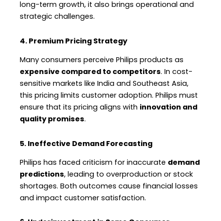
long-term growth, it also brings operational and
strategic challenges.
4. Premium Pricing Strategy
Many consumers perceive Philips products as
expensive compared to competitors
. In cost-
sensitive markets like India and Southeast Asia,
this pricing limits customer adoption. Philips must
ensure that its pricing aligns with
innovation and
quality promises
.
5. Ineffective Demand Forecasting
Philips has faced criticism for inaccurate
demand
predictions
, leading to overproduction or stock
shortages. Both outcomes cause financial losses
and impact customer satisfaction.