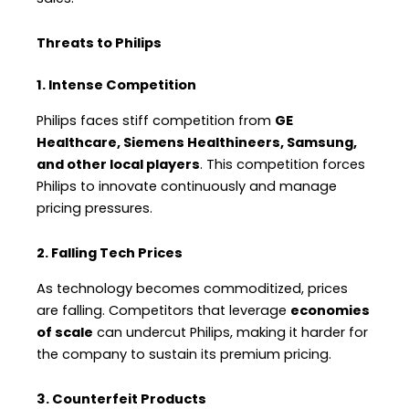
Threats to Philips
1. Intense Competition
Philips faces stiff competition from
GE
Healthcare, Siemens Healthineers, Samsung,
and other local players
. This competition forces
Philips to innovate continuously and manage
pricing pressures.
2. Falling Tech Prices
As technology becomes commoditized, prices
are falling. Competitors that leverage
economies
of scale
can undercut Philips, making it harder for
the company to sustain its premium pricing.
3. Counterfeit Products