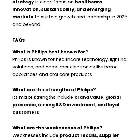
strategy
is clear: focus on
healthcare
innovation, sustainability, and emerging
markets
to sustain growth and leadership in 2025
and beyond.
FAQs
What is Philips best known for?
Philips is known for healthcare technology, lighting
solutions, and consumer electronics like home
appliances and oral care products.
What are the strengths of Philips?
Its major strengths include
brand value, global
presence, strong R&D investment, and loyal
customers
.
What are the weaknesses of Philips?
Weaknesses include
product recalls, supplier