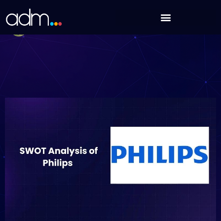
Skip
SWOT Analysis of Philips (Updated 2025)
to
Debabrata Behera
content