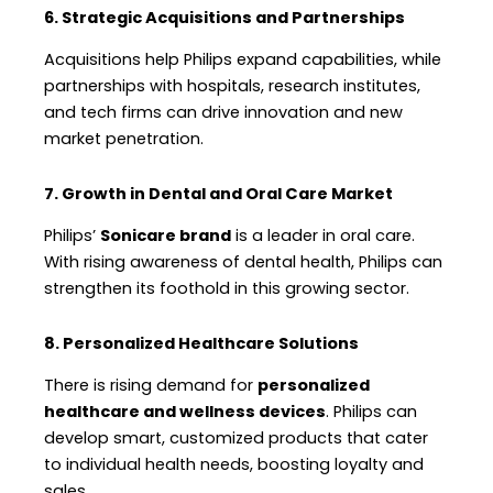
6. Strategic Acquisitions and Partnerships
Acquisitions help Philips expand capabilities, while
partnerships with hospitals, research institutes,
and tech firms can drive innovation and new
market penetration.
7. Growth in Dental and Oral Care Market
Philips’
Sonicare brand
is a leader in oral care.
With rising awareness of dental health, Philips can
strengthen its foothold in this growing sector.
8. Personalized Healthcare Solutions
There is rising demand for
personalized
healthcare and wellness devices
. Philips can
develop smart, customized products that cater
to individual health needs, boosting loyalty and
sales.