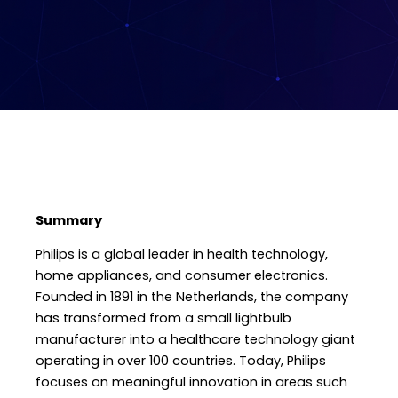
Summary
Philips is a global leader in health technology,
home appliances, and consumer electronics.
Founded in 1891 in the Netherlands, the company
has transformed from a small lightbulb
manufacturer into a healthcare technology giant
operating in over 100 countries. Today, Philips
focuses on meaningful innovation in areas such