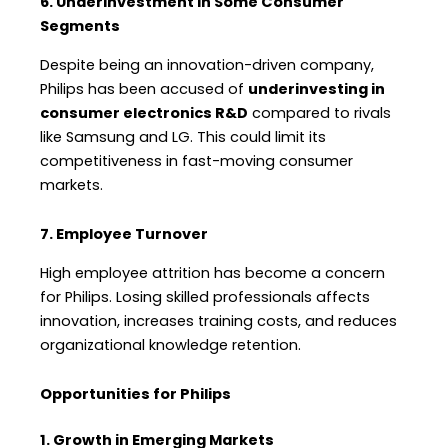
6. Underinvestment in Some Consumer
Segments
Despite being an innovation-driven company,
Philips has been accused of
underinvesting in
consumer electronics R&D
compared to rivals
like Samsung and LG. This could limit its
competitiveness in fast-moving consumer
markets.
7. Employee Turnover
High employee attrition has become a concern
for Philips. Losing skilled professionals affects
innovation, increases training costs, and reduces
organizational knowledge retention.
Opportunities for Philips
1. Growth in Emerging Markets