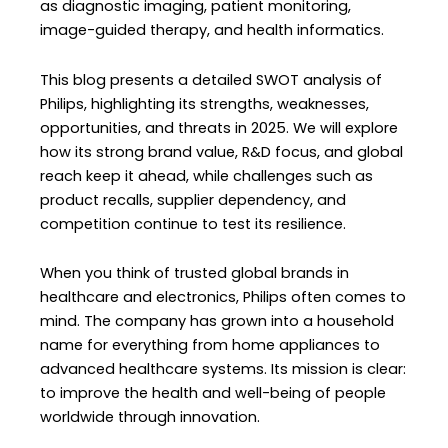
as diagnostic imaging, patient monitoring,
image-guided therapy, and health informatics.
This blog presents a detailed SWOT analysis of
Philips, highlighting its strengths, weaknesses,
opportunities, and threats in 2025. We will explore
how its strong brand value, R&D focus, and global
reach keep it ahead, while challenges such as
product recalls, supplier dependency, and
competition continue to test its resilience.
When you think of trusted global brands in
healthcare and electronics, Philips often comes to
mind. The company has grown into a household
name for everything from home appliances to
advanced healthcare systems. Its mission is clear:
to improve the health and well-being of people
worldwide through innovation.