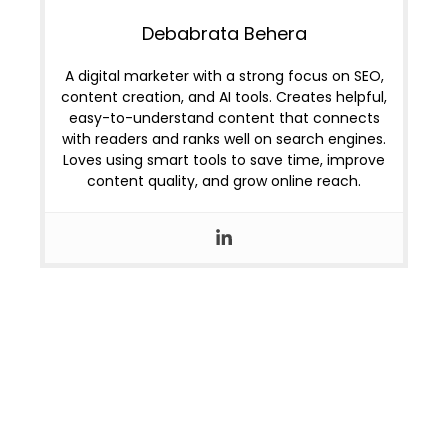
Debabrata Behera
A digital marketer with a strong focus on SEO,
content creation, and AI tools. Creates helpful,
easy-to-understand content that connects
with readers and ranks well on search engines.
Loves using smart tools to save time, improve
content quality, and grow online reach.
OUR LOCATIONS