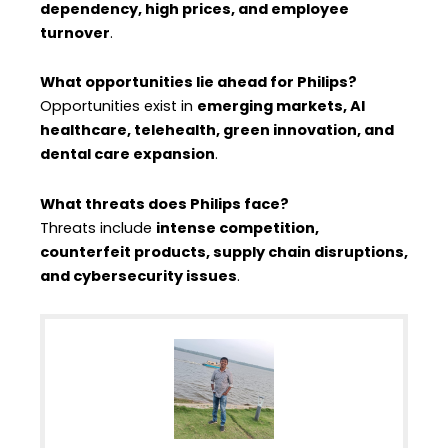
dependency, high prices, and employee
turnover
.
What opportunities lie ahead for Philips?
Opportunities exist in
emerging markets, AI
healthcare, telehealth, green innovation, and
dental care expansion
.
What threats does Philips face?
Threats include
intense competition,
counterfeit products, supply chain disruptions,
and cybersecurity issues
.