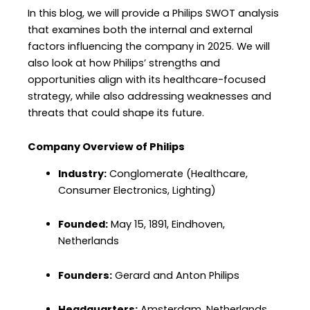
In this blog, we will provide a Philips SWOT analysis
that examines both the internal and external
factors influencing the company in 2025. We will
also look at how Philips’ strengths and
opportunities align with its healthcare-focused
strategy, while also addressing weaknesses and
threats that could shape its future.
Company Overview of Philips
Industry:
Conglomerate (Healthcare,
Consumer Electronics, Lighting)
Founded:
May 15, 1891, Eindhoven,
Netherlands
Founders:
Gerard and Anton Philips
Headquarters:
Amsterdam, Netherlands