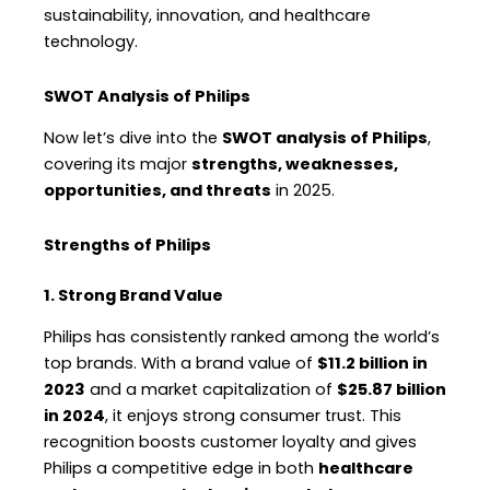
sustainability, innovation, and healthcare
technology.
SWOT Analysis of Philips
Now let’s dive into the
SWOT analysis of Philips
,
covering its major
strengths, weaknesses,
opportunities, and threats
in 2025.
Strengths of Philips
1. Strong Brand Value
Philips has consistently ranked among the world’s
top brands. With a brand value of
$11.2 billion in
2023
and a market capitalization of
$25.87 billion
in 2024
, it enjoys strong consumer trust. This
recognition boosts customer loyalty and gives
Philips a competitive edge in both
healthcare