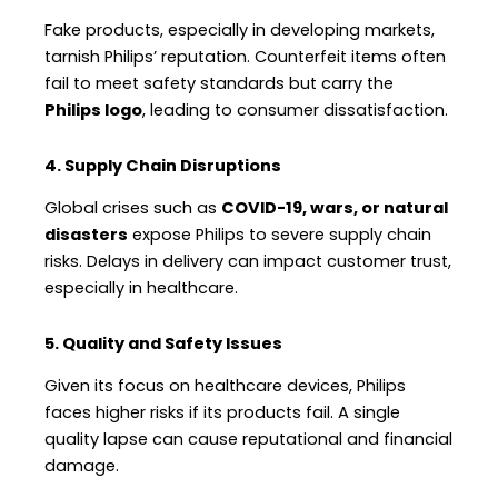
Fake products, especially in developing markets,
tarnish Philips’ reputation. Counterfeit items often
fail to meet safety standards but carry the
Philips logo
, leading to consumer dissatisfaction.
4. Supply Chain Disruptions
Global crises such as
COVID-19, wars, or natural
disasters
expose Philips to severe supply chain
risks. Delays in delivery can impact customer trust,
especially in healthcare.
5. Quality and Safety Issues
Given its focus on healthcare devices, Philips
faces higher risks if its products fail. A single
quality lapse can cause reputational and financial
damage.