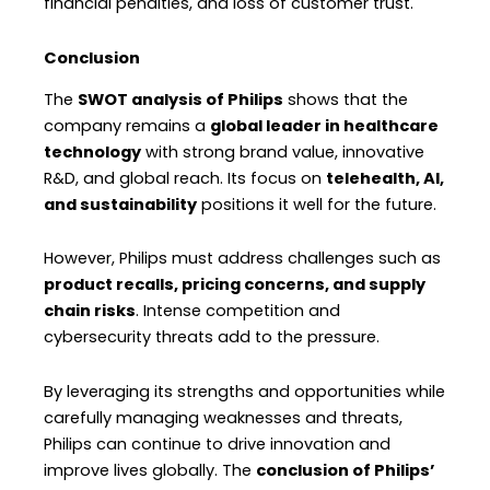
financial penalties, and loss of customer trust.
Conclusion
The
SWOT analysis of Philips
shows that the
company remains a
global leader in healthcare
technology
with strong brand value, innovative
R&D, and global reach. Its focus on
telehealth, AI,
and sustainability
positions it well for the future.
However, Philips must address challenges such as
product recalls, pricing concerns, and supply
chain risks
. Intense competition and
cybersecurity threats add to the pressure.
By leveraging its strengths and opportunities while
carefully managing weaknesses and threats,
Philips can continue to drive innovation and
improve lives globally. The
conclusion of Philips’