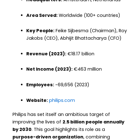
Area Served:
Worldwide (100+ countries)
Key People:
Feike Sijbesma (Chairman), Roy
Jakobs (CEO), Abhijit Bhattacharya (CFO)
Revenue (2023):
€18.17 billion
Net Income (2023):
€463 million
Employees:
~69,656 (2023)
Website:
philips.com
Philips has set itself an ambitious target of
improving the lives of
2.5 billion people annually
by 2030
. This goal highlights its role as a
purpose-driven organization
, combining