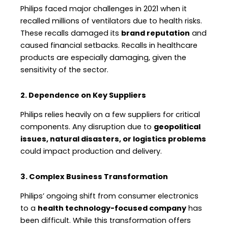
Philips faced major challenges in 2021 when it
recalled millions of ventilators due to health risks.
These recalls damaged its
brand reputation
and
caused financial setbacks. Recalls in healthcare
products are especially damaging, given the
sensitivity of the sector.
2. Dependence on Key Suppliers
Philips relies heavily on a few suppliers for critical
components. Any disruption due to
geopolitical
issues, natural disasters, or logistics problems
could impact production and delivery.
3. Complex Business Transformation
Philips’ ongoing shift from consumer electronics
to a
health technology-focused company
has
been difficult. While this transformation offers