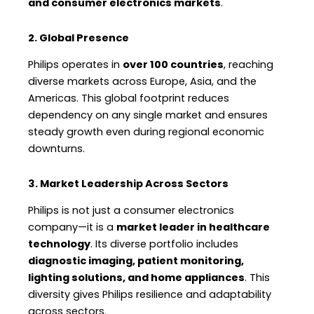
and consumer electronics markets
.
2. Global Presence
Philips operates in
over 100 countries
, reaching
diverse markets across Europe, Asia, and the
Americas. This global footprint reduces
dependency on any single market and ensures
steady growth even during regional economic
downturns.
3. Market Leadership Across Sectors
Philips is not just a consumer electronics
company—it is a
market leader in healthcare
technology
. Its diverse portfolio includes
diagnostic imaging, patient monitoring,
lighting solutions, and home appliances
. This
diversity gives Philips resilience and adaptability
across sectors.