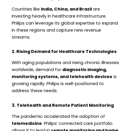
Countries like
India, China, and Brazil
are
investing heavily in healthcare infrastructure.
Philips can leverage its global expertise to expand
in these regions and capture new revenue
streams.
2. Rising Demand for Healthcare Technologies
With aging populations and rising chronic illnesses
worldwide, demand for
diagnostic imaging,
monitoring systems, and telehealth devices
is
growing rapidly. Philips is well-positioned to
address these needs.
3. Telehealth and Remote Patient Monitoring
The pandemic accelerated the adoption of
telemedicine
. Philips’ connected care portfolio
allows it to lead in
remote monitoring and home