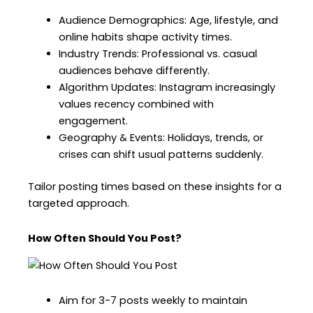
Audience Demographics: Age, lifestyle, and
online habits shape activity times.
Industry Trends: Professional vs. casual
audiences behave differently.
Algorithm Updates: Instagram increasingly
values recency combined with
engagement.
Geography & Events: Holidays, trends, or
crises can shift usual patterns suddenly.
Tailor posting times based on these insights for a
targeted approach.
How Often Should You Post?
Aim for 3-7 posts weekly to maintain