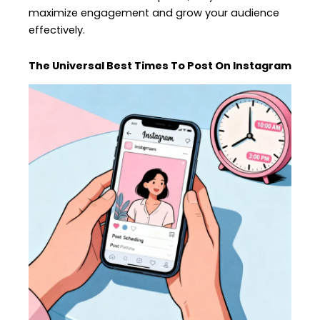
maximize engagement and grow your audience
effectively.
The Universal Best Times To Post On Instagram