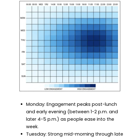
Monday: Engagement peaks post-lunch
and early evening (between 1-2 p.m. and
later 4-5 p.m.) as people ease into the
week.
Tuesday: Strong mid-morning through late