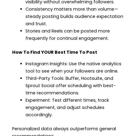
visibility without overwhelming followers.
Consistency matters more than volume—
steady posting builds audience expectation
and trust.
Stories and Reels can be posted more
frequently for continual engagement.
How To Find YOUR Best Time To Post
Instagram Insights: Use the native analytics
tool to see when your followers are online.
Third-Party Tools: Buffer, Hootsuite, and
Sprout Social offer scheduling with best-
time recommendations.
Experiment: Test different times, track
engagement, and adjust schedules
accordingly.
Personalized data always outperforms general
recommendations.