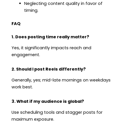
Neglecting content quality in favor of
timing.
FAQ
1. Does posting time really matter?
Yes, it significantly impacts reach and
engagement.
2. Should I post Reels differently?
Generally, yes; mid-late mornings on weekdays
work best.
3. What if my audience is global?
Use scheduling tools and stagger posts for
maximum exposure.