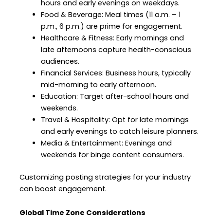
hours and early evenings on weekdays.
Food & Beverage: Meal times (11 a.m. – 1
p.m., 6 p.m.) are prime for engagement.
Healthcare & Fitness: Early mornings and
late afternoons capture health-conscious
audiences.
Financial Services: Business hours, typically
mid-morning to early afternoon.
Education: Target after-school hours and
weekends.
Travel & Hospitality: Opt for late mornings
and early evenings to catch leisure planners.
Media & Entertainment: Evenings and
weekends for binge content consumers.
Customizing posting strategies for your industry
can boost engagement.
Global Time Zone Considerations