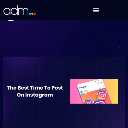
Skip
The Best Time To Post On Instagram In 2025
to
Nikhil Sharma
content