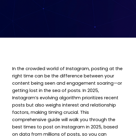
In the crowded world of Instagram, posting at the
right time can be the difference between your
content being seen and engagement soaring—or
getting lost in the sea of posts. In 2025,
Instagram’s evolving algorithm prioritizes recent
posts but also weighs interest and relationship
factors, making timing crucial. This
comprehensive guide will walk you through the
best times to post on Instagram in 2025, based
on data from millions of posts, so you can