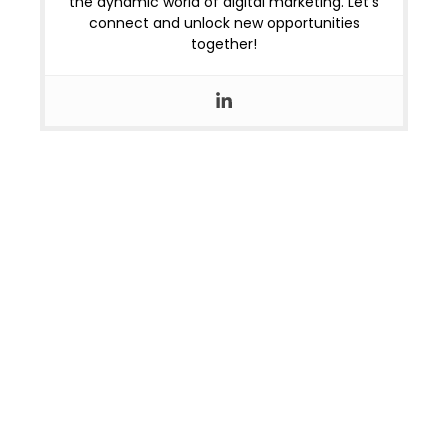
the dynamic world of digital marketing. Let’s
connect and unlock new opportunities
together!
OUR LOCATIONS
Home
Jaipur
OUR COURSES
Alpha Marketer Foundation Program