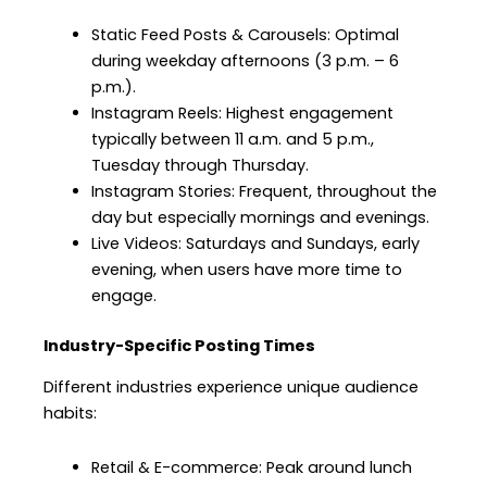
Static Feed Posts & Carousels: Optimal
during weekday afternoons (3 p.m. – 6
p.m.).
Instagram Reels: Highest engagement
typically between 11 a.m. and 5 p.m.,
Tuesday through Thursday.
Instagram Stories: Frequent, throughout the
day but especially mornings and evenings.
Live Videos: Saturdays and Sundays, early
evening, when users have more time to
engage.
Industry-Specific Posting Times
Different industries experience unique audience
habits:
Retail & E-commerce: Peak around lunch