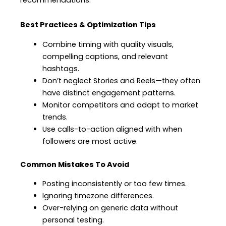
Best Practices & Optimization Tips
Combine timing with quality visuals,
compelling captions, and relevant
hashtags.
Don’t neglect Stories and Reels—they often
have distinct engagement patterns.
Monitor competitors and adapt to market
trends.
Use calls-to-action aligned with when
followers are most active.
Common Mistakes To Avoid
Posting inconsistently or too few times.
Ignoring timezone differences.
Over-relying on generic data without
personal testing.