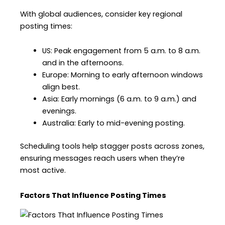
With global audiences, consider key regional
posting times:
US: Peak engagement from 5 a.m. to 8 a.m.
and in the afternoons.
Europe: Morning to early afternoon windows
align best.
Asia: Early mornings (6 a.m. to 9 a.m.) and
evenings.
Australia: Early to mid-evening posting.
Scheduling tools help stagger posts across zones,
ensuring messages reach users when they’re
most active.
Factors That Influence Posting Times