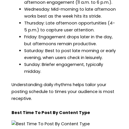
afternoon engagement (11 a.m. to 6 p.m.).
Wednesday: Mid-morning to late afternoon
works best as the week hits its stride.
Thursday: Late afternoon opportunities (4-
5 p.m.) to capture user attention.
Friday: Engagement drops later in the day,
but afternoons remain productive.
Saturday: Best to post late morning or early
evening, when users check in leisurely.
Sunday: Briefer engagement, typically
midday.
Understanding daily rhythms helps tailor your
posting schedule to times your audience is most
receptive.
Best Time To Post By Content Type