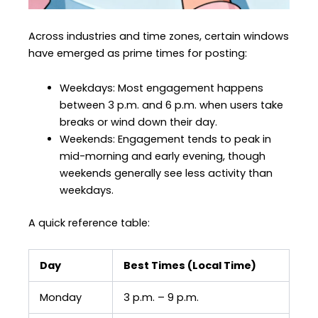
Across industries and time zones, certain windows
have emerged as prime times for posting:
Weekdays: Most engagement happens
between 3 p.m. and 6 p.m. when users take
breaks or wind down their day.
Weekends: Engagement tends to peak in
mid-morning and early evening, though
weekends generally see less activity than
weekdays.
A quick reference table:
Day
Best Times (Local Time)
Monday
3 p.m. – 9 p.m.