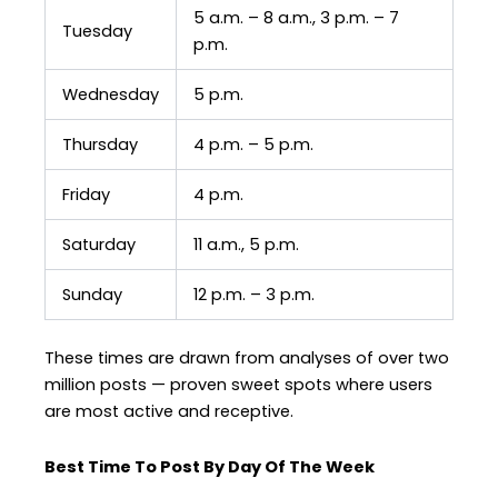
5 a.m. – 8 a.m., 3 p.m. – 7
Tuesday
p.m.
Wednesday
5 p.m.
Thursday
4 p.m. – 5 p.m.
Friday
4 p.m.
Saturday
11 a.m., 5 p.m.
Sunday
12 p.m. – 3 p.m.
These times are drawn from analyses of over two
million posts — proven sweet spots where users
are most active and receptive.
Best Time To Post By Day Of The Week