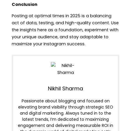
Conclusion
Posting at optimal times in 2025 is a balancing
act of data, testing, and high-quality content. Use
the insights here as a foundation, experiment with
your unique audience, and stay adaptable to
maximize your Instagram success.
Nikhil Sharma
Passionate about blogging and focused on
elevating brand visibility through strategic SEO
and digital marketing. Always tuned in to the
latest trends, I’m dedicated to maximizing
engagement and delivering measurable ROI in