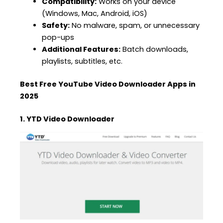
Compatibility:
Works on your device
(Windows, Mac, Android, iOS)
Safety:
No malware, spam, or unnecessary
pop-ups
Additional Features:
Batch downloads,
playlists, subtitles, etc.
Best Free YouTube Video Downloader Apps in
2025
1. YTD Video Downloader