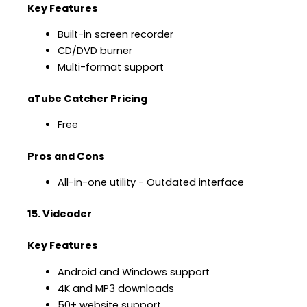
Key Features
Built-in screen recorder
CD/DVD burner
Multi-format support
aTube Catcher Pricing
Free
Pros and Cons
All-in-one utility − Outdated interface
15. Videoder
Key Features
Android and Windows support
4K and MP3 downloads
50+ website support