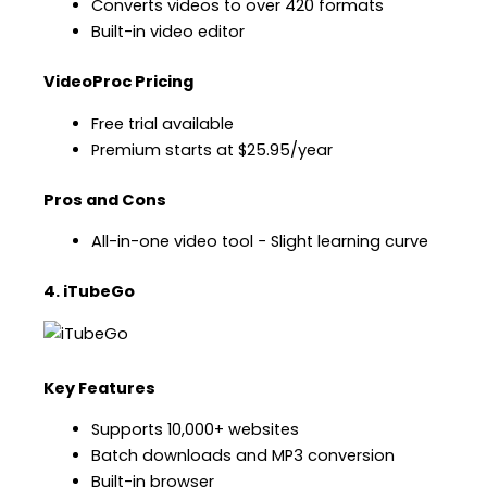
Converts videos to over 420 formats
Built-in video editor
VideoProc Pricing
Free trial available
Premium starts at $25.95/year
Pros and Cons
All-in-one video tool − Slight learning curve
4. iTubeGo
Key Features
Supports 10,000+ websites
Batch downloads and MP3 conversion
Built-in browser