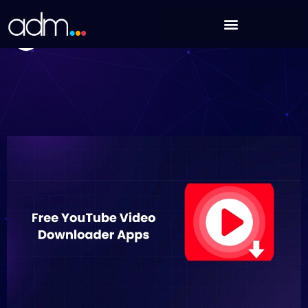
Skip
16 Free YouTube Video Downloader Apps in 2025
to
Nikhil Sharma
content