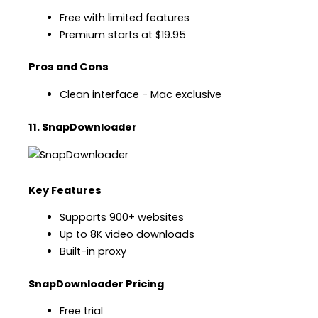
Free with limited features
Premium starts at $19.95
Pros and Cons
Clean interface − Mac exclusive
11. SnapDownloader
Key Features
Supports 900+ websites
Up to 8K video downloads
Built-in proxy
SnapDownloader Pricing
Free trial