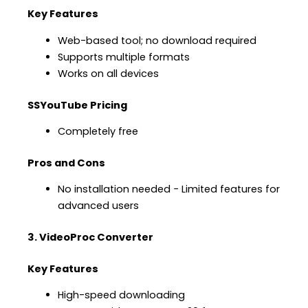
Key Features
Web-based tool; no download required
Supports multiple formats
Works on all devices
SSYouTube Pricing
Completely free
Pros and Cons
No installation needed − Limited features for
advanced users
3. VideoProc Converter
Key Features
High-speed downloading