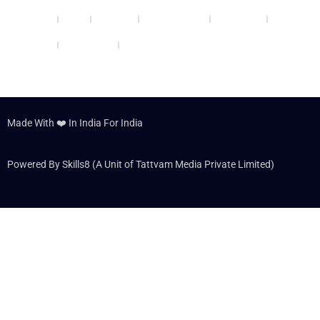
Udaipur
Noida
Lucknow
Jamshedpur
Allahabad
Panipat
Hyderabad
Dehradun
Made With ❤️ In India For India
Powered By Skills8 (A Unit of Tattvam Media Private Limited)