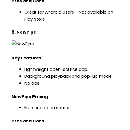
Pros and Cons
Great for Android users − Not available on
Play Store
8. NewPipe
Key Features
Lightweight open-source app
Background playback and pop-up mode
No ads
NewPipe Pricing
Free and open source
Pros and Cons