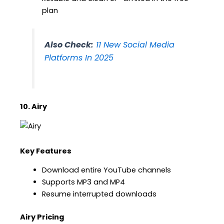
plan
Also Check:
11 New Social Media
Platforms In 2025
10. Airy
Key Features
Download entire YouTube channels
Supports MP3 and MP4
Resume interrupted downloads
Airy Pricing