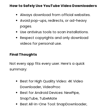
How to Safely Use YouTube Video Downloaders
Always download from official websites.
Avoid pop-ups, redirects, or ad-heavy
pages.
Use antivirus tools to scan installations.
Respect copyrights and only download
videos for personal use.
Final Thoughts
Not every app fits every user. Here’s a quick
summary:
Best for High Quality Video: 4K Video
Downloader, VideoProc
Best for Android Devices: NewPipe,
SnapTube, TubeMate
Best All-in-One Tool: SnapDownloader,