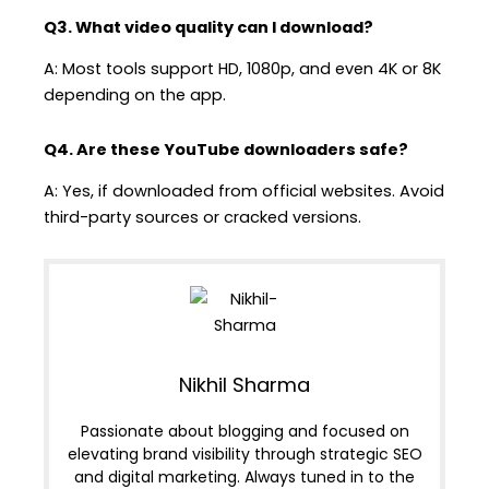
Q3. What video quality can I download?
A: Most tools support HD, 1080p, and even 4K or 8K
depending on the app.
Q4. Are these YouTube downloaders safe?
A: Yes, if downloaded from official websites. Avoid
third-party sources or cracked versions.
Nikhil Sharma
Passionate about blogging and focused on
elevating brand visibility through strategic SEO
and digital marketing. Always tuned in to the