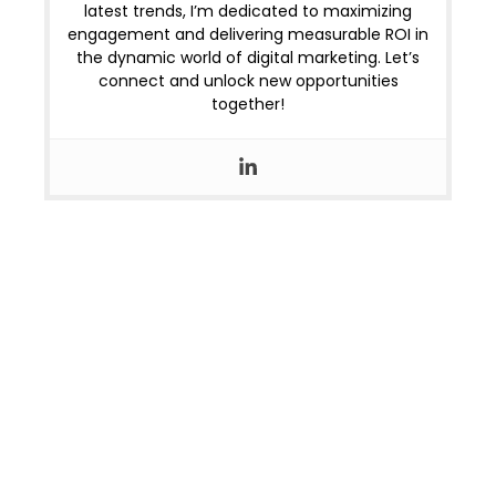
latest trends, I’m dedicated to maximizing
engagement and delivering measurable ROI in
the dynamic world of digital marketing. Let’s
connect and unlock new opportunities
together!