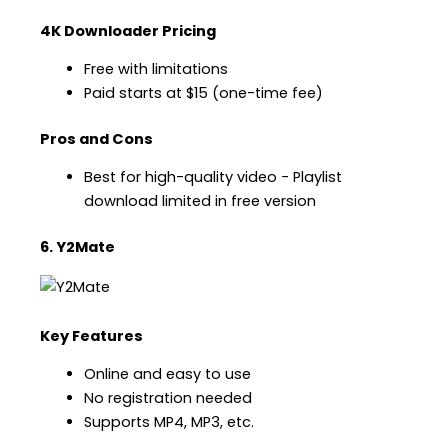
4K Downloader Pricing
Free with limitations
Paid starts at $15 (one-time fee)
Pros and Cons
Best for high-quality video − Playlist
download limited in free version
6. Y2Mate
Key Features
Online and easy to use
No registration needed
Supports MP4, MP3, etc.