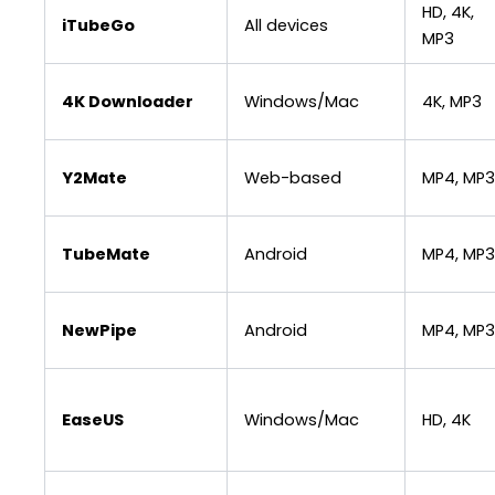
HD, 4K,
iTubeGo
All devices
MP3
4K Downloader
Windows/Mac
4K, MP3
Y2Mate
Web-based
MP4, MP3
TubeMate
Android
MP4, MP3
NewPipe
Android
MP4, MP3
EaseUS
Windows/Mac
HD, 4K