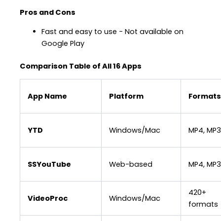
Pros and Cons
Fast and easy to use − Not available on
Google Play
Comparison Table of All 16 Apps
App Name
Platform
Formats
YTD
Windows/Mac
MP4, MP3
SSYouTube
Web-based
MP4, MP3
420+
VideoProc
Windows/Mac
formats