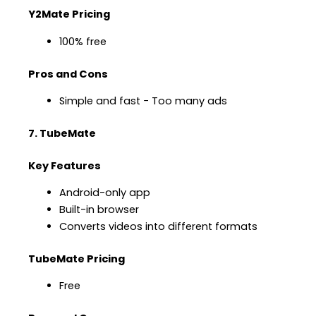
Y2Mate Pricing
100% free
Pros and Cons
Simple and fast − Too many ads
7. TubeMate
Key Features
Android-only app
Built-in browser
Converts videos into different formats
TubeMate Pricing
Free