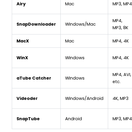
Airy
Mac
MP3, MP4
MP4,
SnapDownloader
Windows/Mac
MP3, 8K
MacX
Mac
MP4, 4K
WinX
Windows
MP4, 4K
MP4, AVI,
aTube Catcher
Windows
etc.
Videoder
Windows/Android
4K, MP3
SnapTube
Android
MP3, MP4