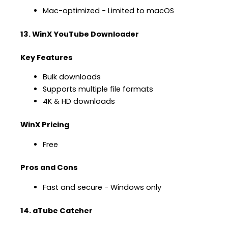
Mac-optimized − Limited to macOS
13. WinX YouTube Downloader
Key Features
Bulk downloads
Supports multiple file formats
4K & HD downloads
WinX Pricing
Free
Pros and Cons
Fast and secure − Windows only
14. aTube Catcher