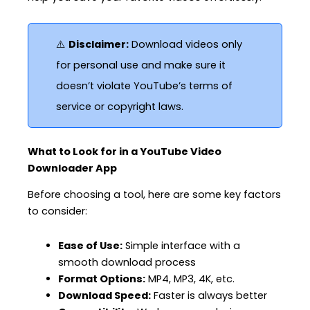
⚠️
Disclaimer:
Download videos only
for personal use and make sure it
doesn’t violate YouTube’s terms of
service or copyright laws.
What to Look for in a YouTube Video
Downloader App
Before choosing a tool, here are some key factors
to consider:
Ease of Use:
Simple interface with a
smooth download process
Format Options:
MP4, MP3, 4K, etc.
Download Speed:
Faster is always better