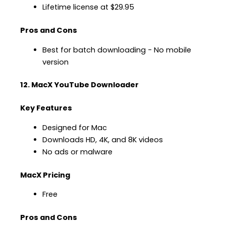
Lifetime license at $29.95
Pros and Cons
Best for batch downloading − No mobile
version
12. MacX YouTube Downloader
Key Features
Designed for Mac
Downloads HD, 4K, and 8K videos
No ads or malware
MacX Pricing
Free
Pros and Cons