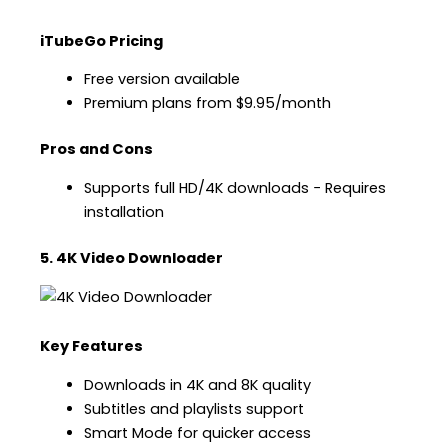
iTubeGo Pricing
Free version available
Premium plans from $9.95/month
Pros and Cons
Supports full HD/4K downloads − Requires
installation
5. 4K Video Downloader
Key Features
Downloads in 4K and 8K quality
Subtitles and playlists support
Smart Mode for quicker access