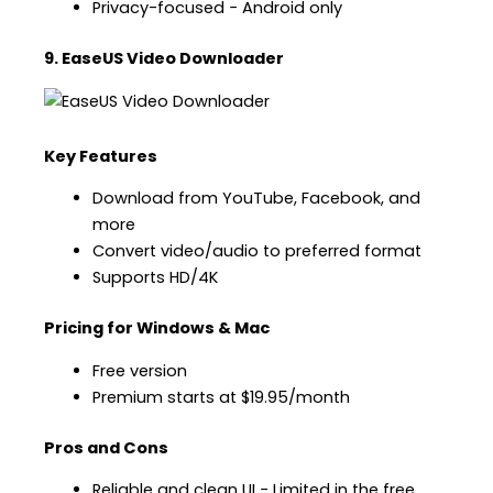
Privacy-focused − Android only
9. EaseUS Video Downloader
Key Features
Download from YouTube, Facebook, and
more
Convert video/audio to preferred format
Supports HD/4K
Pricing for Windows & Mac
Free version
Premium starts at $19.95/month
Pros and Cons
Reliable and clean UI − Limited in the free