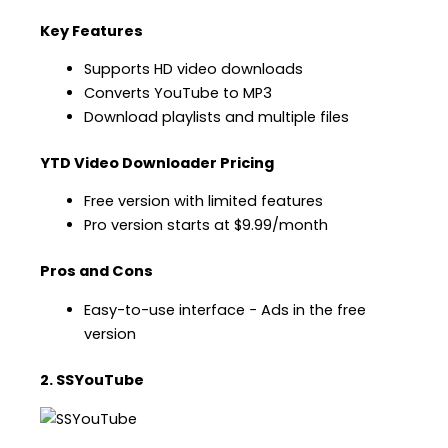
Key Features
Supports HD video downloads
Converts YouTube to MP3
Download playlists and multiple files
YTD Video Downloader Pricing
Free version with limited features
Pro version starts at $9.99/month
Pros and Cons
Easy-to-use interface − Ads in the free
version
2. SSYouTube