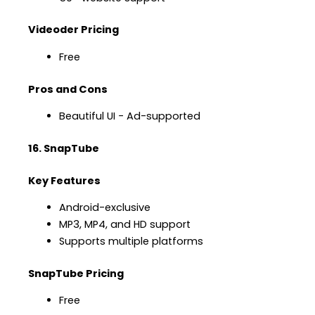
Videoder Pricing
Free
Pros and Cons
Beautiful UI − Ad-supported
16. SnapTube
Key Features
Android-exclusive
MP3, MP4, and HD support
Supports multiple platforms
SnapTube Pricing
Free