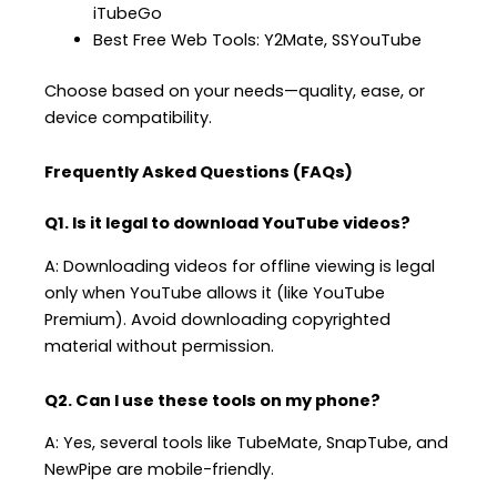
iTubeGo
Best Free Web Tools: Y2Mate, SSYouTube
Choose based on your needs—quality, ease, or
device compatibility.
Frequently Asked Questions (FAQs)
Q1. Is it legal to download YouTube videos?
A: Downloading videos for offline viewing is legal
only when YouTube allows it (like YouTube
Premium). Avoid downloading copyrighted
material without permission.
Q2. Can I use these tools on my phone?
A: Yes, several tools like TubeMate, SnapTube, and
NewPipe are mobile-friendly.