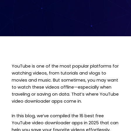
YouTube is one of the most popular platforms for
watching videos, from tutorials and vlogs to
movies and music. But sometimes, you may want
to watch these videos offline—especially when
traveling or saving on data. That’s where YouTube
video downloader apps come in.
In this blog, we’ve compiled the 16 best free
YouTube video downloader apps in 2025 that can
help you save your favorite videos effortlessly.